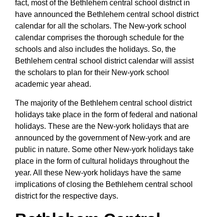
fact, most of the Bethlehem central school district in
have announced the Bethlehem central school district
calendar for all the scholars. The New-york school
calendar comprises the thorough schedule for the
schools and also includes the holidays. So, the
Bethlehem central school district calendar will assist
the scholars to plan for their New-york school
academic year ahead.
The majority of the Bethlehem central school district
holidays take place in the form of federal and national
holidays. These are the New-york holidays that are
announced by the government of New-york and are
public in nature. Some other New-york holidays take
place in the form of cultural holidays throughout the
year. All these New-york holidays have the same
implications of closing the Bethlehem central school
district for the respective days.