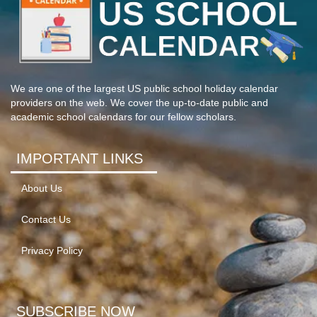
We are one of the largest US public school holiday calendar
providers on the web. We cover the up-to-date public and
academic school calendars for our fellow scholars.
IMPORTANT LINKS
About Us
Contact Us
Privacy Policy
SUBSCRIBE NOW