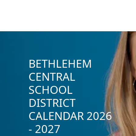
BETHLEHEM
CENTRAL
SCHOOL
DISTRICT
CALENDAR 2026
- 2027