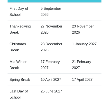
First Day of
5 September
School
2026
Thanksgiving
27 November
29 November
Break
2026
2026
Christmas
23 December
1 January 2027
Break
2026
Mid Winter
17 February
21 February
Break
2027
2027
Spring Break
10 April 2027
17 April 2027
Last Day of
25 June 2027
School