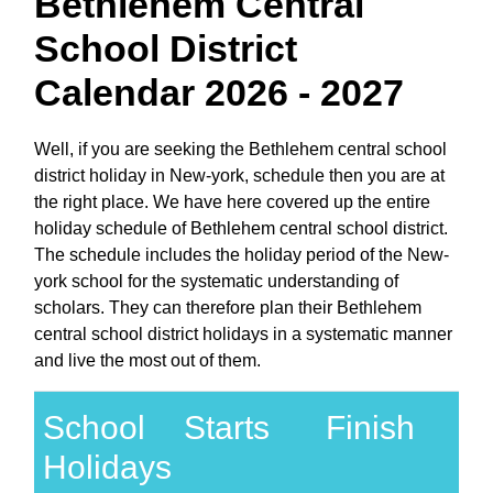
Bethlehem Central
School District
Calendar 2026 - 2027
Well, if you are seeking the Bethlehem central school
district holiday in New-york, schedule then you are at
the right place. We have here covered up the entire
holiday schedule of Bethlehem central school district.
The schedule includes the holiday period of the New-
york school for the systematic understanding of
scholars. They can therefore plan their Bethlehem
central school district holidays in a systematic manner
and live the most out of them.
School
Starts
Finish
Holidays