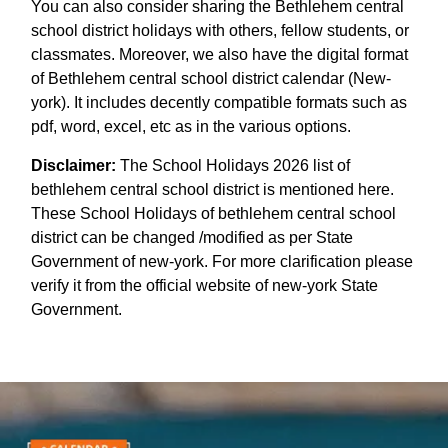
You can also consider sharing the Bethlehem central
school district holidays with others, fellow students, or
classmates. Moreover, we also have the digital format
of Bethlehem central school district calendar (New-
york). It includes decently compatible formats such as
pdf, word, excel, etc as in the various options.
Disclaimer:
The School Holidays 2026 list of
bethlehem central school district is mentioned here.
These School Holidays of bethlehem central school
district can be changed /modified as per State
Government of new-york. For more clarification please
verify it from the official website of new-york State
Government.