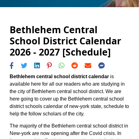
Bethlehem Central
School District Calendar
2026 - 2027 [Schedule]
Bethlehem central school district calendar
is
available here for all our readers who are studying in
the city of Bethlehem central school district. We are
here going to cover up the Bethlehem central school
district schools calendar of new-york state, schedule to
help the follow scholars of the city.
The majority of the Bethlehem central school district in
New-york are now opening after the Covid crisis. In