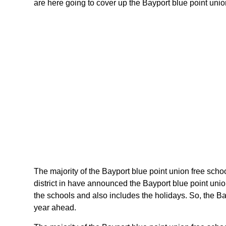
are here going to cover up the Bayport blue point union
The majority of the Bayport blue point union free schoo
district in have announced the Bayport blue point unio
the schools and also includes the holidays. So, the Bay
year ahead.