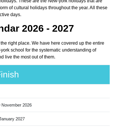
l holidays. These are the New-york holidays that are
m of cultural holidays throughout the year. All these
ctive days.
ndar 2026 - 2027
t the right place. We have here covered up the entire
-york school for the systematic understanding of
d live the most out of them.
inish
9 November 2026
January 2027