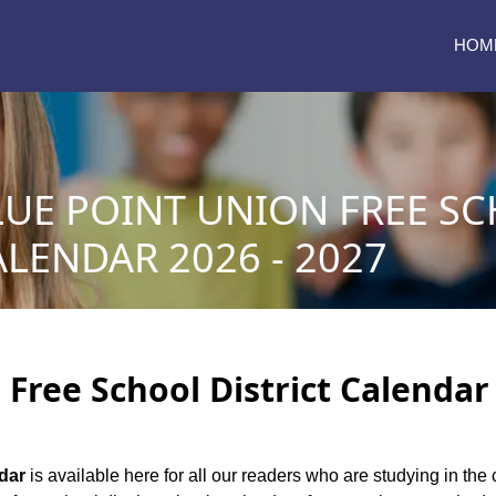
HOM
LUE POINT UNION FREE S
ALENDAR 2026 - 2027
Free School District Calendar 
ndar
is available here for all our readers who are studying in the 