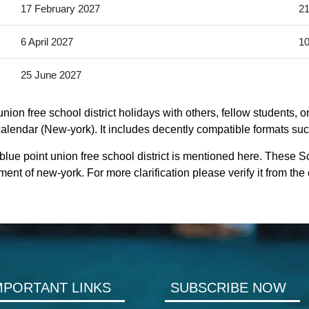
17 February 2027
21
6 April 2027
10
25 June 2027
ion free school district holidays with others, fellow students, 
 calendar (New-york). It includes decently compatible formats such
lue point union free school district is mentioned here. These S
ent of new-york. For more clarification please verify it from the
MPORTANT LINKS
SUBSCRIBE NOW