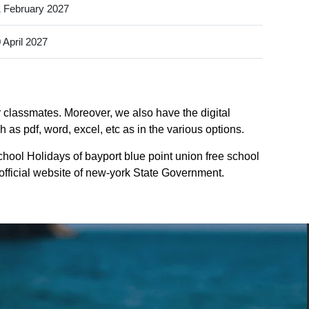
 February 2027
 April 2027
or classmates. Moreover, we also have the digital
 as pdf, word, excel, etc as in the various options.
chool Holidays of bayport blue point union free school
 official website of new-york State Government.