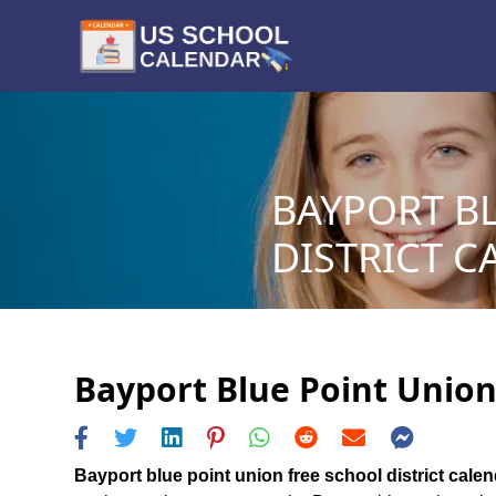
BAYPORT B
DISTRICT C
Bayport Blue Point Union 
Bayport blue point union free school district cale