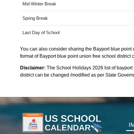
Mid Winter Break
Spring Break
Last Day of School
You can also consider sharing the Bayport blue point un
format of Bayport blue point union free school district
Disclaimer:
The School Holidays 2026 list of bayport b
district can be changed /modified as per State Governm
I