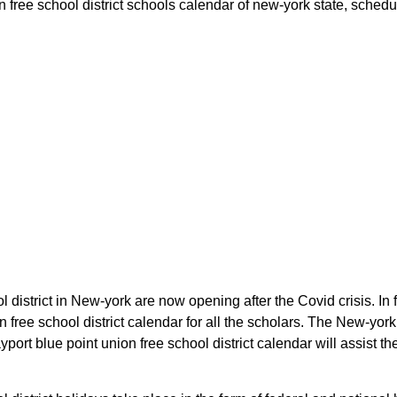
 free school district schools calendar of new-york state, schedule
l district in New-york are now opening after the Covid crisis. In 
n free school district calendar for all the scholars. The New-yo
port blue point union free school district calendar will assist t