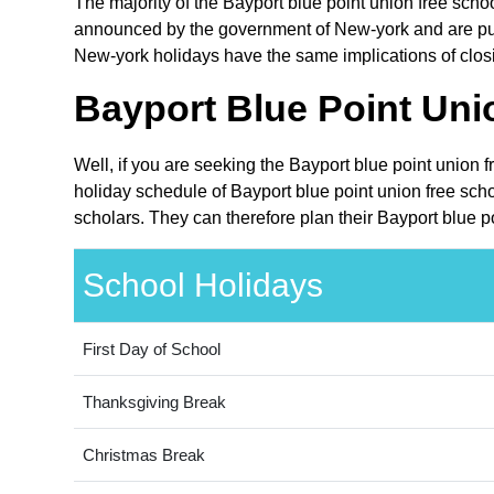
The majority of the Bayport blue point union free schoo
announced by the government of New-york and are publi
New-york holidays have the same implications of closin
Bayport Blue Point Unio
Well, if you are seeking the Bayport blue point union f
holiday schedule of Bayport blue point union free scho
scholars. They can therefore plan their Bayport blue po
School Holidays
First Day of School
Thanksgiving Break
Christmas Break