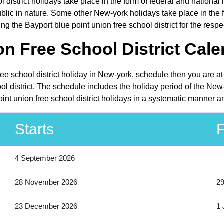
l district holidays take place in the form of federal and nationa
c in nature. Some other New-york holidays take place in the for
g the Bayport blue point union free school district for the respe
n Free School District Cale
ree school district holiday in New-york, schedule then you are a
ol district. The schedule includes the holiday period of the New
int union free school district holidays in a systematic manner an
Starts
F
4 September 2026
28 November 2026
2
23 December 2026
1 