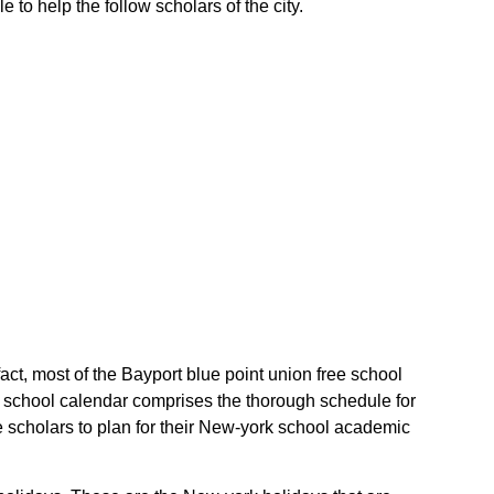
 to help the follow scholars of the city.
fact, most of the Bayport blue point union free school
rk school calendar comprises the thorough schedule for
he scholars to plan for their New-york school academic