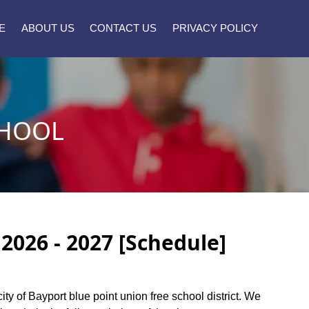
E
ABOUT US
CONTACT US
PRIVACY POLICY
CHOOL
2026 - 2027 [Schedule]
city of Bayport blue point union free school district. We