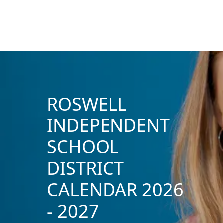
ROSWELL
INDEPENDENT
SCHOOL
DISTRICT
CALENDAR 2026
- 2027