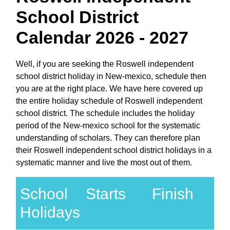
School District
Calendar 2026 - 2027
Well, if you are seeking the Roswell independent
school district holiday in New-mexico, schedule then
you are at the right place. We have here covered up
the entire holiday schedule of Roswell independent
school district. The schedule includes the holiday
period of the New-mexico school for the systematic
understanding of scholars. They can therefore plan
their Roswell independent school district holidays in a
systematic manner and live the most out of them.
School
Starts
Finish
Holidays