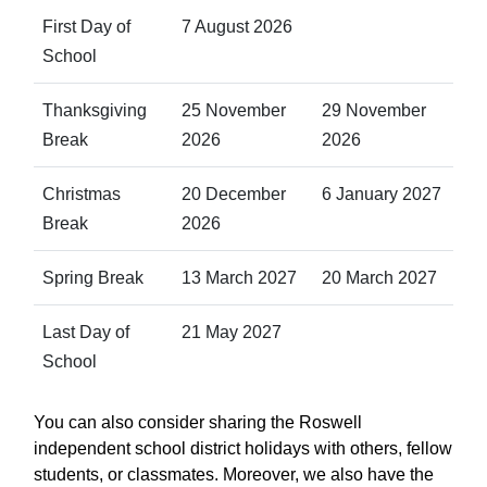
First Day of
7 August 2026
School
Thanksgiving
25 November
29 November
Break
2026
2026
Christmas
20 December
6 January 2027
Break
2026
Spring Break
13 March 2027
20 March 2027
Last Day of
21 May 2027
School
You can also consider sharing the Roswell
independent school district holidays with others, fellow
students, or classmates. Moreover, we also have the