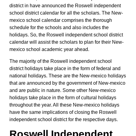
district in have announced the Roswell independent
school district calendar for all the scholars. The New-
mexico school calendar comprises the thorough
schedule for the schools and also includes the
holidays. So, the Roswell independent school district
calendar will assist the scholars to plan for their New-
mexico school academic year ahead.
The majority of the Roswell independent school
district holidays take place in the form of federal and
national holidays. These are the New-mexico holidays
that are announced by the government of New-mexico
and are public in nature. Some other New-mexico
holidays take place in the form of cultural holidays
throughout the year. All these New-mexico holidays
have the same implications of closing the Roswell
independent school district for the respective days.
Roswell Independent