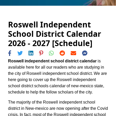
Roswell Independent
School District Calendar
2026 - 2027 [Schedule]
Roswell independent school district calendar
is
available here for all our readers who are studying in
the city of Roswell independent school district. We are
here going to cover up the Roswell independent
school district schools calendar of new-mexico state,
schedule to help the follow scholars of the city.
The majority of the Roswell independent school
district in New-mexico are now opening after the Covid
crisis. In fact, most of the Roswell independent school