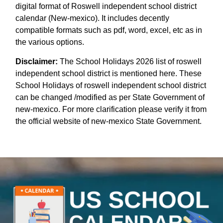
digital format of Roswell independent school district
calendar (New-mexico). It includes decently
compatible formats such as pdf, word, excel, etc as in
the various options.
Disclaimer:
The School Holidays 2026 list of roswell
independent school district is mentioned here. These
School Holidays of roswell independent school district
can be changed /modified as per State Government of
new-mexico. For more clarification please verify it from
the official website of new-mexico State Government.