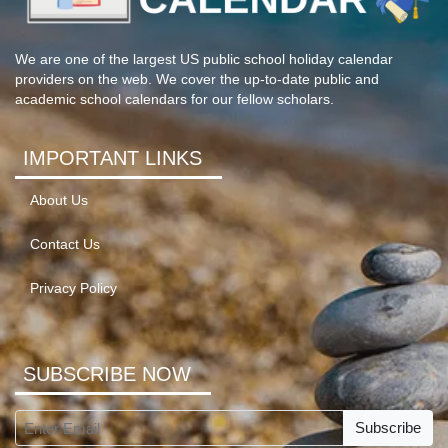
We are one of the largest US public school holiday calendar
providers on the web. We cover the up-to-date public and
academic school calendars for our fellow scholars.
IMPORTANT LINKS
About Us
Contact Us
Privacy Policy
SUBSCRIBE NOW
Subscribe