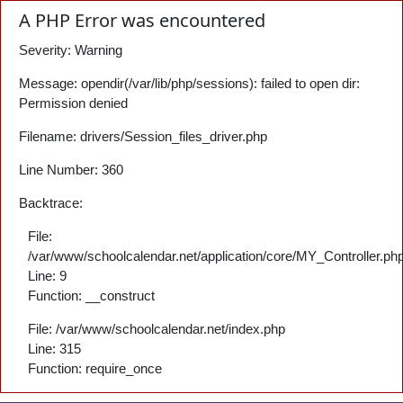
A PHP Error was encountered
Severity: Warning
Message: opendir(/var/lib/php/sessions): failed to open dir:
Permission denied
Filename: drivers/Session_files_driver.php
Line Number: 360
Backtrace:
File:
/var/www/schoolcalendar.net/application/core/MY_Controller.ph
Line: 9
Function: __construct
File: /var/www/schoolcalendar.net/index.php
Line: 315
Function: require_once