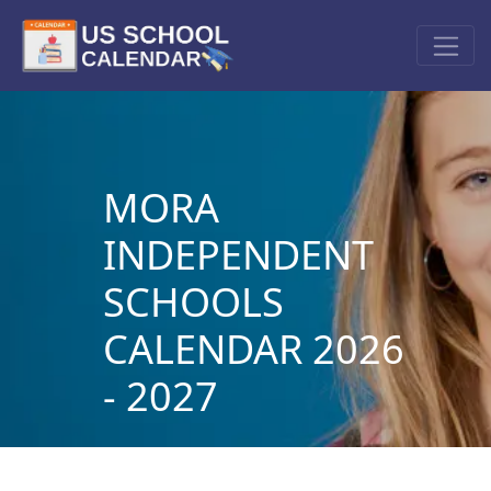
MORA
INDEPENDENT
SCHOOLS
CALENDAR 2026
- 2027