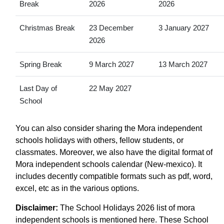
Break
2026
2026
Christmas Break
23 December
3 January 2027
2026
Spring Break
9 March 2027
13 March 2027
Last Day of
22 May 2027
School
You can also consider sharing the Mora independent
schools holidays with others, fellow students, or
classmates. Moreover, we also have the digital format of
Mora independent schools calendar (New-mexico). It
includes decently compatible formats such as pdf, word,
excel, etc as in the various options.
Disclaimer:
The School Holidays 2026 list of mora
independent schools is mentioned here. These School