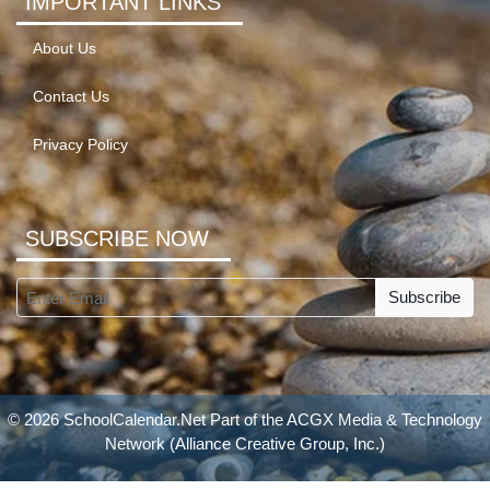
IMPORTANT LINKS
About Us
Contact Us
Privacy Policy
SUBSCRIBE NOW
Subscribe
© 2026 SchoolCalendar.Net Part of the
ACGX Media & Technology
Network
(Alliance Creative Group, Inc.)