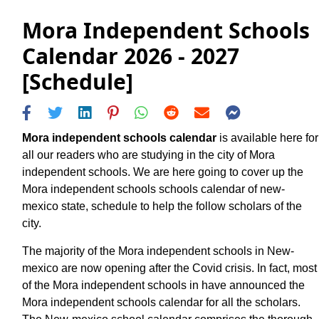
Mora Independent Schools
Calendar 2026 - 2027
[Schedule]
Mora independent schools calendar
is available here for
all our readers who are studying in the city of Mora
independent schools. We are here going to cover up the
Mora independent schools schools calendar of new-
mexico state, schedule to help the follow scholars of the
city.
The majority of the Mora independent schools in New-
mexico are now opening after the Covid crisis. In fact, most
of the Mora independent schools in have announced the
Mora independent schools calendar for all the scholars.