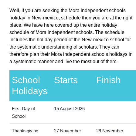
Well, if you are seeking the Mora independent schools
holiday in New-mexico, schedule then you are at the right
place. We have here covered up the entire holiday
schedule of Mora independent schools. The schedule
includes the holiday period of the New-mexico school for
the systematic understanding of scholars. They can
therefore plan their Mora independent schools holidays in
a systematic manner and live the most out of them.
School
Starts
Finish
Holidays
First Day of
15 August 2026
School
Thanksgiving
27 November
29 November