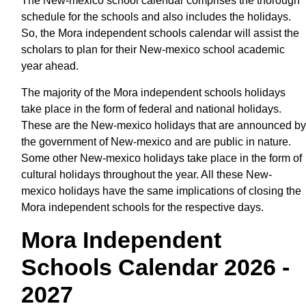
The New-mexico school calendar comprises the thorough
schedule for the schools and also includes the holidays.
So, the Mora independent schools calendar will assist the
scholars to plan for their New-mexico school academic
year ahead.
The majority of the Mora independent schools holidays
take place in the form of federal and national holidays.
These are the New-mexico holidays that are announced by
the government of New-mexico and are public in nature.
Some other New-mexico holidays take place in the form of
cultural holidays throughout the year. All these New-
mexico holidays have the same implications of closing the
Mora independent schools for the respective days.
Mora Independent
Schools Calendar 2026 -
2027