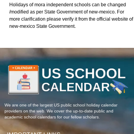
Holidays of mora independent schools can be changed
/modified as per State Government of new-mexico. For
more clarification please verify it from the official website of
new-mexico State Government.
We are one of the largest US public school holiday calendar
providers on the web. We cover the up-to-date public and
academic school calendars for our fellow scholars.