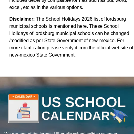
includes decently compatible formats such as pdf, word,
excel, etc as in the various options.
Disclaimer:
The School Holidays 2026 list of lordsburg
municipal schools is mentioned here. These School
Holidays of lordsburg municipal schools can be changed
/modified as per State Government of new-mexico. For
more clarification please verify it from the official website of
new-mexico State Government.
We are one of the largest US public school holiday calendar