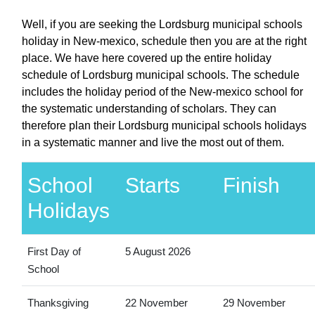
Well, if you are seeking the Lordsburg municipal schools
holiday in New-mexico, schedule then you are at the right
place. We have here covered up the entire holiday
schedule of Lordsburg municipal schools. The schedule
includes the holiday period of the New-mexico school for
the systematic understanding of scholars. They can
therefore plan their Lordsburg municipal schools holidays
in a systematic manner and live the most out of them.
School
Starts
Finish
Holidays
First Day of
5 August 2026
School
Thanksgiving
22 November
29 November