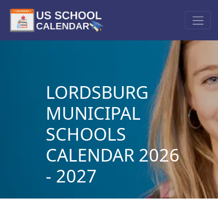
LORDSBURG
MUNICIPAL
SCHOOLS
CALENDAR 2026
- 2027