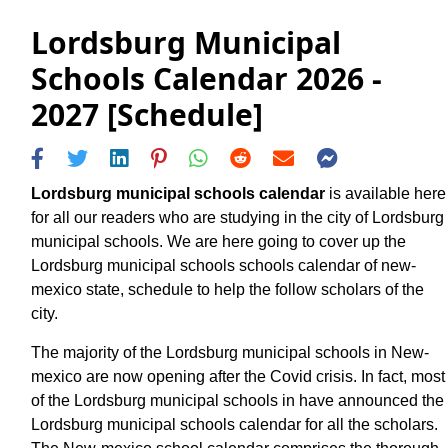
Lordsburg Municipal
Schools Calendar 2026 -
2027 [Schedule]
Lordsburg municipal schools calendar
is available here
for all our readers who are studying in the city of Lordsburg
municipal schools. We are here going to cover up the
Lordsburg municipal schools schools calendar of new-
mexico state, schedule to help the follow scholars of the
city.
The majority of the Lordsburg municipal schools in New-
mexico are now opening after the Covid crisis. In fact, most
of the Lordsburg municipal schools in have announced the
Lordsburg municipal schools calendar for all the scholars.