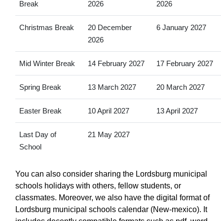
Break
2026
2026
Christmas Break
20 December
6 January 2027
2026
Mid Winter Break
14 February 2027
17 February 2027
Spring Break
13 March 2027
20 March 2027
Easter Break
10 April 2027
13 April 2027
Last Day of
21 May 2027
School
You can also consider sharing the Lordsburg municipal
schools holidays with others, fellow students, or
classmates. Moreover, we also have the digital format of
Lordsburg municipal schools calendar (New-mexico). It