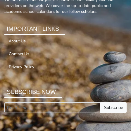
providers on the web. We cover the up-to-date public and
academic school calendars for our fellow scholars.
IMPORTANT LINKS
About Us
Contact Us
Privacy Policy
SUBSCRIBE NOW
Subscribe