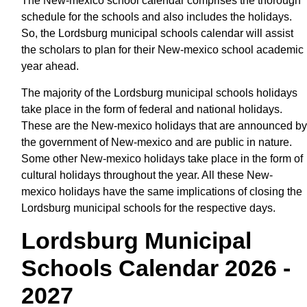
The New-mexico school calendar comprises the thorough
schedule for the schools and also includes the holidays.
So, the Lordsburg municipal schools calendar will assist
the scholars to plan for their New-mexico school academic
year ahead.
The majority of the Lordsburg municipal schools holidays
take place in the form of federal and national holidays.
These are the New-mexico holidays that are announced by
the government of New-mexico and are public in nature.
Some other New-mexico holidays take place in the form of
cultural holidays throughout the year. All these New-
mexico holidays have the same implications of closing the
Lordsburg municipal schools for the respective days.
Lordsburg Municipal
Schools Calendar 2026 -
2027