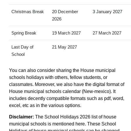
Christmas Break
20 December
3 January 2027
2026
Spring Break
19 March 2027
27 March 2027
Last Day of
21 May 2027
School
You can also consider sharing the House municipal
schools holidays with others, fellow students, or
classmates. Moreover, we also have the digital format of
House municipal schools calendar (New-mexico). It
includes decently compatible formats such as pdf, word,
excel, etc as in the various options.
Disclaimer:
The School Holidays 2026 list of house
municipal schools is mentioned here. These School
Holidays of house municipal schools can be changed