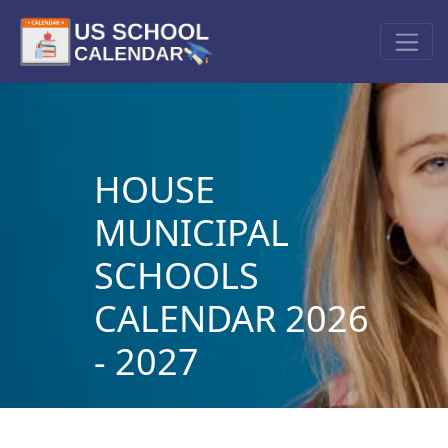
HOUSE
MUNICIPAL
SCHOOLS
CALENDAR 2026
- 2027