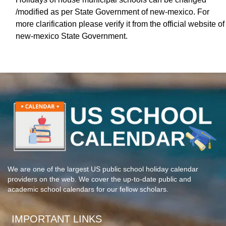
/modified as per State Government of new-mexico. For
more clarification please verify it from the official website of
new-mexico State Government.
We are one of the largest US public school holiday calendar
providers on the web. We cover the up-to-date public and
academic school calendars for our fellow scholars.
IMPORTANT LINKS