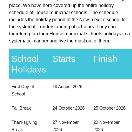
place. We have here covered up the entire holiday
schedule of House municipal schools. The schedule
includes the holiday period of the New-mexico school for
the systematic understanding of scholars. They can
therefore plan their House municipal schools holidays in a
systematic manner and live the most out of them.
School
Starts
Finish
Holidays
First Day of
19 August 2026
School
Fall Break
24 October 2026
25 October 2026
Thanksgiving
27 November
29 November
Break
2026
2026