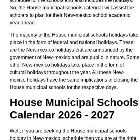
schedule for the schools and also includes the holidays.
So, the House municipal schools calendar will assist the
scholars to plan for their New-mexico school academic
year ahead.
The majority of the House municipal schools holidays take
place in the form of federal and national holidays. These
are the New-mexico holidays that are announced by the
government of New-mexico and are public in nature. Some
other New-mexico holidays take place in the form of
cultural holidays throughout the year. All these New-
mexico holidays have the same implications of closing the
House municipal schools for the respective days.
House Municipal Schools
Calendar 2026 - 2027
Well, if you are seeking the House municipal schools
holiday in New-mexico, schedule then you are at the right