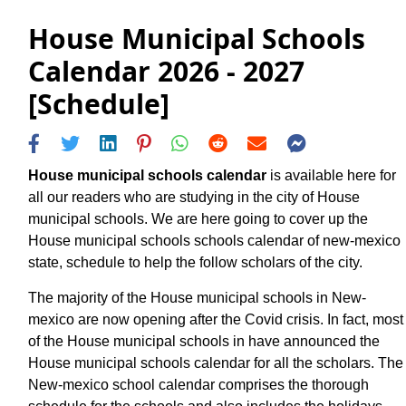
House Municipal Schools
Calendar 2026 - 2027
[Schedule]
House municipal schools calendar
is available here for
all our readers who are studying in the city of House
municipal schools. We are here going to cover up the
House municipal schools schools calendar of new-mexico
state, schedule to help the follow scholars of the city.
The majority of the House municipal schools in New-
mexico are now opening after the Covid crisis. In fact, most
of the House municipal schools in have announced the
House municipal schools calendar for all the scholars. The
New-mexico school calendar comprises the thorough