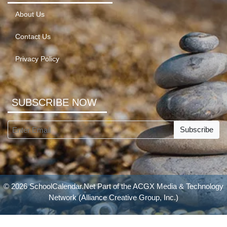
About Us
Contact Us
Privacy Policy
SUBSCRIBE NOW
Subscribe
© 2026 SchoolCalendar.Net Part of the
ACGX Media & Technology
Network
(Alliance Creative Group, Inc.)