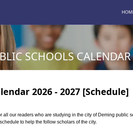
HOM
LIC SCHOOLS CALENDAR 2
lendar 2026 - 2027 [Schedule]
or all our readers who are studying in the city of Deming public
chedule to help the follow scholars of the city.