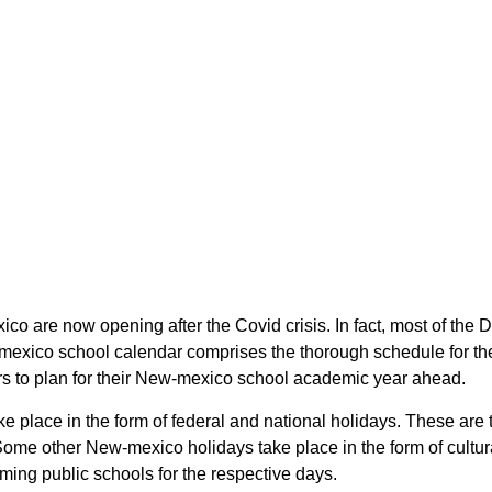
ico are now opening after the Covid crisis. In fact, most of t
-mexico school calendar comprises the thorough schedule for the
rs to plan for their New-mexico school academic year ahead.
ke place in the form of federal and national holidays. These ar
ome other New-mexico holidays take place in the form of cultur
ming public schools for the respective days.