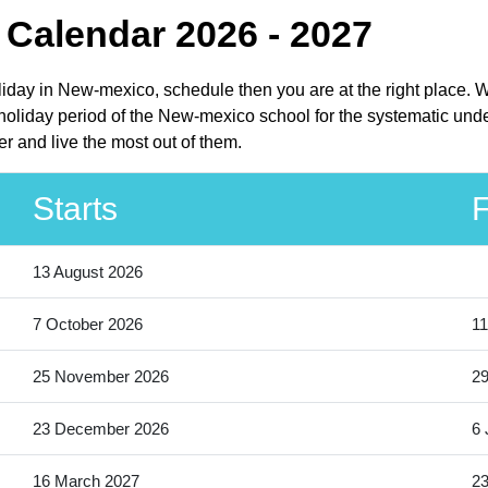
Calendar 2026 - 2027
liday in New-mexico, schedule then you are at the right place.
oliday period of the New-mexico school for the systematic under
 and live the most out of them.
Starts
F
13 August 2026
7 October 2026
11
25 November 2026
2
23 December 2026
6 
16 March 2027
23