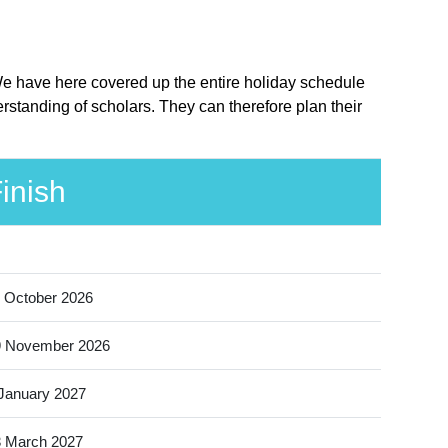
 We have here covered up the entire holiday schedule
standing of scholars. They can therefore plan their
inish
 October 2026
9 November 2026
January 2027
 March 2027