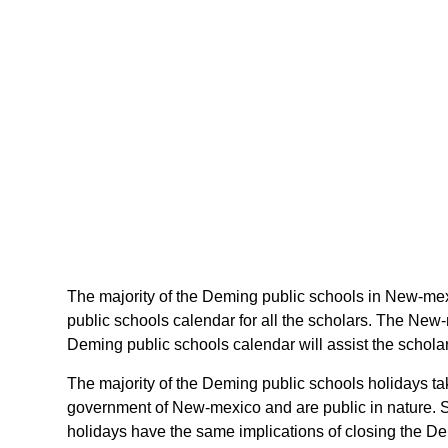
The majority of the Deming public schools in New-mex
public schools calendar for all the scholars. The New
Deming public schools calendar will assist the schola
The majority of the Deming public schools holidays ta
government of New-mexico and are public in nature. S
holidays have the same implications of closing the De