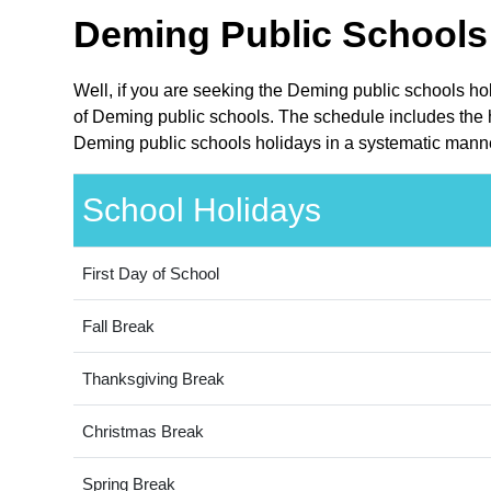
Deming Public Schools 
Well, if you are seeking the Deming public schools ho
of Deming public schools. The schedule includes the h
Deming public schools holidays in a systematic manner
School Holidays
First Day of School
Fall Break
Thanksgiving Break
Christmas Break
Spring Break