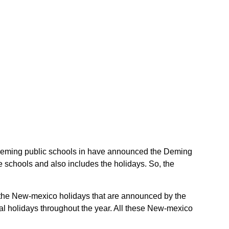
he Deming public schools in have announced the Deming
 schools and also includes the holidays. So, the
e the New-mexico holidays that are announced by the
al holidays throughout the year. All these New-mexico