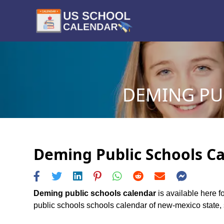
DEMING PUB
Deming Public Schools Ca
Deming public schools calendar
is available here f
public schools schools calendar of new-mexico state, s