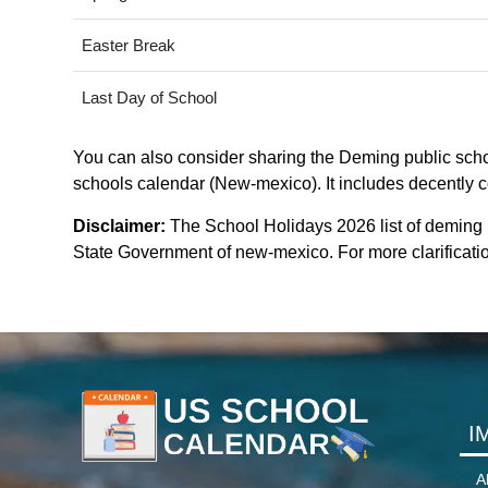
Easter Break
Last Day of School
You can also consider sharing the Deming public schoo
schools calendar (New-mexico). It includes decently co
Disclaimer:
The School Holidays 2026 list of deming 
State Government of new-mexico. For more clarificatio
I
A