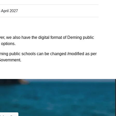
 April 2027
er, we also have the digital format of Deming public
 options.
ming public schools can be changed /modified as per
 Government.