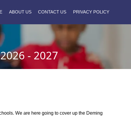
E
ABOUT US
CONTACT US
PRIVACY POLICY
026 - 2027
 schools. We are here going to cover up the Deming