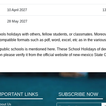
10 April 2027
13
28 May 2027
ls holidays with others, fellow students, or classmates. Moreov
mpatible formats such as pdf, word, excel, etc as in the various
public schools is mentioned here. These School Holidays of de
n please verify it from the official website of new-mexico State
MPORTANT LINKS
SUBSCRIBE NOW
bout Us