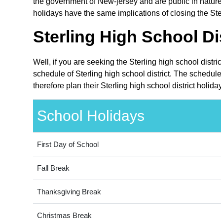
the government of New-jersey and are public in nature
holidays have the same implications of closing the Ster
Sterling High School Di
Well, if you are seeking the Sterling high school distr
schedule of Sterling high school district. The schedul
therefore plan their Sterling high school district holi
School Holidays
First Day of School
Fall Break
Thanksgiving Break
Christmas Break