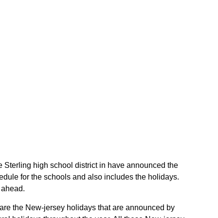
he Sterling high school district in have announced the
edule for the schools and also includes the holidays.
r ahead.
se are the New-jersey holidays that are announced by