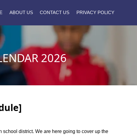
E
ABOUT US
CONTACT US
PRIVACY POLICY
LENDAR 2026
dule]
gh school district. We are here going to cover up the