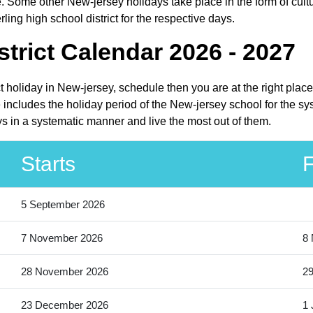
. Some other New-jersey holidays take place in the form of cultu
ling high school district for the respective days.
strict Calendar 2026 - 2027
ict holiday in New-jersey, schedule then you are at the right pla
e includes the holiday period of the New-jersey school for the s
days in a systematic manner and live the most out of them.
Starts
F
5 September 2026
7 November 2026
8
28 November 2026
2
23 December 2026
1 