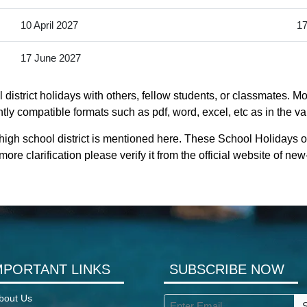
10 April 2027
17
17 June 2027
district holidays with others, fellow students, or classmates. Mo
ntly compatible formats such as pdf, word, excel, etc as in the va
high school district is mentioned here. These School Holidays of
re clarification please verify it from the official website of n
MPORTANT LINKS
SUBSCRIBE NOW
bout Us