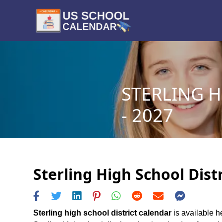
STERLING H
- 2027
Sterling High School Dist
Sterling high school district calendar
is available he