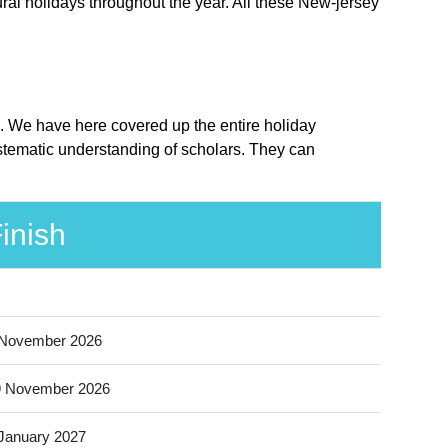
ral holidays throughout the year. All these New-jersey
ce. We have here covered up the entire holiday
ystematic understanding of scholars. They can
inish
 November 2026
9 November 2026
January 2027