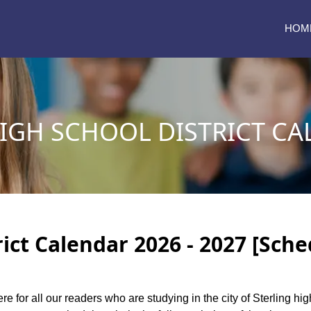
HOM
IGH SCHOOL DISTRICT CA
rict Calendar 2026 - 2027 [Sche
re for all our readers who are studying in the city of Sterling hi