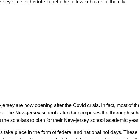
rsey state, schedule to help the follow scholars of the city.
-jersey are now opening after the Covid crisis. In fact, most of t
olars. The New-jersey school calendar comprises the thorough sch
ist the scholars to plan for their New-jersey school academic yea
days take place in the form of federal and national holidays. The