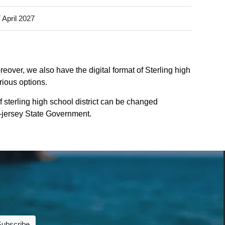
 April 2027
reover, we also have the digital format of Sterling high
rious options.
 sterling high school district can be changed
ew-jersey State Government.
Subscribe