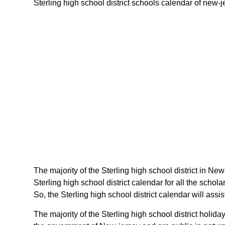
Sterling high school district schools calendar of new-je
The majority of the Sterling high school district in New
Sterling high school district calendar for all the sch
So, the Sterling high school district calendar will ass
The majority of the Sterling high school district holi