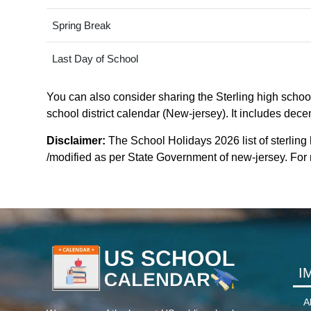
Spring Break
Last Day of School
You can also consider sharing the Sterling high school 
school district calendar (New-jersey). It includes dece
Disclaimer:
The School Holidays 2026 list of sterling 
/modified as per State Government of new-jersey. For mo
I
A