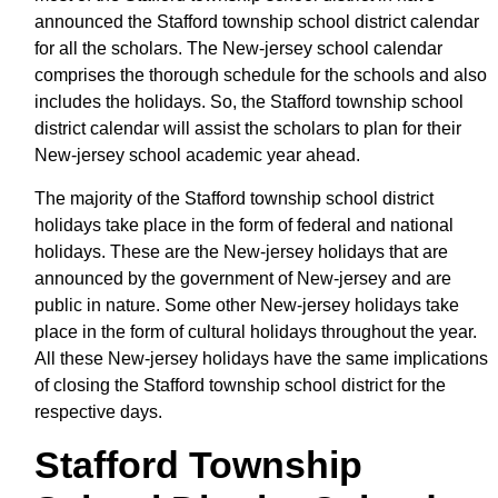
announced the Stafford township school district calendar
for all the scholars. The New-jersey school calendar
comprises the thorough schedule for the schools and also
includes the holidays. So, the Stafford township school
district calendar will assist the scholars to plan for their
New-jersey school academic year ahead.
The majority of the Stafford township school district
holidays take place in the form of federal and national
holidays. These are the New-jersey holidays that are
announced by the government of New-jersey and are
public in nature. Some other New-jersey holidays take
place in the form of cultural holidays throughout the year.
All these New-jersey holidays have the same implications
of closing the Stafford township school district for the
respective days.
Stafford Township