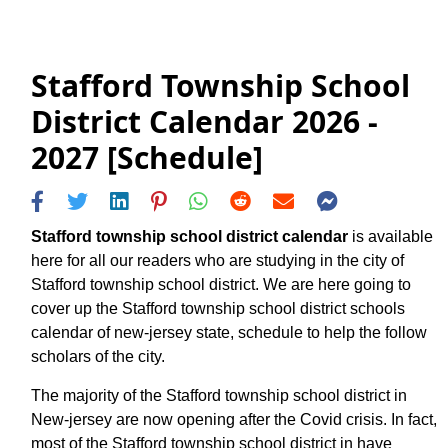
Stafford Township School
District Calendar 2026 -
2027 [Schedule]
Stafford township school district calendar
is available
here for all our readers who are studying in the city of
Stafford township school district. We are here going to
cover up the Stafford township school district schools
calendar of new-jersey state, schedule to help the follow
scholars of the city.
The majority of the Stafford township school district in
New-jersey are now opening after the Covid crisis. In fact,
most of the Stafford township school district in have