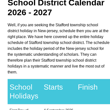
School District Calendar
2026 - 2027
Well, if you are seeking the Stafford township school
district holiday in New-jersey, schedule then you are at the
right place. We have here covered up the entire holiday
schedule of Stafford township school district. The schedule
includes the holiday period of the New-jersey school for
the systematic understanding of scholars. They can
therefore plan their Stafford township school district
holidays in a systematic manner and live the most out of
them.
School
Starts
Finish
Holidays