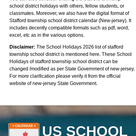
school district holidays with others, fellow students, or
classmates. Moreover, we also have the digital format of
Stafford township school district calendar (New-jersey). It
includes decently compatible formats such as pdf, word,
excel, etc as in the various options.
Disclaimer:
The School Holidays 2026 list of stafford
township school district is mentioned here. These School
Holidays of stafford township school district can be
changed /modified as per State Government of new-jersey.
For more clarification please verify it from the official
website of new-jersey State Government.