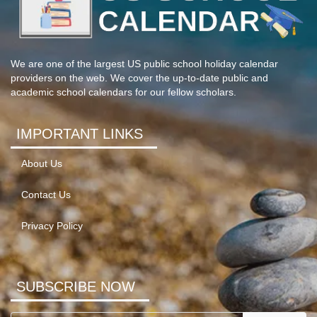
We are one of the largest US public school holiday calendar
providers on the web. We cover the up-to-date public and
academic school calendars for our fellow scholars.
IMPORTANT LINKS
About Us
Contact Us
Privacy Policy
SUBSCRIBE NOW