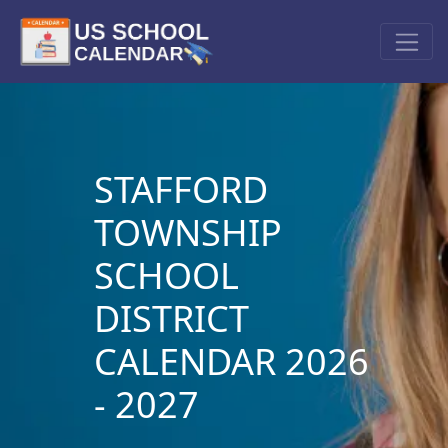
STAFFORD
TOWNSHIP
SCHOOL
DISTRICT
CALENDAR 2026
- 2027