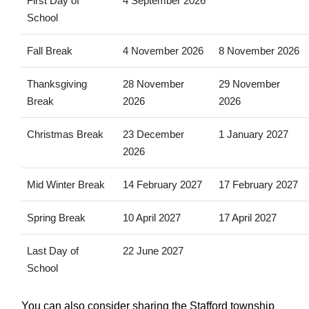
First Day of
4 September 2026
School
Fall Break
4 November 2026
8 November 2026
Thanksgiving
28 November
29 November
Break
2026
2026
Christmas Break
23 December
1 January 2027
2026
Mid Winter Break
14 February 2027
17 February 2027
Spring Break
10 April 2027
17 April 2027
Last Day of
22 June 2027
School
You can also consider sharing the Stafford township