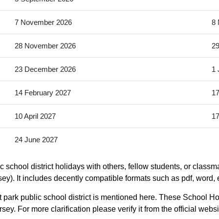
7 November 2026
8
28 November 2026
2
23 December 2026
1 
14 February 2027
17
10 April 2027
17
24 June 2027
school district holidays with others, fellow students, or classm
ey). It includes decently compatible formats such as pdf, word, e
park public school district is mentioned here. These School Hol
y. For more clarification please verify it from the official web