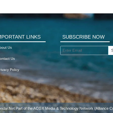
MPORTANT LINKS
SUBSCRIBE NOW
bout Us
ontact Us
rivacy Policy
ndar.Net Part of the
ACGX Media & Technology Network
(Alliance Cr