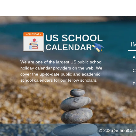
I
A
We are one of the largest US public school
holiday calendar providers on the web. We
C
cover the up-to-date public and academic
school calendars for our fellow scholars.
P
© 2026 SchoolCale