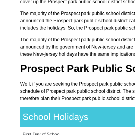
cover up the Prospect park public school district schoo
The majority of the Prospect park public school district
announced the Prospect park public school district ca
includes the holidays. So, the Prospect park public sch
The majority of the Prospect park public school distric
announced by the government of New-jersey and are pub
these New-jersey holidays have the same implications o
Prospect Park Public Sc
Well, if you are seeking the Prospect park public scho
schedule of Prospect park public school district. The 
therefore plan their Prospect park public school distri
School Holidays
First Day of School