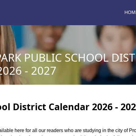
HOM
ARK PUBLIC SCHOOL DIST
026 - 2027
ol District Calendar 2026 - 20
ilable here for all our readers who are studying in the city of Pr