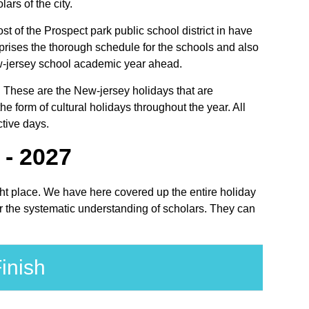
ars of the city.
st of the Prospect park public school district in have
prises the thorough schedule for the schools and also
 New-jersey school academic year ahead.
s. These are the New-jersey holidays that are
 form of cultural holidays throughout the year. All
ctive days.
 - 2027
ight place. We have here covered up the entire holiday
or the systematic understanding of scholars. They can
inish