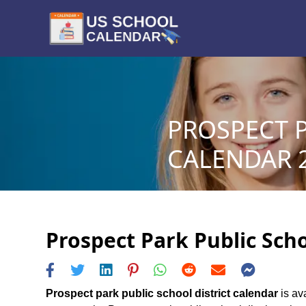
PROSPECT P
CALENDAR 2
Prospect Park Public Scho
Prospect park public school district calendar
is ava