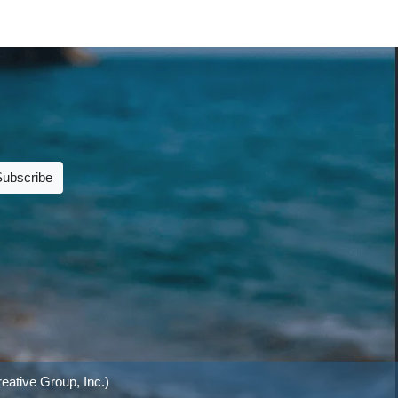
Subscribe
eative Group, Inc.)