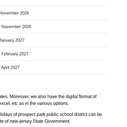
 November 2026
9 November 2026
January 2027
 February 2027
 April 2027
ates. Moreover, we also have the digital format of
xcel, etc as in the various options.
idays of prospect park public school district can be
site of new-jersey State Government.