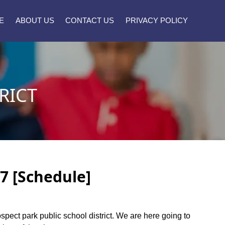
E
ABOUT US
CONTACT US
PRIVACY POLICY
RICT
27 [Schedule]
ospect park public school district. We are here going to