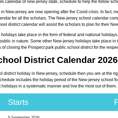
ls calendar of new-jersey state, schedule to help the follow schol
 in New-jersey are now opening after the Covid crisis. In fact, mo
lendar for all the scholars. The New-jersey school calendar com
ool district calendar will assist the scholars to plan for their
t holidays take place in the form of federal and national holiday
lic in nature. Some other New-jersey holidays take place in the
f closing the Prospect park public school district for the respe
hool District Calendar 2026
ol district holiday in New-jersey, schedule then you are at the r
schedule includes the holiday period of the New-jersey school f
ct holidays in a systematic manner and live the most out of them.
Starts
F
5 September 2026