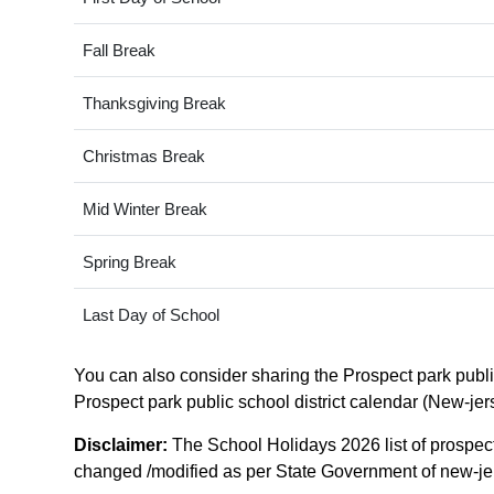
Fall Break
Thanksgiving Break
Christmas Break
Mid Winter Break
Spring Break
Last Day of School
You can also consider sharing the Prospect park public 
Prospect park public school district calendar (New-jers
Disclaimer:
The School Holidays 2026 list of prospect 
changed /modified as per State Government of new-jerse