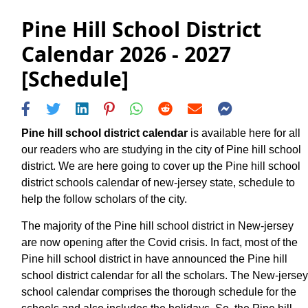
Pine Hill School District
Calendar 2026 - 2027
[Schedule]
Pine hill school district calendar
is available here for all
our readers who are studying in the city of Pine hill school
district. We are here going to cover up the Pine hill school
district schools calendar of new-jersey state, schedule to
help the follow scholars of the city.
The majority of the Pine hill school district in New-jersey
are now opening after the Covid crisis. In fact, most of the
Pine hill school district in have announced the Pine hill
school district calendar for all the scholars. The New-jersey
school calendar comprises the thorough schedule for the