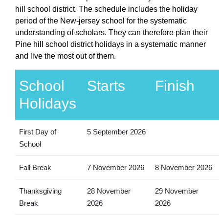
hill school district. The schedule includes the holiday
period of the New-jersey school for the systematic
understanding of scholars. They can therefore plan their
Pine hill school district holidays in a systematic manner
and live the most out of them.
School
Starts
Finish
Holidays
First Day of
5 September 2026
School
Fall Break
7 November 2026
8 November 2026
Thanksgiving
28 November
29 November
Break
2026
2026