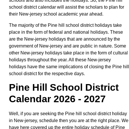
schools and also includes the holidays. So, the Pine hill
school district calendar will assist the scholars to plan for
their New-jersey school academic year ahead.
The majority of the Pine hill school district holidays take
place in the form of federal and national holidays. These
are the New-jersey holidays that are announced by the
government of New-jersey and are public in nature. Some
other New-jersey holidays take place in the form of cultural
holidays throughout the year. All these New-jersey
holidays have the same implications of closing the Pine hill
school district for the respective days.
Pine Hill School District
Calendar 2026 - 2027
Well, if you are seeking the Pine hill school district holiday
in New-jersey, schedule then you are at the right place. We
have here covered up the entire holiday schedule of Pine