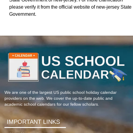
please verify it from the official website of new-jersey State
Government.
We are one of the largest US public school holiday calendar
providers on the web. We cover the up-to-date public and
academic school calendars for our fellow scholars.
IMPORTANT LINKS