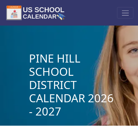
PINE HILL
SCHOOL
DISTRICT
CALENDAR 2026
- 2027