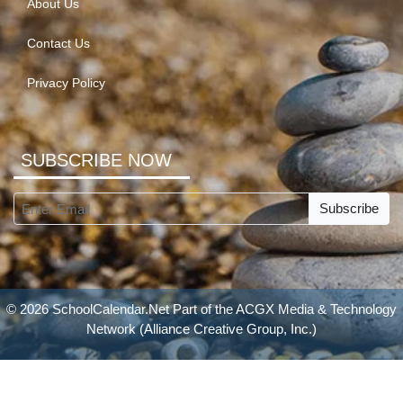
About Us
Contact Us
Privacy Policy
SUBSCRIBE NOW
Subscribe
© 2026 SchoolCalendar.Net Part of the
ACGX Media & Technology
Network
(Alliance Creative Group, Inc.)