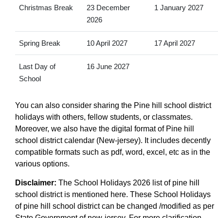
Christmas Break
23 December
1 January 2027
2026
Spring Break
10 April 2027
17 April 2027
Last Day of
16 June 2027
School
You can also consider sharing the Pine hill school district
holidays with others, fellow students, or classmates.
Moreover, we also have the digital format of Pine hill
school district calendar (New-jersey). It includes decently
compatible formats such as pdf, word, excel, etc as in the
various options.
Disclaimer:
The School Holidays 2026 list of pine hill
school district is mentioned here. These School Holidays
of pine hill school district can be changed /modified as per
State Government of new-jersey. For more clarification