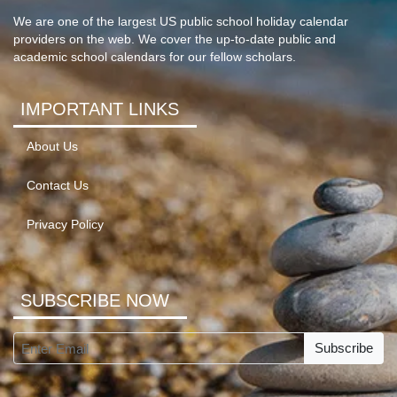
We are one of the largest US public school holiday calendar
providers on the web. We cover the up-to-date public and
academic school calendars for our fellow scholars.
IMPORTANT LINKS
About Us
Contact Us
Privacy Policy
SUBSCRIBE NOW
Subscribe