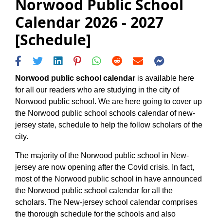
Norwood Public School
Calendar 2026 - 2027
[Schedule]
Norwood public school calendar
is available here
for all our readers who are studying in the city of
Norwood public school. We are here going to cover up
the Norwood public school schools calendar of new-
jersey state, schedule to help the follow scholars of the
city.
The majority of the Norwood public school in New-
jersey are now opening after the Covid crisis. In fact,
most of the Norwood public school in have announced
the Norwood public school calendar for all the
scholars. The New-jersey school calendar comprises
the thorough schedule for the schools and also