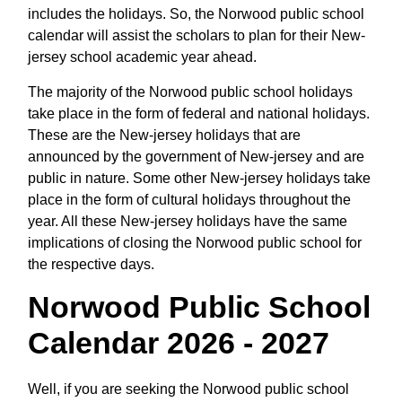
includes the holidays. So, the Norwood public school
calendar will assist the scholars to plan for their New-
jersey school academic year ahead.
The majority of the Norwood public school holidays
take place in the form of federal and national holidays.
These are the New-jersey holidays that are
announced by the government of New-jersey and are
public in nature. Some other New-jersey holidays take
place in the form of cultural holidays throughout the
year. All these New-jersey holidays have the same
implications of closing the Norwood public school for
the respective days.
Norwood Public School
Calendar 2026 - 2027
Well, if you are seeking the Norwood public school