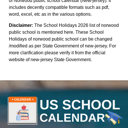
of Norwood public school calendar (New-jersey). It
includes decently compatible formats such as pdf,
word, excel, etc as in the various options.
Disclaimer:
The School Holidays 2026 list of norwood
public school is mentioned here. These School
Holidays of norwood public school can be changed
/modified as per State Government of new-jersey. For
more clarification please verify it from the official
website of new-jersey State Government.