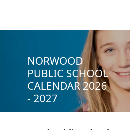
NORWOOD
PUBLIC SCHOOL
CALENDAR 2026
- 2027