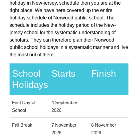
holiday in New-jersey, schedule then you are at the
right place. We have here covered up the entire
holiday schedule of Norwood public school. The
schedule includes the holiday period of the New-
jersey school for the systematic understanding of
scholars. They can therefore plan their Norwood
public school holidays in a systematic manner and live
the most out of them.
School
Starts
Finish
Holidays
First Day of
4 September
School
2026
Fall Break
7 November
8 November
2026
2026