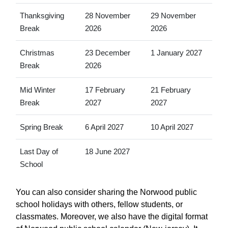
Thanksgiving
28 November
29 November
Break
2026
2026
Christmas
23 December
1 January 2027
Break
2026
Mid Winter
17 February
21 February
Break
2027
2027
Spring Break
6 April 2027
10 April 2027
Last Day of
18 June 2027
School
You can also consider sharing the Norwood public
school holidays with others, fellow students, or
classmates. Moreover, we also have the digital format