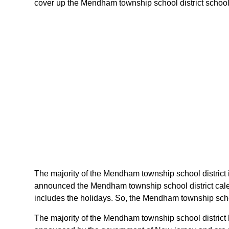
cover up the Mendham township school district schools 
The majority of the Mendham township school district i
announced the Mendham township school district calen
includes the holidays. So, the Mendham township schoo
The majority of the Mendham township school district h