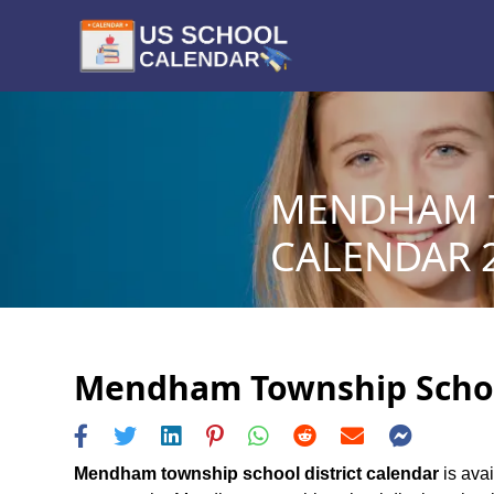
MENDHAM T
CALENDAR 2
Mendham Township School 
Mendham township school district calendar
is avai