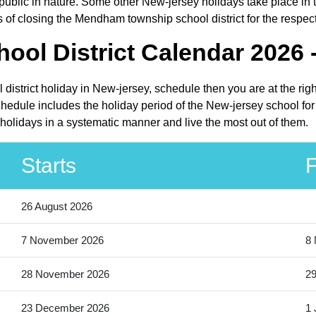
lic in nature. Some other New-jersey holidays take place in the
of closing the Mendham township school district for the respec
l District Calendar 2026 
district holiday in New-jersey, schedule then you are at the rig
edule includes the holiday period of the New-jersey school for
holidays in a systematic manner and live the most out of them.
Starts
F
26 August 2026
7 November 2026
8
28 November 2026
2
23 December 2026
1 