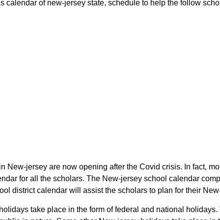
calendar of new-jersey state, schedule to help the follow schola
n New-jersey are now opening after the Covid crisis. In fact, m
dar for all the scholars. The New-jersey school calendar compr
l district calendar will assist the scholars to plan for their N
olidays take place in the form of federal and national holidays