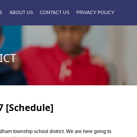
E
ABOUT US
CONTACT US
PRIVACY POLICY
ICT
7 [Schedule]
endham township school district. We are here going to