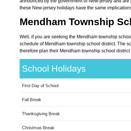
announced by the government of New-jersey and are pub
these New-jersey holidays have the same implications 
Mendham Township Schoo
Well, if you are seeking the Mendham township school 
schedule of Mendham township school district. The sch
therefore plan their Mendham township school district 
School Holidays
First Day of School
Fall Break
Thanksgiving Break
Christmas Break