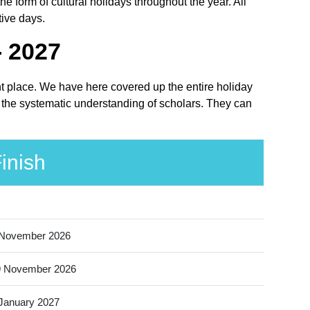
 form of cultural holidays throughout the year. All
tive days.
- 2027
ht place. We have here covered up the entire holiday
 the systematic understanding of scholars. They can
inish
 November 2026
9 November 2026
January 2027