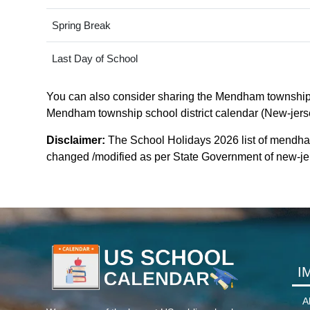
Spring Break
Last Day of School
You can also consider sharing the Mendham township sch
Mendham township school district calendar (New-jersey)
Disclaimer:
The School Holidays 2026 list of mendham
changed /modified as per State Government of new-jerse
I
A