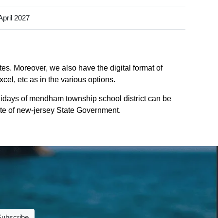
April 2027
es. Moreover, we also have the digital format of
el, etc as in the various options.
idays of mendham township school district can be
site of new-jersey State Government.
Subscribe