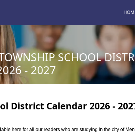
HOM
OWNSHIP SCHOOL DISTR
026 - 2027
District Calendar 2026 - 202
lable here for all our readers who are studying in the city of M