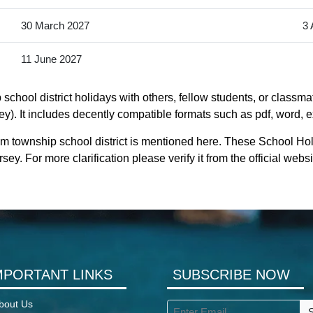
30 March 2027
3 
11 June 2027
ool district holidays with others, fellow students, or classmat
. It includes decently compatible formats such as pdf, word, exc
 township school district is mentioned here. These School Hol
y. For more clarification please verify it from the official web
MPORTANT LINKS
SUBSCRIBE NOW
bout Us