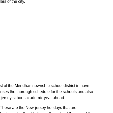
rs of the city.
ost of the Mendham township school district in have
ises the thorough schedule for the schools and also
ew-jersey school academic year ahead.
. These are the New-jersey holidays that are