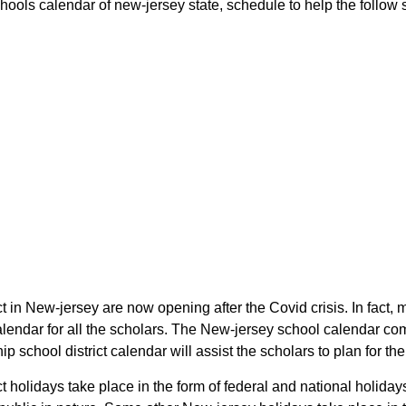
ools calendar of new-jersey state, schedule to help the follow sc
t in New-jersey are now opening after the Covid crisis. In fact, 
lendar for all the scholars. The New-jersey school calendar co
p school district calendar will assist the scholars to plan for 
t holidays take place in the form of federal and national holida