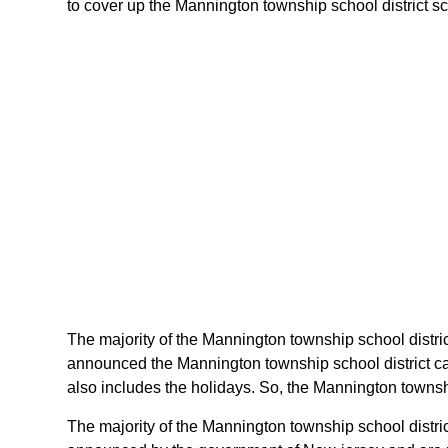
to cover up the Mannington township school district sch
The majority of the Mannington township school distric
announced the Mannington township school district ca
also includes the holidays. So, the Mannington townshi
The majority of the Mannington township school distric