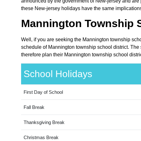
announced by the government of New-jersey and are pub
these New-jersey holidays have the same implications 
Mannington Township Sc
Well, if you are seeking the Mannington township schoo
schedule of Mannington township school district. The 
therefore plan their Mannington township school distri
School Holidays
First Day of School
Fall Break
Thanksgiving Break
Christmas Break