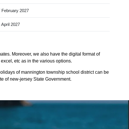
 February 2027
 April 2027
ates. Moreover, we also have the digital format of
xcel, etc as in the various options.
olidays of mannington township school district can be
site of new-jersey State Government.