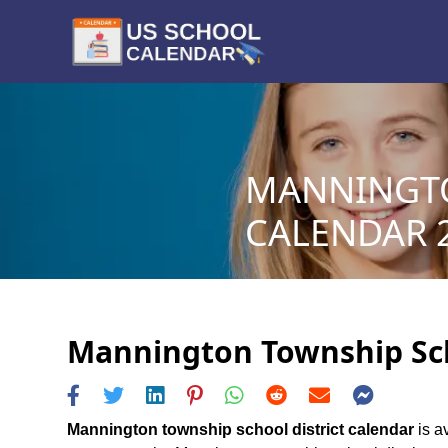
MANNINGTO
CALENDAR 2
Mannington Township Scho
Mannington township school district calendar
is a