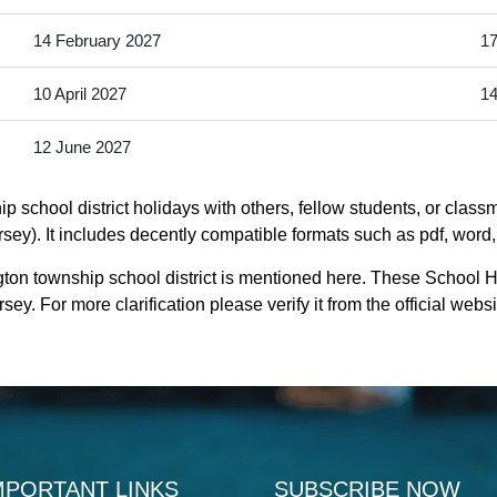
14 February 2027
17
10 April 2027
14
12 June 2027
school district holidays with others, fellow students, or classm
ey). It includes decently compatible formats such as pdf, word, e
ton township school district is mentioned here. These School H
y. For more clarification please verify it from the official web
MPORTANT LINKS
SUBSCRIBE NOW