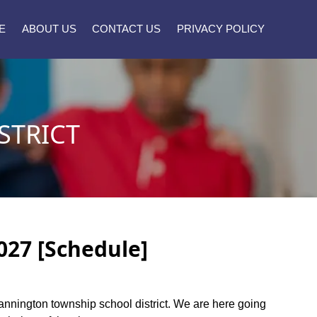
E
ABOUT US
CONTACT US
PRIVACY POLICY
STRICT
027 [Schedule]
 Mannington township school district. We are here going