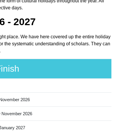
 form of cultural holidays throughout the year. All
ective days.
6 - 2027
ight place. We have here covered up the entire holiday
or the systematic understanding of scholars. They can
.
inish
 November 2026
9 November 2026
January 2027