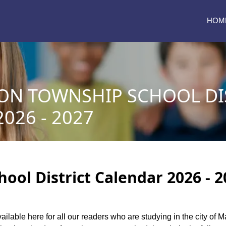
HOM
N TOWNSHIP SCHOOL DI
026 - 2027
ol District Calendar 2026 - 2
vailable here for all our readers who are studying in the city of