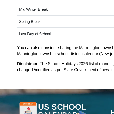
Mid Winter Break
Spring Break
Last Day of School
You can also consider sharing the Mannington township 
Mannington township school district calendar (New-jers
Disclaimer:
The School Holidays 2026 list of manning
changed /modified as per State Government of new-jerse
I