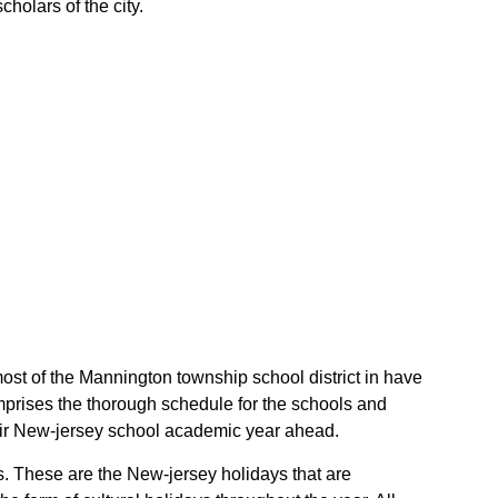
holars of the city.
most of the Mannington township school district in have
mprises the thorough schedule for the schools and
their New-jersey school academic year ahead.
ys. These are the New-jersey holidays that are