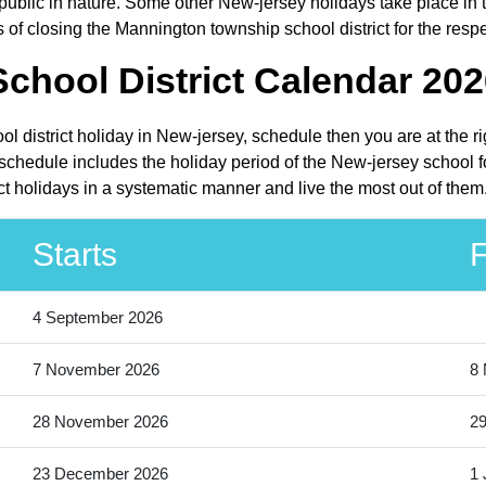
lic in nature. Some other New-jersey holidays take place in the
of closing the Mannington township school district for the resp
hool District Calendar 202
l district holiday in New-jersey, schedule then you are at the r
schedule includes the holiday period of the New-jersey school f
ct holidays in a systematic manner and live the most out of them
Starts
F
4 September 2026
7 November 2026
8
28 November 2026
2
23 December 2026
1 