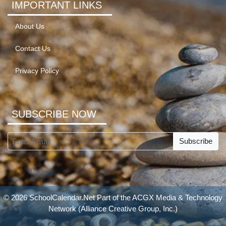
IMPORTANT LINKS
About Us
Contact Us
Privacy Policy
SUBSCRIBE NOW
Subscribe
© 2026 SchoolCalendar.Net Part of the
ACGX Media & Technology
Network
(Alliance Creative Group, Inc.)