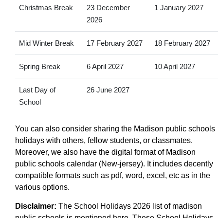
Christmas Break
23 December
1 January 2027
2026
Mid Winter Break
17 February 2027
18 February 2027
Spring Break
6 April 2027
10 April 2027
Last Day of
26 June 2027
School
You can also consider sharing the Madison public schools
holidays with others, fellow students, or classmates.
Moreover, we also have the digital format of Madison
public schools calendar (New-jersey). It includes decently
compatible formats such as pdf, word, excel, etc as in the
various options.
Disclaimer:
The School Holidays 2026 list of madison
public schools is mentioned here. These School Holidays