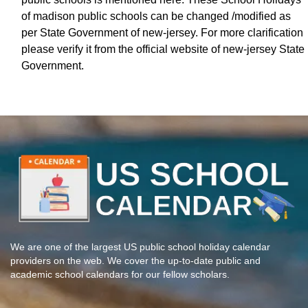
of madison public schools can be changed /modified as
per State Government of new-jersey. For more clarification
please verify it from the official website of new-jersey State
Government.
We are one of the largest US public school holiday calendar
providers on the web. We cover the up-to-date public and
academic school calendars for our fellow scholars.