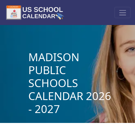
MADISON
PUBLIC
SCHOOLS
CALENDAR 2026
- 2027