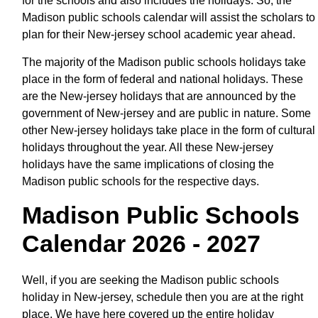
for the schools and also includes the holidays. So, the
Madison public schools calendar will assist the scholars to
plan for their New-jersey school academic year ahead.
The majority of the Madison public schools holidays take
place in the form of federal and national holidays. These
are the New-jersey holidays that are announced by the
government of New-jersey and are public in nature. Some
other New-jersey holidays take place in the form of cultural
holidays throughout the year. All these New-jersey
holidays have the same implications of closing the
Madison public schools for the respective days.
Madison Public Schools
Calendar 2026 - 2027
Well, if you are seeking the Madison public schools
holiday in New-jersey, schedule then you are at the right
place. We have here covered up the entire holiday