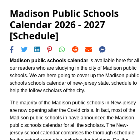
Madison Public Schools
Calendar 2026 - 2027
[Schedule]
Madison public schools calendar
is available here for all
our readers who are studying in the city of Madison public
schools. We are here going to cover up the Madison public
schools schools calendar of new-jersey state, schedule to
help the follow scholars of the city.
The majority of the Madison public schools in New-jersey
are now opening after the Covid crisis. In fact, most of the
Madison public schools in have announced the Madison
public schools calendar for all the scholars. The New-
jersey school calendar comprises the thorough schedule