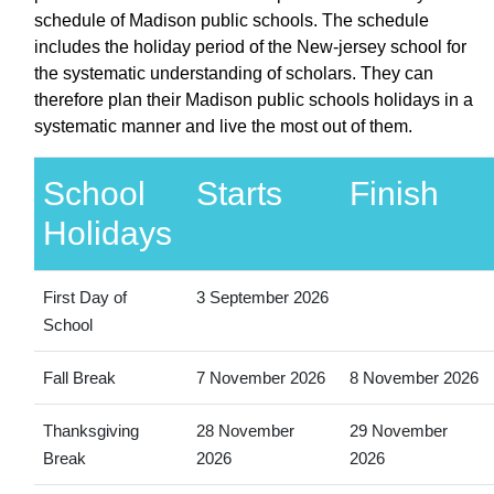
schedule of Madison public schools. The schedule
includes the holiday period of the New-jersey school for
the systematic understanding of scholars. They can
therefore plan their Madison public schools holidays in a
systematic manner and live the most out of them.
School
Starts
Finish
Holidays
First Day of
3 September 2026
School
Fall Break
7 November 2026
8 November 2026
Thanksgiving
28 November
29 November
Break
2026
2026