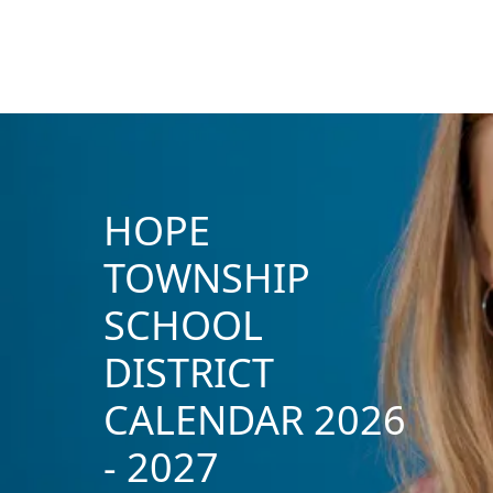
HOPE
TOWNSHIP
SCHOOL
DISTRICT
CALENDAR 2026
- 2027