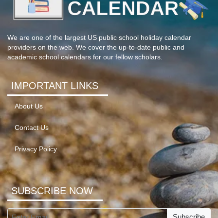
We are one of the largest US public school holiday calendar
providers on the web. We cover the up-to-date public and
academic school calendars for our fellow scholars.
IMPORTANT LINKS
About Us
Contact Us
Privacy Policy
SUBSCRIBE NOW
Subscribe