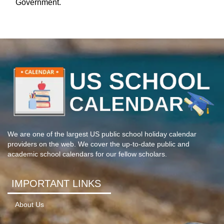
Government.
We are one of the largest US public school holiday calendar
providers on the web. We cover the up-to-date public and
academic school calendars for our fellow scholars.
IMPORTANT LINKS
About Us