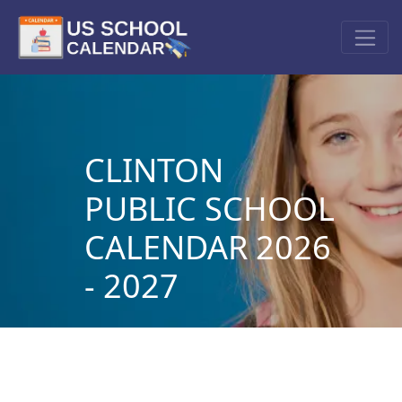
CLINTON
PUBLIC SCHOOL
CALENDAR 2026
- 2027