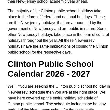
their New-jersey school academic year ahead.
The majority of the Clinton public school holidays take
place in the form of federal and national holidays. These
are the New-jersey holidays that are announced by the
government of New-jersey and are public in nature. Some
other New-jersey holidays take place in the form of cultural
holidays throughout the year. All these New-jersey
holidays have the same implications of closing the Clinton
public school for the respective days.
Clinton Public School
Calendar 2026 - 2027
Well, if you are seeking the Clinton public school holiday in
New-jersey, schedule then you are at the right place. We
have here covered up the entire holiday schedule of
Clinton public school. The schedule includes the holiday
period of the New-jersey school for the systematic