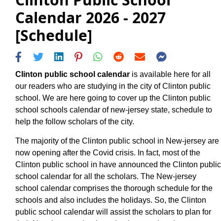
Calendar 2026 - 2027
[Schedule]
Clinton public school calendar
is available here for all
our readers who are studying in the city of Clinton public
school. We are here going to cover up the Clinton public
school schools calendar of new-jersey state, schedule to
help the follow scholars of the city.
The majority of the Clinton public school in New-jersey are
now opening after the Covid crisis. In fact, most of the
Clinton public school in have announced the Clinton public
school calendar for all the scholars. The New-jersey
school calendar comprises the thorough schedule for the
schools and also includes the holidays. So, the Clinton
public school calendar will assist the scholars to plan for