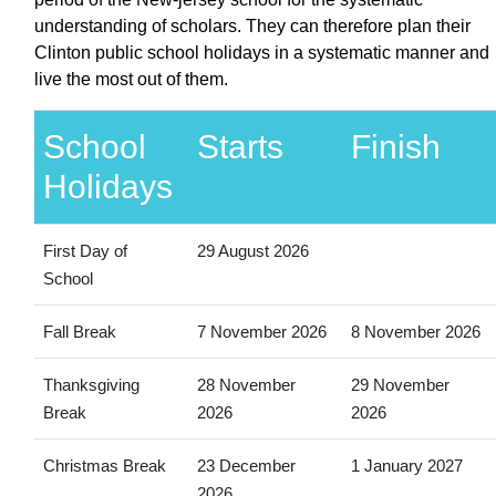
understanding of scholars. They can therefore plan their
Clinton public school holidays in a systematic manner and
live the most out of them.
School
Starts
Finish
Holidays
First Day of
29 August 2026
School
Fall Break
7 November 2026
8 November 2026
Thanksgiving
28 November
29 November
Break
2026
2026
Christmas Break
23 December
1 January 2027
2026