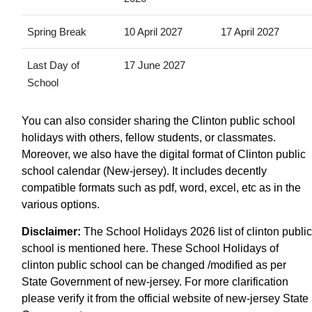
Spring Break
10 April 2027
17 April 2027
Last Day of
17 June 2027
School
You can also consider sharing the Clinton public school
holidays with others, fellow students, or classmates.
Moreover, we also have the digital format of Clinton public
school calendar (New-jersey). It includes decently
compatible formats such as pdf, word, excel, etc as in the
various options.
Disclaimer:
The School Holidays 2026 list of clinton public
school is mentioned here. These School Holidays of
clinton public school can be changed /modified as per
State Government of new-jersey. For more clarification
please verify it from the official website of new-jersey State