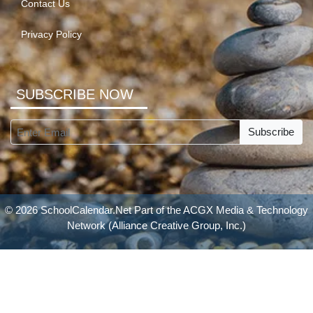
Contact Us
Privacy Policy
SUBSCRIBE NOW
Subscribe
© 2026 SchoolCalendar.Net Part of the
ACGX Media & Technology
Network
(Alliance Creative Group, Inc.)