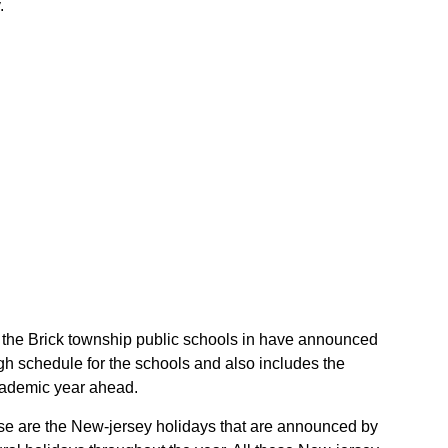
.
of the Brick township public schools in have announced
gh schedule for the schools and also includes the
academic year ahead.
hese are the New-jersey holidays that are announced by