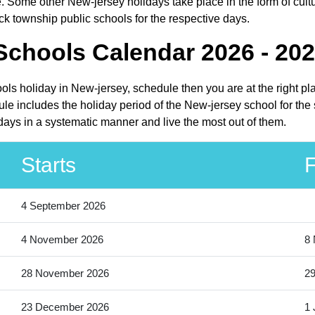
. Some other New-jersey holidays take place in the form of cultu
ck township public schools for the respective days.
Schools Calendar 2026 - 20
ools holiday in New-jersey, schedule then you are at the right p
le includes the holiday period of the New-jersey school for the
idays in a systematic manner and live the most out of them.
Starts
F
4 September 2026
4 November 2026
8
28 November 2026
2
23 December 2026
1 