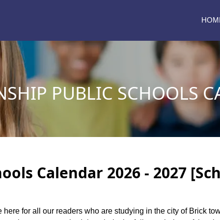
HOM
NSHIP PUBLIC SCHOOLS C
ools Calendar 2026 - 2027 [Sc
e here for all our readers who are studying in the city of Brick 