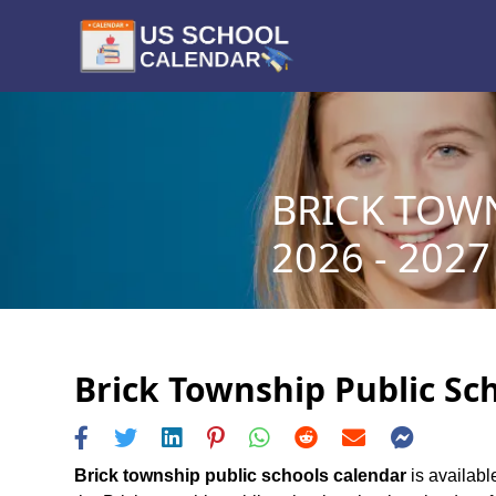
BRICK TOW
2026 - 2027
Brick Township Public Sch
Brick township public schools calendar
is availabl