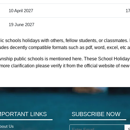
10 April 2027
17
19 June 2027
c schools holidays with others, fellow students, or classmates. 
udes decently compatible formats such as pdf, word, excel, etc as
ownship public schools is mentioned here. These School Holiday
re clarification please verify it from the official website of n
MPORTANT LINKS
SUBSCRIBE NOW
bout Us