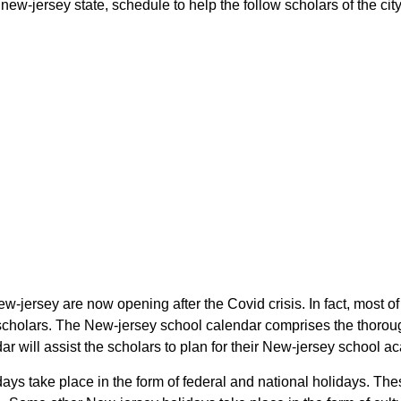
ew-jersey state, schedule to help the follow scholars of the city
ew-jersey are now opening after the Covid crisis. In fact, most 
e scholars. The New-jersey school calendar comprises the thorou
ar will assist the scholars to plan for their New-jersey school 
idays take place in the form of federal and national holidays. T