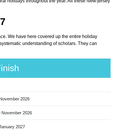
ral holidays throughout the year. All these New-jersey
27
lace. We have here covered up the entire holiday
 systematic understanding of scholars. They can
inish
 November 2026
9 November 2026
January 2027