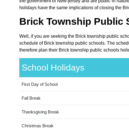
the government of New-jersey and are public in nature
holidays have the same implications of closing the Bri
Brick Township Public 
Well, if you are seeking the Brick township public sch
schedule of Brick township public schools. The schedu
therefore plan their Brick township public schools hol
School Holidays
First Day of School
Fall Break
Thanksgiving Break
Christmas Break