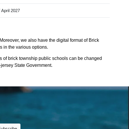
 April 2027
Moreover, we also have the digital format of Brick
 in the various options.
s of brick township public schools can be changed
ew-jersey State Government.
Subscribe