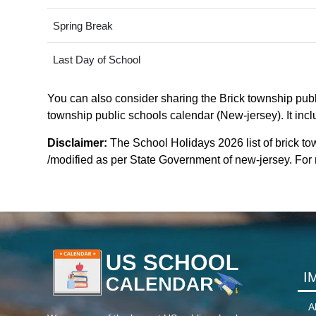
Spring Break
Last Day of School
You can also consider sharing the Brick township publi
township public schools calendar (New-jersey). It incl
Disclaimer:
The School Holidays 2026 list of brick t
/modified as per State Government of new-jersey. For mo
I
A