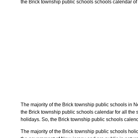
the Brick township public schools schools calendar of n
The majority of the Brick township public schools in N
the Brick township public schools calendar for all th
holidays. So, the Brick township public schools calend
The majority of the Brick township public schools hol