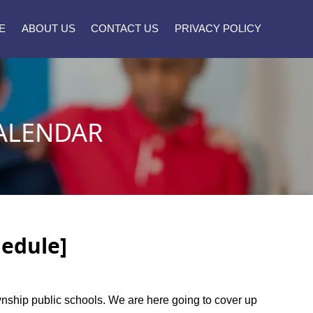
E
ABOUT US
CONTACT US
PRIVACY POLICY
ALENDAR
hedule]
township public schools. We are here going to cover up