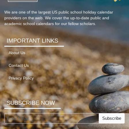
We are one of the largest US public school holiday calendar
providers on the web. We cover the up-to-date public and
academic school calendars for our fellow scholars.
IMPORTANT LINKS
About Us
Contact Us
Privacy Policy
SUBSCRIBE NOW
Subscribe