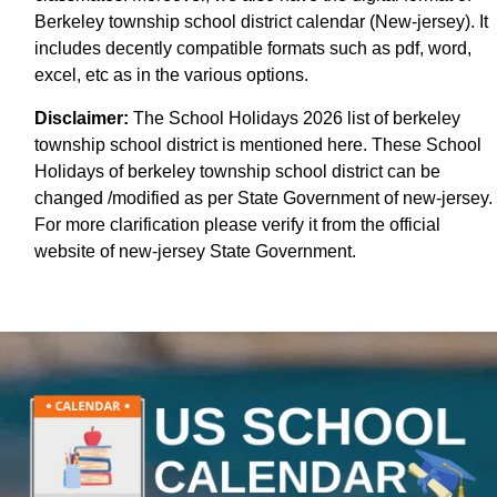
Berkeley township school district calendar (New-jersey). It
includes decently compatible formats such as pdf, word,
excel, etc as in the various options.
Disclaimer:
The School Holidays 2026 list of berkeley
township school district is mentioned here. These School
Holidays of berkeley township school district can be
changed /modified as per State Government of new-jersey.
For more clarification please verify it from the official
website of new-jersey State Government.