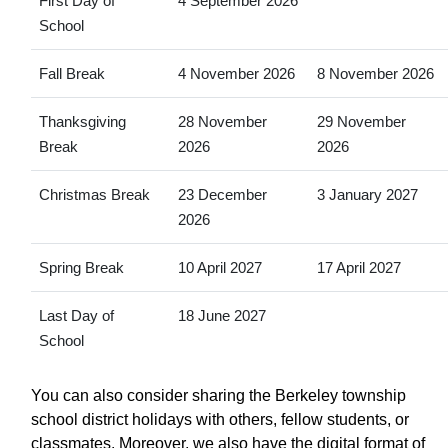
First Day of
4 September 2026
School
Fall Break
4 November 2026
8 November 2026
Thanksgiving
28 November
29 November
Break
2026
2026
Christmas Break
23 December
3 January 2027
2026
Spring Break
10 April 2027
17 April 2027
Last Day of
18 June 2027
School
You can also consider sharing the Berkeley township
school district holidays with others, fellow students, or
classmates. Moreover, we also have the digital format of