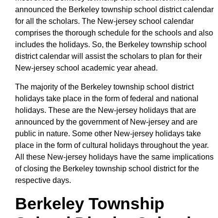
announced the Berkeley township school district calendar
for all the scholars. The New-jersey school calendar
comprises the thorough schedule for the schools and also
includes the holidays. So, the Berkeley township school
district calendar will assist the scholars to plan for their
New-jersey school academic year ahead.
The majority of the Berkeley township school district
holidays take place in the form of federal and national
holidays. These are the New-jersey holidays that are
announced by the government of New-jersey and are
public in nature. Some other New-jersey holidays take
place in the form of cultural holidays throughout the year.
All these New-jersey holidays have the same implications
of closing the Berkeley township school district for the
respective days.
Berkeley Township