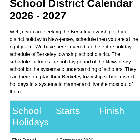
School District Calendar
2026 - 2027
Well, if you are seeking the Berkeley township school
district holiday in New-jersey, schedule then you are at the
right place. We have here covered up the entire holiday
schedule of Berkeley township school district. The
schedule includes the holiday period of the New-jersey
school for the systematic understanding of scholars. They
can therefore plan their Berkeley township school district
holidays in a systematic manner and live the most out of
them.
School
Starts
Finish
Holidays