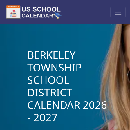
BERKELEY
TOWNSHIP
SCHOOL
DISTRICT
CALENDAR 2026
- 2027