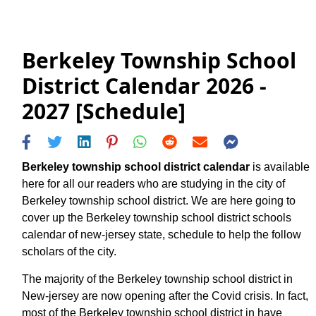
Berkeley Township School
District Calendar 2026 -
2027 [Schedule]
Berkeley township school district calendar
is available
here for all our readers who are studying in the city of
Berkeley township school district. We are here going to
cover up the Berkeley township school district schools
calendar of new-jersey state, schedule to help the follow
scholars of the city.
The majority of the Berkeley township school district in
New-jersey are now opening after the Covid crisis. In fact,
most of the Berkeley township school district in have