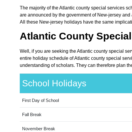
The majority of the Atlantic county special services sc
are announced by the government of New-jersey and are
All these New-jersey holidays have the same implication
Atlantic County Special
Well, if you are seeking the Atlantic county special se
entire holiday schedule of Atlantic county special serv
understanding of scholars. They can therefore plan thei
School Holidays
First Day of School
Fall Break
November Break