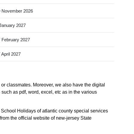
9 November 2026
January 2027
 February 2027
 April 2027
, or classmates. Moreover, we also have the digital
 such as pdf, word, excel, etc as in the various
 School Holidays of atlantic county special services
from the official website of new-jersey State