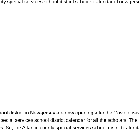
unty special services school district schools calendar of new-jers
ool district in New-jersey are now opening after the Covid crisis.
special services school district calendar for all the scholars. 
. So, the Atlantic county special services school district calenda