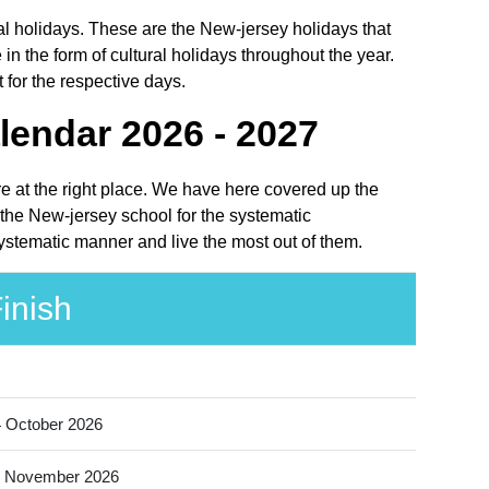
onal holidays. These are the New-jersey holidays that
 the form of cultural holidays throughout the year.
 for the respective days.
lendar 2026 - 2027
are at the right place. We have here covered up the
f the New-jersey school for the systematic
 systematic manner and live the most out of them.
inish
 October 2026
 November 2026