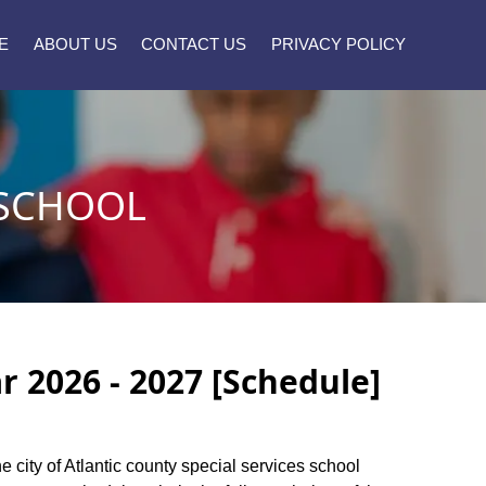
E
ABOUT US
CONTACT US
PRIVACY POLICY
 SCHOOL
r 2026 - 2027 [Schedule]
he city of Atlantic county special services school