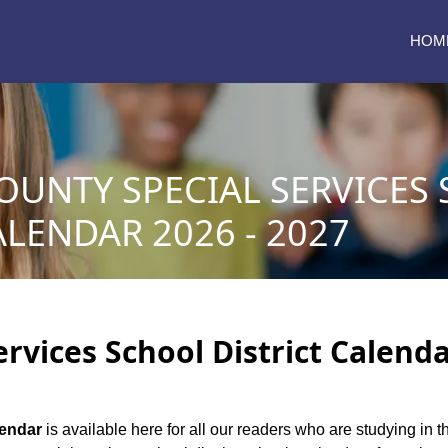
HOM
OUNTY SPECIAL SERVICES
ALENDAR 2026 - 2027
ervices School District Calenda
lendar
is available here for all our readers who are studying in t