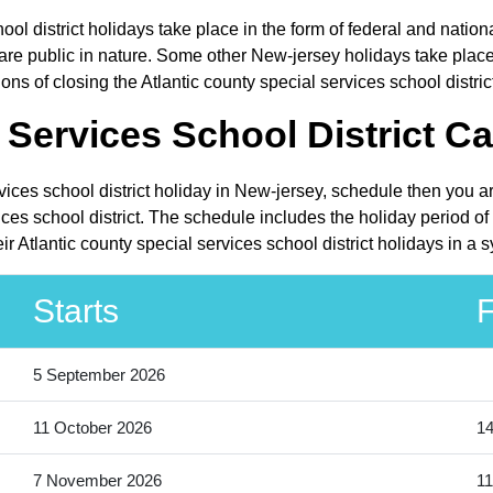
hool district holidays take place in the form of federal and nati
 public in nature. Some other New-jersey holidays take place in
s of closing the Atlantic county special services school district
 Services School District Ca
rvices school district holiday in New-jersey, schedule then you 
ices school district. The schedule includes the holiday period o
r Atlantic county special services school district holidays in a
Starts
F
5 September 2026
11 October 2026
14
7 November 2026
11