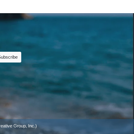
Subscribe
eative Group, Inc.)