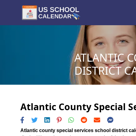
ATLANTIC C
DISTRICT C
Atlantic County Special S
Atlantic county special services school district ca