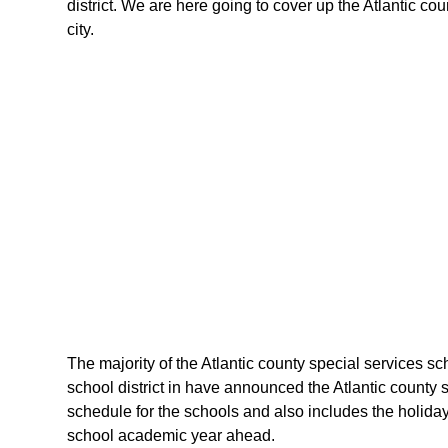
district. We are here going to cover up the Atlantic co
city.
The majority of the Atlantic county special services sch
school district in have announced the Atlantic county 
schedule for the schools and also includes the holidays
school academic year ahead.