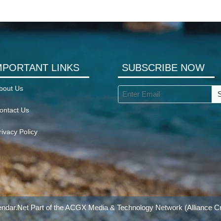
MPORTANT LINKS
SUBSCRIBE NOW
bout Us
ontact Us
rivacy Policy
ndar.Net Part of the
ACGX Media & Technology Network
(Alliance Cr