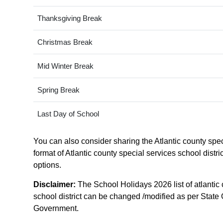
Thanksgiving Break
Christmas Break
Mid Winter Break
Spring Break
Last Day of School
You can also consider sharing the Atlantic county speci
format of Atlantic county special services school distr
options.
Disclaimer:
The School Holidays 2026 list of atlantic 
school district can be changed /modified as per State G
Government.