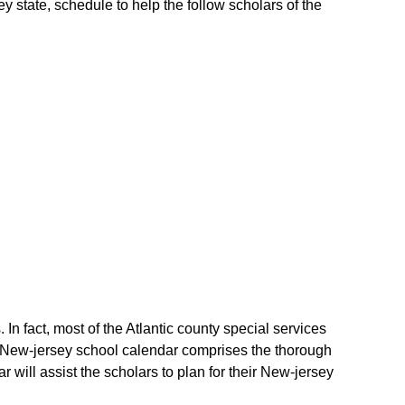
ey state, schedule to help the follow scholars of the
 In fact, most of the Atlantic county special services
The New-jersey school calendar comprises the thorough
r will assist the scholars to plan for their New-jersey