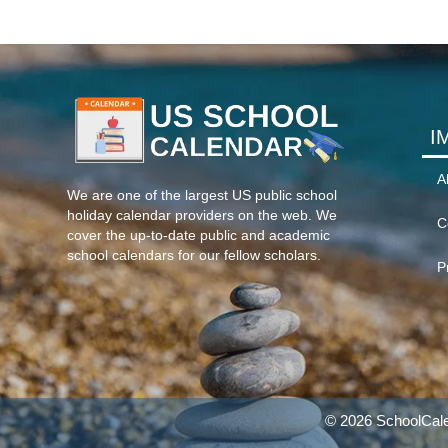
I
A
We are one of the largest US public school
holiday calendar providers on the web. We
C
cover the up-to-date public and academic
school calendars for our fellow scholars.
P
© 2026 SchoolCale