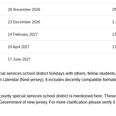
28 November 2026
2
23 December 2026
1 
14 February 2027
17
10 April 2027
17
17 June 2027
al services school district holidays with others, fellow students
ict calendar (New-jersey). It includes decently compatible formats
county special services school district is mentioned here. These
overnment of new-jersey. For more clarification please verify it 