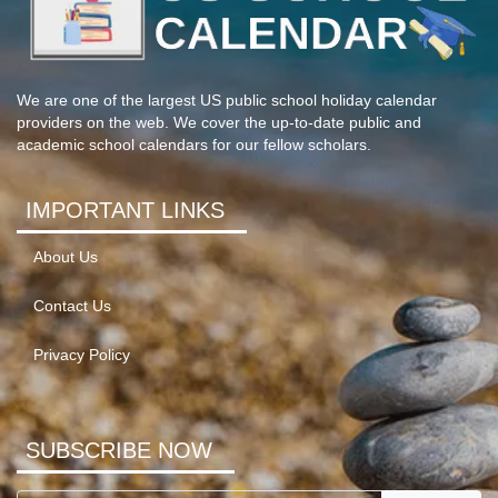
We are one of the largest US public school holiday calendar
providers on the web. We cover the up-to-date public and
academic school calendars for our fellow scholars.
IMPORTANT LINKS
About Us
Contact Us
Privacy Policy
SUBSCRIBE NOW