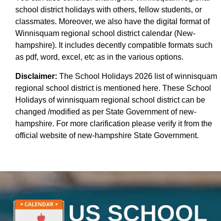
school district holidays with others, fellow students, or
classmates. Moreover, we also have the digital format of
Winnisquam regional school district calendar (New-
hampshire). It includes decently compatible formats such
as pdf, word, excel, etc as in the various options.
Disclaimer:
The School Holidays 2026 list of winnisquam
regional school district is mentioned here. These School
Holidays of winnisquam regional school district can be
changed /modified as per State Government of new-
hampshire. For more clarification please verify it from the
official website of new-hampshire State Government.