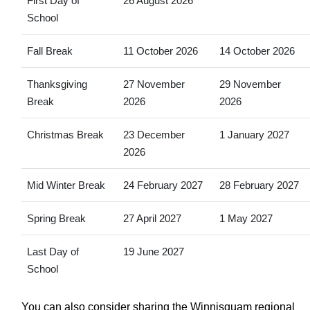
First Day of
26 August 2026
School
Fall Break
11 October 2026
14 October 2026
Thanksgiving
27 November
29 November
Break
2026
2026
Christmas Break
23 December
1 January 2027
2026
Mid Winter Break
24 February 2027
28 February 2027
Spring Break
27 April 2027
1 May 2027
Last Day of
19 June 2027
School
You can also consider sharing the Winnisquam regional