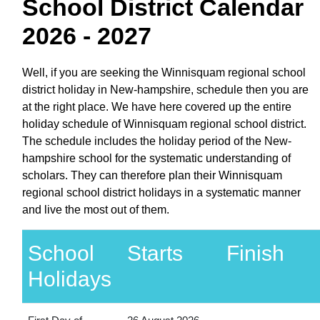
School District Calendar
2026 - 2027
Well, if you are seeking the Winnisquam regional school
district holiday in New-hampshire, schedule then you are
at the right place. We have here covered up the entire
holiday schedule of Winnisquam regional school district.
The schedule includes the holiday period of the New-
hampshire school for the systematic understanding of
scholars. They can therefore plan their Winnisquam
regional school district holidays in a systematic manner
and live the most out of them.
School
Starts
Finish
Holidays