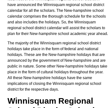
have announced the Winnisquam regional school district
calendar for all the scholars. The New-hampshire school
calendar comprises the thorough schedule for the schools
and also includes the holidays. So, the Winnisquam
regional school district calendar will assist the scholars to
plan for their New-hampshire school academic year ahead.
The majority of the Winnisquam regional school district
holidays take place in the form of federal and national
holidays. These are the New-hampshire holidays that are
announced by the government of New-hampshire and are
public in nature. Some other New-hampshire holidays take
place in the form of cultural holidays throughout the year.
All these New-hampshire holidays have the same
implications of closing the Winnisquam regional school
district for the respective days.
Winnisquam Regional