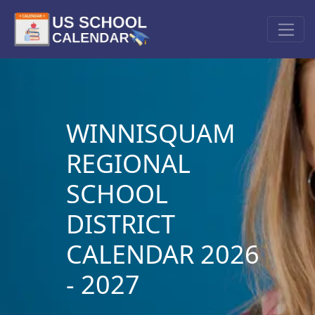
WINNISQUAM
REGIONAL
SCHOOL
DISTRICT
CALENDAR 2026
- 2027