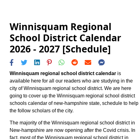
Winnisquam Regional
School District Calendar
2026 - 2027 [Schedule]
Winnisquam regional school district calendar
is
available here for all our readers who are studying in the
city of Winnisquam regional school district. We are here
going to cover up the Winnisquam regional school district
schools calendar of new-hampshire state, schedule to help
the follow scholars of the city.
The majority of the Winnisquam regional school district in
New-hampshire are now opening after the Covid crisis. In
fact, most of the Winnisquam regional school district in