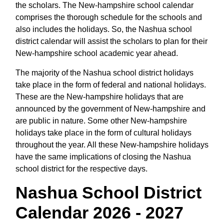
the scholars. The New-hampshire school calendar
comprises the thorough schedule for the schools and
also includes the holidays. So, the Nashua school
district calendar will assist the scholars to plan for their
New-hampshire school academic year ahead.
The majority of the Nashua school district holidays
take place in the form of federal and national holidays.
These are the New-hampshire holidays that are
announced by the government of New-hampshire and
are public in nature. Some other New-hampshire
holidays take place in the form of cultural holidays
throughout the year. All these New-hampshire holidays
have the same implications of closing the Nashua
school district for the respective days.
Nashua School District
Calendar 2026 - 2027