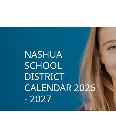
NASHUA
SCHOOL
DISTRICT
CALENDAR 2026
- 2027