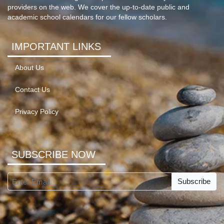
providers on the web. We cover the up-to-date public and
academic school calendars for our fellow scholars.
IMPORTANT LINKS
About Us
Contact Us
Privacy Policy
SUBSCRIBE NOW
Subscribe