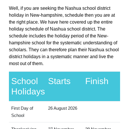
Well, if you are seeking the Nashua school district
holiday in New-hampshire, schedule then you are at
the right place. We have here covered up the entire
holiday schedule of Nashua school district. The
schedule includes the holiday period of the New-
hampshire school for the systematic understanding of
scholars. They can therefore plan their Nashua school
district holidays in a systematic manner and live the
most out of them.
School
Starts
Finish
Holidays
First Day of
26 August 2026
School