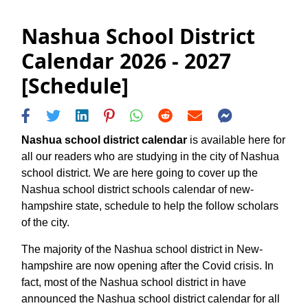
Nashua School District
Calendar 2026 - 2027
[Schedule]
Nashua school district calendar
is available here for
all our readers who are studying in the city of Nashua
school district. We are here going to cover up the
Nashua school district schools calendar of new-
hampshire state, schedule to help the follow scholars
of the city.
The majority of the Nashua school district in New-
hampshire are now opening after the Covid crisis. In
fact, most of the Nashua school district in have
announced the Nashua school district calendar for all