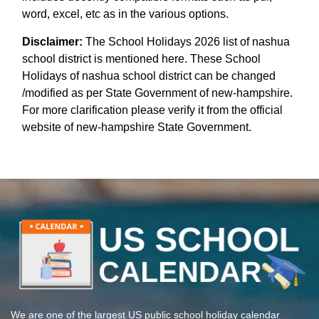
word, excel, etc as in the various options.
Disclaimer:
The School Holidays 2026 list of nashua
school district is mentioned here. These School
Holidays of nashua school district can be changed
/modified as per State Government of new-hampshire.
For more clarification please verify it from the official
website of new-hampshire State Government.
We are one of the largest US public school holiday calendar