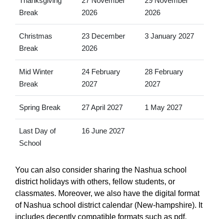
Thanksgiving
27 November
29 November
Break
2026
2026
Christmas
23 December
3 January 2027
Break
2026
Mid Winter
24 February
28 February
Break
2027
2027
Spring Break
27 April 2027
1 May 2027
Last Day of
16 June 2027
School
You can also consider sharing the Nashua school
district holidays with others, fellow students, or
classmates. Moreover, we also have the digital format
of Nashua school district calendar (New-hampshire). It
includes decently compatible formats such as pdf,