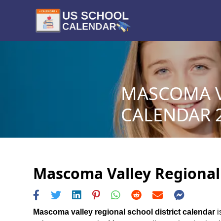
MASCOMA V
CALENDAR 2
Mascoma Valley Regional S
Mascoma valley regional school district calendar
i