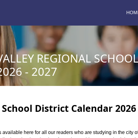
HOM
ALLEY REGIONAL SCHOOL 
026 - 2027
chool District Calendar 2026 
s available here for all our readers who are studying in the city