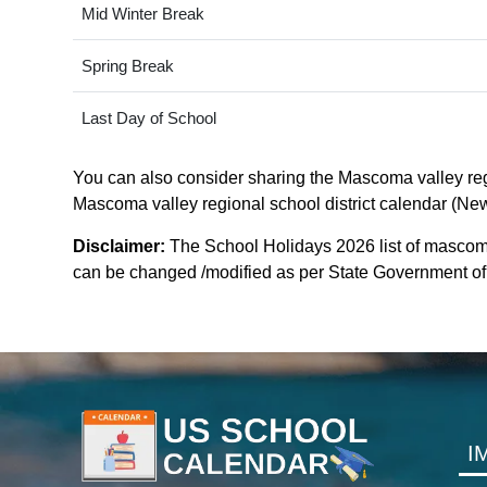
Mid Winter Break
Spring Break
Last Day of School
You can also consider sharing the Mascoma valley regio
Mascoma valley regional school district calendar (New-
Disclaimer:
The School Holidays 2026 list of mascoma 
can be changed /modified as per State Government of n
I