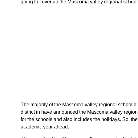
going to cover up the Mascoma valley regional school d
The majority of the Mascoma valley regional school dis
district in have announced the Mascoma valley region
for the schools and also includes the holidays. So, th
academic year ahead.