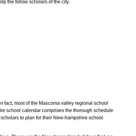
p the follow scholars of the city.
In fact, most of the Mascoma valley regional school
hire school calendar comprises the thorough schedule
e scholars to plan for their New-hampshire school