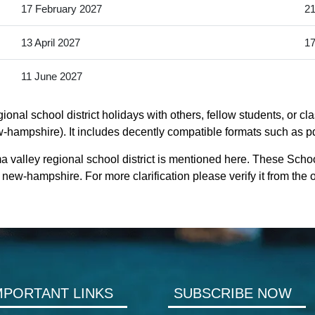
17 February 2027
21
13 April 2027
17
11 June 2027
nal school district holidays with others, fellow students, or cl
hampshire). It includes decently compatible formats such as pdf,
valley regional school district is mentioned here. These Schoo
ew-hampshire. For more clarification please verify it from the
MPORTANT LINKS
SUBSCRIBE NOW