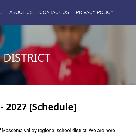
E
ABOUT US
CONTACT US
PRIVACY POLICY
DISTRICT
- 2027 [Schedule]
 of Mascoma valley regional school district. We are here