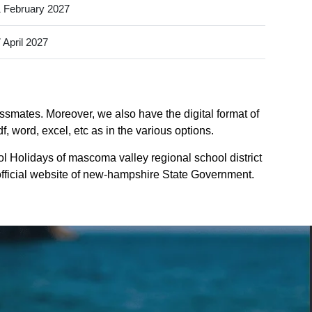
 February 2027
 April 2027
assmates. Moreover, we also have the digital format of
 word, excel, etc as in the various options.
l Holidays of mascoma valley regional school district
 official website of new-hampshire State Government.