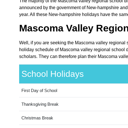
The majority of the Mascoma valley regional school dis
announced by the government of New-hampshire and are
year. All these New-hampshire holidays have the same 
Mascoma Valley Regiona
Well, if you are seeking the Mascoma valley regional 
holiday schedule of Mascoma valley regional school di
scholars. They can therefore plan their Mascoma valley
School Holidays
First Day of School
Thanksgiving Break
Christmas Break