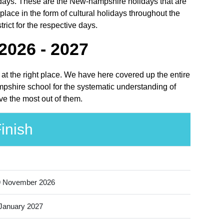
olidays. These are the New-hampshire holidays that are
ce in the form of cultural holidays throughout the
ict for the respective days.
2026 - 2027
at the right place. We have here covered up the entire
mpshire school for the systematic understanding of
ve the most out of them.
inish
9 November 2026
January 2027