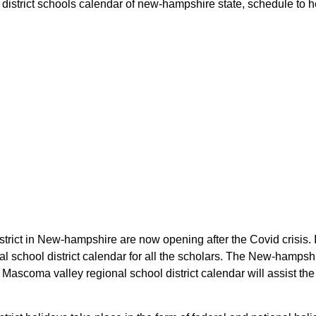
istrict schools calendar of new-hampshire state, schedule to hel
trict in New-hampshire are now opening after the Covid crisis. 
al school district calendar for all the scholars. The New-hamps
e Mascoma valley regional school district calendar will assist th