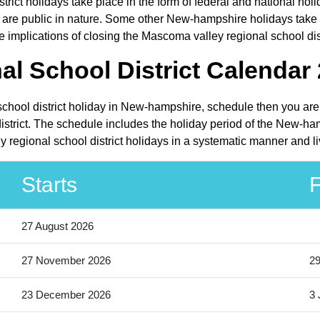
trict holidays take place in the form of federal and national h
 public in nature. Some other New-hampshire holidays take pla
implications of closing the Mascoma valley regional school distr
l School District Calendar 
school district holiday in New-hampshire, schedule then you are 
strict. The schedule includes the holiday period of the New-ha
 regional school district holidays in a systematic manner and li
Starts
F
27 August 2026
27 November 2026
2
23 December 2026
3 