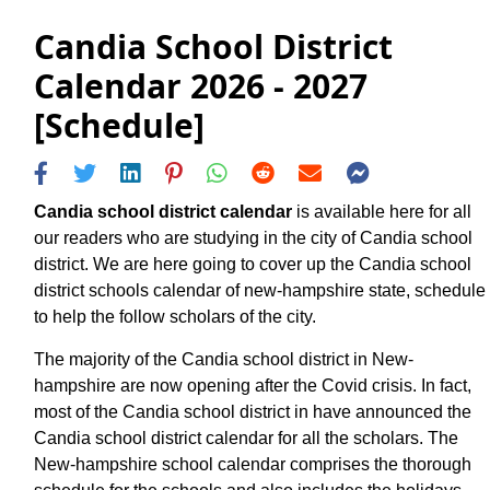
Candia School District
Calendar 2026 - 2027
[Schedule]
Candia school district calendar
is available here for all
our readers who are studying in the city of Candia school
district. We are here going to cover up the Candia school
district schools calendar of new-hampshire state, schedule
to help the follow scholars of the city.
The majority of the Candia school district in New-
hampshire are now opening after the Covid crisis. In fact,
most of the Candia school district in have announced the
Candia school district calendar for all the scholars. The
New-hampshire school calendar comprises the thorough