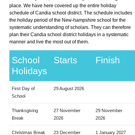
place. We have here covered up the entire holiday
schedule of Candia school district. The schedule includes
the holiday period of the New-hampshire school for the
systematic understanding of scholars. They can therefore
plan their Candia school district holidays in a systematic
manner and live the most out of them.
School
Starts
Finish
Holidays
First Day of
29 August 2026
School
Thanksgiving
27 November
29 November
Break
2026
2026
Christmas Break
23 December
1 January 2027