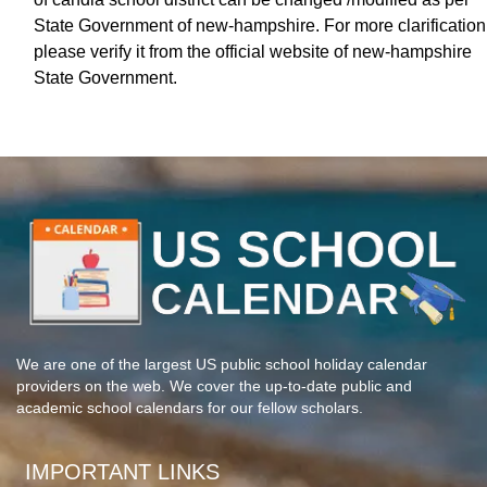
State Government of new-hampshire. For more clarification
please verify it from the official website of new-hampshire
State Government.
We are one of the largest US public school holiday calendar
providers on the web. We cover the up-to-date public and
academic school calendars for our fellow scholars.
IMPORTANT LINKS