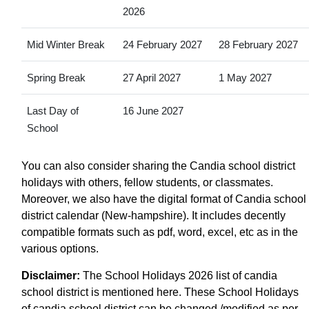
2026
Mid Winter Break
24 February 2027
28 February 2027
Spring Break
27 April 2027
1 May 2027
Last Day of
16 June 2027
School
You can also consider sharing the Candia school district
holidays with others, fellow students, or classmates.
Moreover, we also have the digital format of Candia school
district calendar (New-hampshire). It includes decently
compatible formats such as pdf, word, excel, etc as in the
various options.
Disclaimer:
The School Holidays 2026 list of candia
school district is mentioned here. These School Holidays
of candia school district can be changed /modified as per