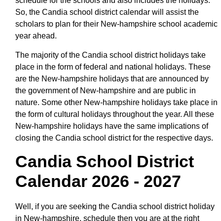
schedule for the schools and also includes the holidays.
So, the Candia school district calendar will assist the
scholars to plan for their New-hampshire school academic
year ahead.
The majority of the Candia school district holidays take
place in the form of federal and national holidays. These
are the New-hampshire holidays that are announced by
the government of New-hampshire and are public in
nature. Some other New-hampshire holidays take place in
the form of cultural holidays throughout the year. All these
New-hampshire holidays have the same implications of
closing the Candia school district for the respective days.
Candia School District
Calendar 2026 - 2027
Well, if you are seeking the Candia school district holiday
in New-hampshire, schedule then you are at the right