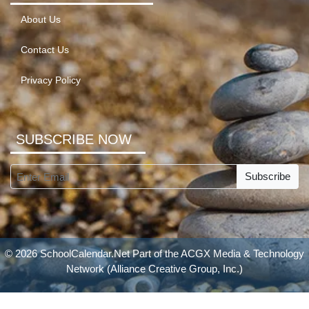
About Us
Contact Us
Privacy Policy
SUBSCRIBE NOW
Subscribe
© 2026 SchoolCalendar.Net Part of the
ACGX Media & Technology
Network
(Alliance Creative Group, Inc.)