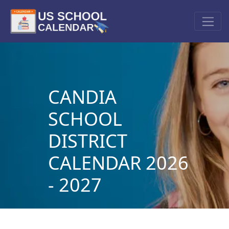
CANDIA
SCHOOL
DISTRICT
CALENDAR 2026
- 2027