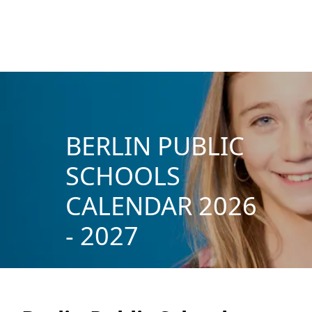
BERLIN PUBLIC
SCHOOLS
CALENDAR 2026
- 2027