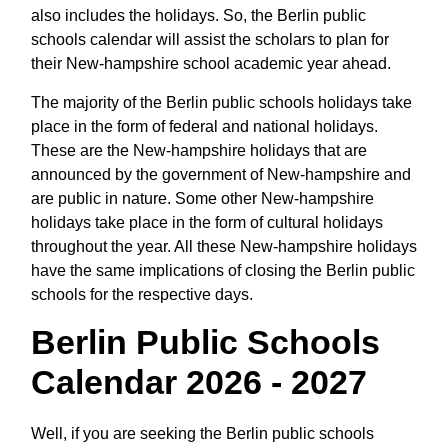
also includes the holidays. So, the Berlin public
schools calendar will assist the scholars to plan for
their New-hampshire school academic year ahead.
The majority of the Berlin public schools holidays take
place in the form of federal and national holidays.
These are the New-hampshire holidays that are
announced by the government of New-hampshire and
are public in nature. Some other New-hampshire
holidays take place in the form of cultural holidays
throughout the year. All these New-hampshire holidays
have the same implications of closing the Berlin public
schools for the respective days.
Berlin Public Schools
Calendar 2026 - 2027
Well, if you are seeking the Berlin public schools