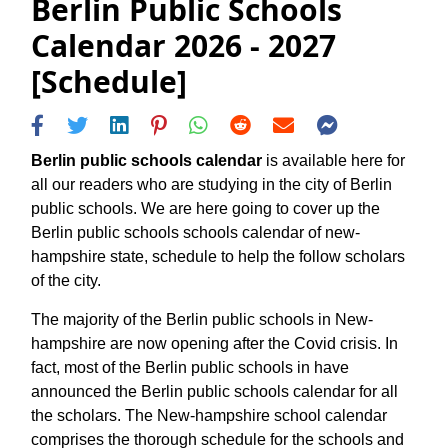
Berlin Public Schools
Calendar 2026 - 2027
[Schedule]
Berlin public schools calendar
is available here for
all our readers who are studying in the city of Berlin
public schools. We are here going to cover up the
Berlin public schools schools calendar of new-
hampshire state, schedule to help the follow scholars
of the city.
The majority of the Berlin public schools in New-
hampshire are now opening after the Covid crisis. In
fact, most of the Berlin public schools in have
announced the Berlin public schools calendar for all
the scholars. The New-hampshire school calendar
comprises the thorough schedule for the schools and