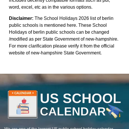
includes decently compatible formats such as pdf,
word, excel, etc as in the various options.
Disclaimer:
The School Holidays 2026 list of berlin
public schools is mentioned here. These School
Holidays of berlin public schools can be changed
/modified as per State Government of new-hampshire.
For more clarification please verify it from the official
website of new-hampshire State Government.
We are one of the largest US public school holiday calendar