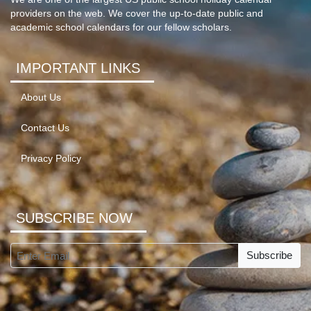
providers on the web. We cover the up-to-date public and
academic school calendars for our fellow scholars.
IMPORTANT LINKS
About Us
Contact Us
Privacy Policy
SUBSCRIBE NOW
Subscribe