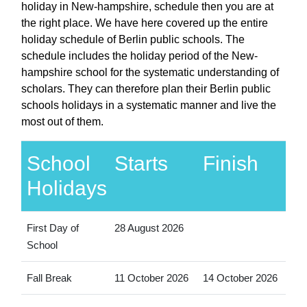
holiday in New-hampshire, schedule then you are at
the right place. We have here covered up the entire
holiday schedule of Berlin public schools. The
schedule includes the holiday period of the New-
hampshire school for the systematic understanding of
scholars. They can therefore plan their Berlin public
schools holidays in a systematic manner and live the
most out of them.
School
Starts
Finish
Holidays
First Day of
28 August 2026
School
Fall Break
11 October 2026
14 October 2026