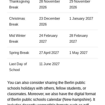
Thanksgiving
28 November
29 November
Break
2026
2026
Christmas
23 December
1 January 2027
Break
2026
Mid Winter
24 February
28 February
Break
2027
2027
Spring Break
27 April 2027
1 May 2027
Last Day of
11 June 2027
School
You can also consider sharing the Berlin public
schools holidays with others, fellow students, or
classmates. Moreover, we also have the digital format
of Berlin public schools calendar (New-hampshire). It