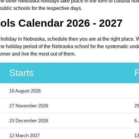
 other Nebraska holidays take place in the form of cultural hol
ublic schools for the respective days.
ols Calendar 2026 - 2027
s holiday in Nebraska, schedule then you are at the right place.
he holiday period of the Nebraska school for the systematic unde
nner and live the most out of them.
Starts
F
16 August 2026
27 November 2026
2
23 December 2026
6 
12 March 2027
13