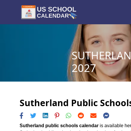
SUTHERLAN
2027
Sutherland Public Schools
Sutherland public schools calendar
is available her