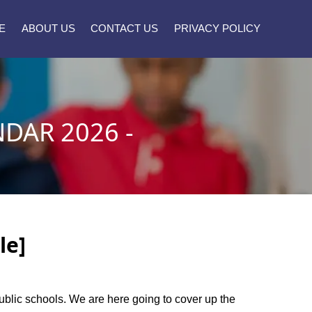
E
ABOUT US
CONTACT US
PRIVACY POLICY
DAR 2026 -
le]
public schools. We are here going to cover up the