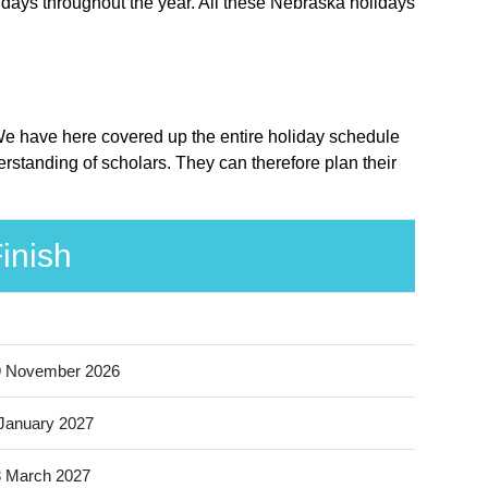
idays throughout the year. All these Nebraska holidays
 We have here covered up the entire holiday schedule
rstanding of scholars. They can therefore plan their
inish
9 November 2026
January 2027
 March 2027