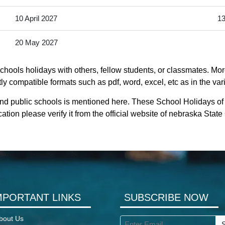
10 April 2027
13
20 May 2027
hools holidays with others, fellow students, or classmates. Mor
ly compatible formats such as pdf, word, excel, etc as in the var
and public schools is mentioned here. These School Holidays of
ation please verify it from the official website of nebraska Stat
MPORTANT LINKS
SUBSCRIBE NOW
bout Us