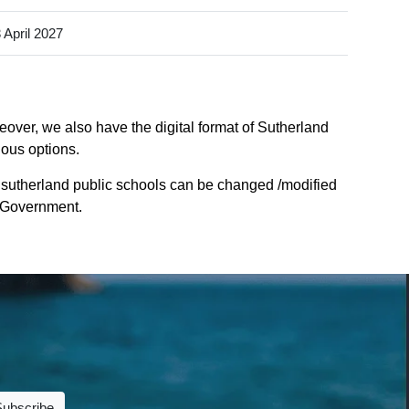
 April 2027
eover, we also have the digital format of Sutherland
ious options.
 sutherland public schools can be changed /modified
e Government.
Subscribe