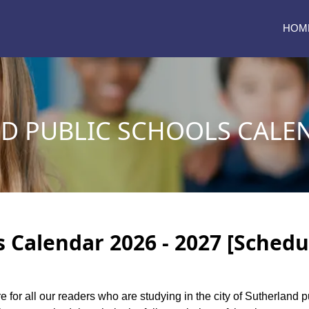
HOM
D PUBLIC SCHOOLS CALEN
 Calendar 2026 - 2027 [Schedu
e for all our readers who are studying in the city of Sutherland 