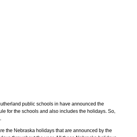
e Sutherland public schools in have announced the
e for the schools and also includes the holidays. So,
.
 are the Nebraska holidays that are announced by the