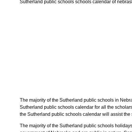
Sutherland public schools schools calendar of nebraska
The majority of the Sutherland public schools in Nebra
Sutherland public schools calendar for all the schola
the Sutherland public schools calendar will assist th
The majority of the Sutherland public schools holiday