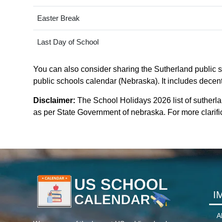
Easter Break
Last Day of School
You can also consider sharing the Sutherland public sc
public schools calendar (Nebraska). It includes decent
Disclaimer:
The School Holidays 2026 list of sutherl
as per State Government of nebraska. For more clarific
I
A