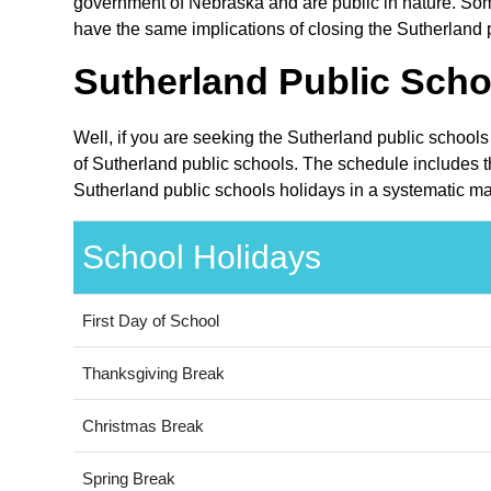
government of Nebraska and are public in nature. Some
have the same implications of closing the Sutherland p
Sutherland Public Scho
Well, if you are seeking the Sutherland public school
of Sutherland public schools. The schedule includes t
Sutherland public schools holidays in a systematic ma
School Holidays
First Day of School
Thanksgiving Break
Christmas Break
Spring Break