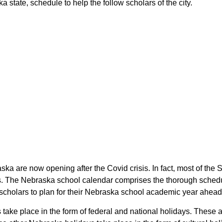
 state, schedule to help the follow scholars of the city.
ska are now opening after the Covid crisis. In fact, most of th
rs. The Nebraska school calendar comprises the thorough schedul
e scholars to plan for their Nebraska school academic year ahead
s take place in the form of federal and national holidays. These