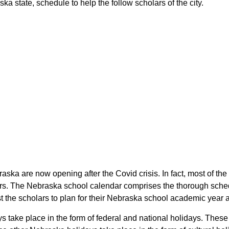
a state, schedule to help the follow scholars of the city.
raska are now opening after the Covid crisis. In fact, most of t
ars. The Nebraska school calendar comprises the thorough sched
st the scholars to plan for their Nebraska school academic year 
ys take place in the form of federal and national holidays. The