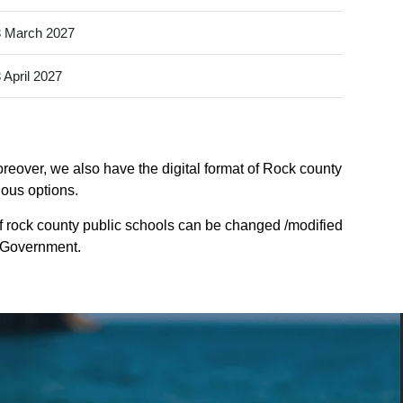
 March 2027
 April 2027
reover, we also have the digital format of Rock county
ious options.
f rock county public schools can be changed /modified
e Government.