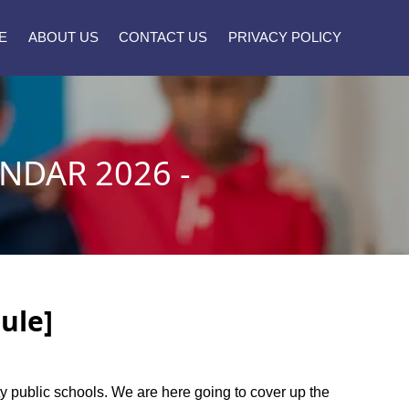
E
ABOUT US
CONTACT US
PRIVACY POLICY
NDAR 2026 -
ule]
nty public schools. We are here going to cover up the