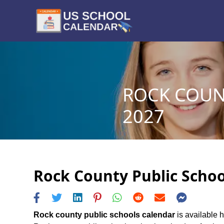
ROCK COUN
2027
Rock County Public Schoo
Rock county public schools calendar
is available h