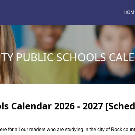
HOM
TY PUBLIC SCHOOLS CALE
ls Calendar 2026 - 2027 [Sched
ere for all our readers who are studying in the city of Rock cou