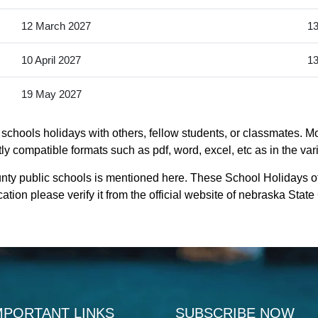
12 March 2027
13
10 April 2027
13
19 May 2027
schools holidays with others, fellow students, or classmates. Mo
ly compatible formats such as pdf, word, excel, etc as in the var
unty public schools is mentioned here. These School Holidays o
ation please verify it from the official website of nebraska Stat
MPORTANT LINKS
SUBSCRIBE NOW