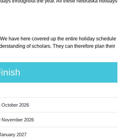
idays throughout the year. All these Nebraska holidays
e. We have here covered up the entire holiday schedule
erstanding of scholars. They can therefore plan their
inish
 October 2026
9 November 2026
January 2027