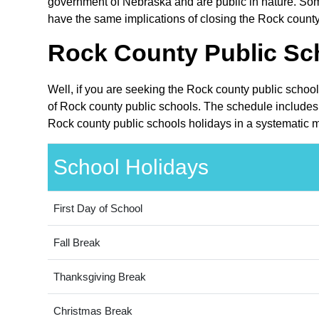
government of Nebraska and are public in nature. Some
have the same implications of closing the Rock county 
Rock County Public Sch
Well, if you are seeking the Rock county public schoo
of Rock county public schools. The schedule includes 
Rock county public schools holidays in a systematic m
School Holidays
First Day of School
Fall Break
Thanksgiving Break
Christmas Break