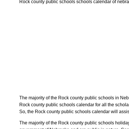
Rock county public schools schools calendar of nebrask
The majority of the Rock county public schools in Neb
Rock county public schools calendar for all the schol
So, the Rock county public schools calendar will assi
The majority of the Rock county public schools holida