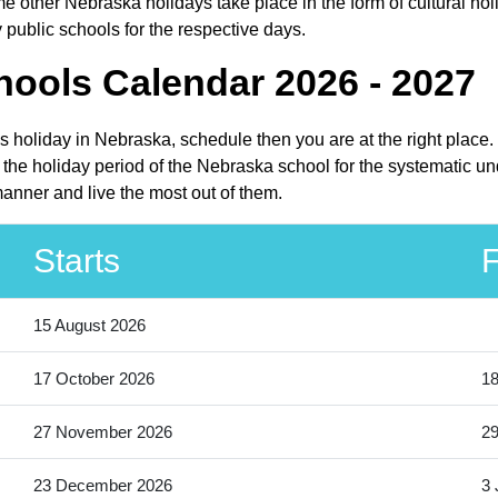
 other Nebraska holidays take place in the form of cultural hol
public schools for the respective days.
ools Calendar 2026 - 2027
ls holiday in Nebraska, schedule then you are at the right plac
the holiday period of the Nebraska school for the systematic und
anner and live the most out of them.
Starts
F
15 August 2026
17 October 2026
18
27 November 2026
2
23 December 2026
3 