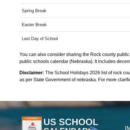
Spring Break
Easter Break
Last Day of School
You can also consider sharing the Rock county public 
public schools calendar (Nebraska). It includes decent
Disclaimer:
The School Holidays 2026 list of rock co
as per State Government of nebraska. For more clarific
I