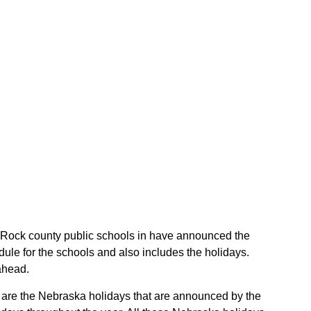
he Rock county public schools in have announced the
ule for the schools and also includes the holidays.
ahead.
se are the Nebraska holidays that are announced by the