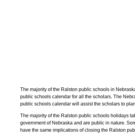
The majority of the Ralston public schools in Nebraska
public schools calendar for all the scholars. The Neb
public schools calendar will assist the scholars to pl
The majority of the Ralston public schools holidays t
government of Nebraska and are public in nature. Some
have the same implications of closing the Ralston publ