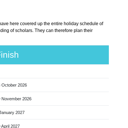
 have here covered up the entire holiday schedule of
ing of scholars. They can therefore plan their
inish
 October 2026
9 November 2026
January 2027
 April 2027