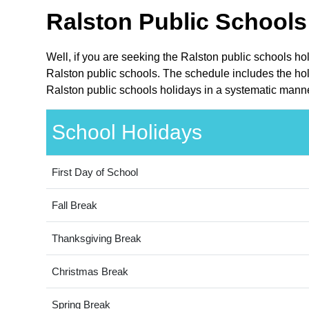
Ralston Public Schools
Well, if you are seeking the Ralston public schools ho
Ralston public schools. The schedule includes the hol
Ralston public schools holidays in a systematic manne
School Holidays
First Day of School
Fall Break
Thanksgiving Break
Christmas Break
Spring Break