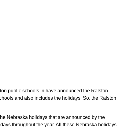
alston public schools in have announced the Ralston
chools and also includes the holidays. So, the Ralston
e the Nebraska holidays that are announced by the
idays throughout the year. All these Nebraska holidays