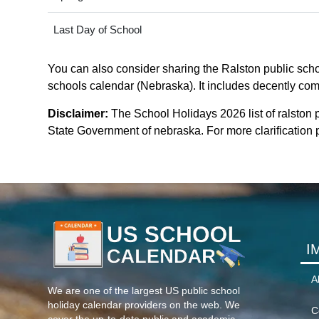
Last Day of School
You can also consider sharing the Ralston public schoo
schools calendar (Nebraska). It includes decently comp
Disclaimer:
The School Holidays 2026 list of ralston 
State Government of nebraska. For more clarification p
I
A
We are one of the largest US public school
holiday calendar providers on the web. We
C