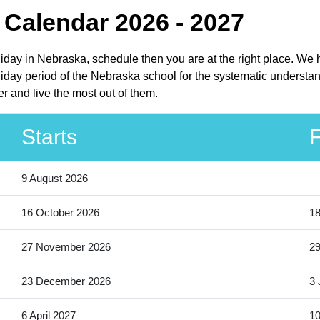
 Calendar 2026 - 2027
liday in Nebraska, schedule then you are at the right place. We
iday period of the Nebraska school for the systematic understand
r and live the most out of them.
Starts
F
9 August 2026
16 October 2026
18
27 November 2026
2
23 December 2026
3 
6 April 2027
10