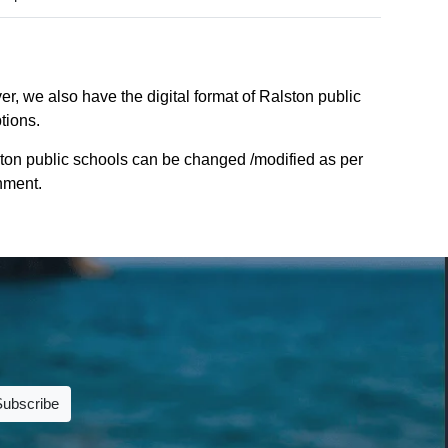
r, we also have the digital format of Ralston public
tions.
ston public schools can be changed /modified as per
rnment.
Subscribe