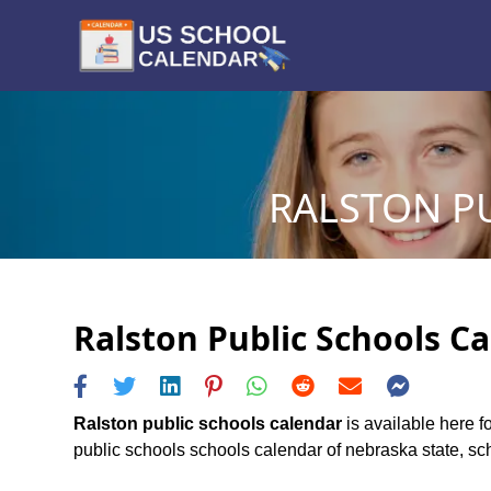
RALSTON PU
Ralston Public Schools Ca
Ralston public schools calendar
is available here f
public schools schools calendar of nebraska state, sche