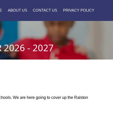
E
ABOUT US
CONTACT US
PRIVACY POLICY
2026 - 2027
 schools. We are here going to cover up the Ralston