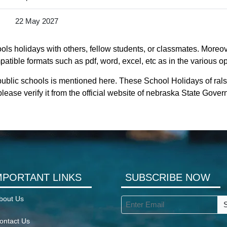
22 May 2027
ls holidays with others, fellow students, or classmates. Moreove
atible formats such as pdf, word, excel, etc as in the various op
public schools is mentioned here. These School Holidays of ral
lease verify it from the official website of nebraska State Gove
MPORTANT LINKS
SUBSCRIBE NOW
bout Us
ontact Us