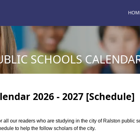
HOM
BLIC SCHOOLS CALENDAR 
lendar 2026 - 2027 [Schedule]
or all our readers who are studying in the city of Ralston public
dule to help the follow scholars of the city.