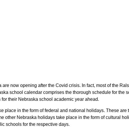
 are now opening after the Covid crisis. In fact, most of the R
raska school calendar comprises the thorough schedule for the s
an for their Nebraska school academic year ahead.
ake place in the form of federal and national holidays. These ar
 other Nebraska holidays take place in the form of cultural hol
ic schools for the respective days.