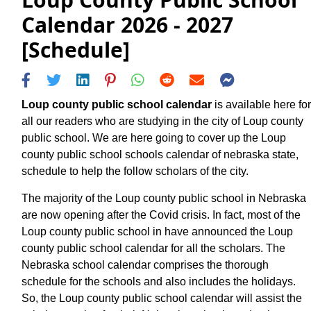
Calendar 2026 - 2027
[Schedule]
Loup county public school calendar
is available here for
all our readers who are studying in the city of Loup county
public school. We are here going to cover up the Loup
county public school schools calendar of nebraska state,
schedule to help the follow scholars of the city.
The majority of the Loup county public school in Nebraska
are now opening after the Covid crisis. In fact, most of the
Loup county public school in have announced the Loup
county public school calendar for all the scholars. The
Nebraska school calendar comprises the thorough
schedule for the schools and also includes the holidays.
So, the Loup county public school calendar will assist the