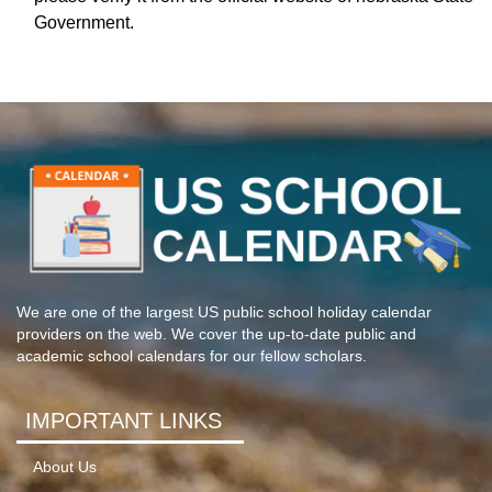
Government.
We are one of the largest US public school holiday calendar
providers on the web. We cover the up-to-date public and
academic school calendars for our fellow scholars.
IMPORTANT LINKS
About Us