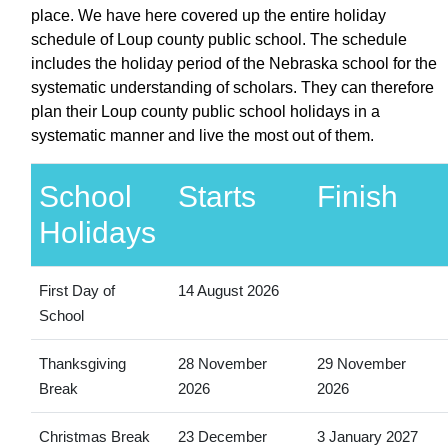
place. We have here covered up the entire holiday
schedule of Loup county public school. The schedule
includes the holiday period of the Nebraska school for the
systematic understanding of scholars. They can therefore
plan their Loup county public school holidays in a
systematic manner and live the most out of them.
School
Starts
Finish
Holidays
First Day of
14 August 2026
School
Thanksgiving
28 November
29 November
Break
2026
2026
Christmas Break
23 December
3 January 2027