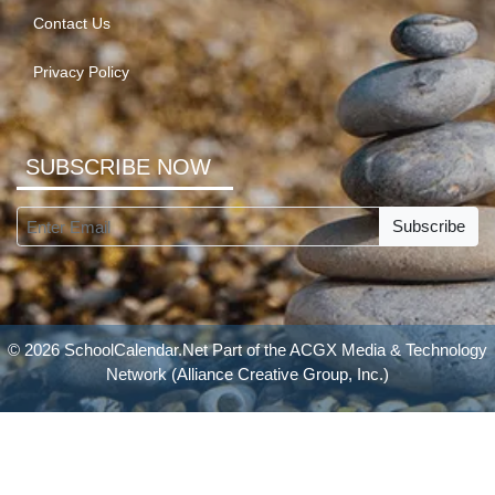
Contact Us
Privacy Policy
SUBSCRIBE NOW
Subscribe
© 2026 SchoolCalendar.Net Part of the
ACGX Media & Technology
Network
(Alliance Creative Group, Inc.)