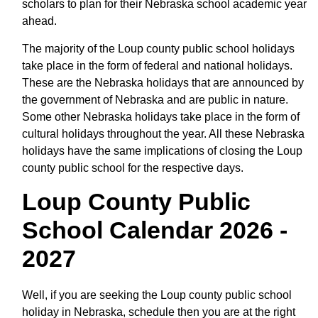
scholars to plan for their Nebraska school academic year
ahead.
The majority of the Loup county public school holidays
take place in the form of federal and national holidays.
These are the Nebraska holidays that are announced by
the government of Nebraska and are public in nature.
Some other Nebraska holidays take place in the form of
cultural holidays throughout the year. All these Nebraska
holidays have the same implications of closing the Loup
county public school for the respective days.
Loup County Public
School Calendar 2026 -
2027
Well, if you are seeking the Loup county public school
holiday in Nebraska, schedule then you are at the right