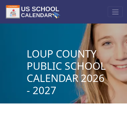
LOUP COUNTY
PUBLIC SCHOOL
CALENDAR 2026
- 2027