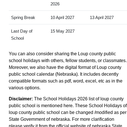
2026
Spring Break
10 April 2027
13 April 2027
Last Day of
15 May 2027
School
You can also consider sharing the Loup county public
school holidays with others, fellow students, or classmates.
Moreover, we also have the digital format of Loup county
public school calendar (Nebraska). It includes decently
compatible formats such as pdf, word, excel, etc as in the
various options.
Disclaimer:
The School Holidays 2026 list of loup county
public school is mentioned here. These School Holidays of
loup county public school can be changed /modified as per
State Government of nebraska. For more clarification
please verify it from the official website of nebraska State