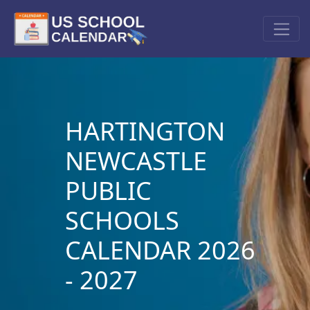
HARTINGTON
NEWCASTLE
PUBLIC
SCHOOLS
CALENDAR 2026
- 2027