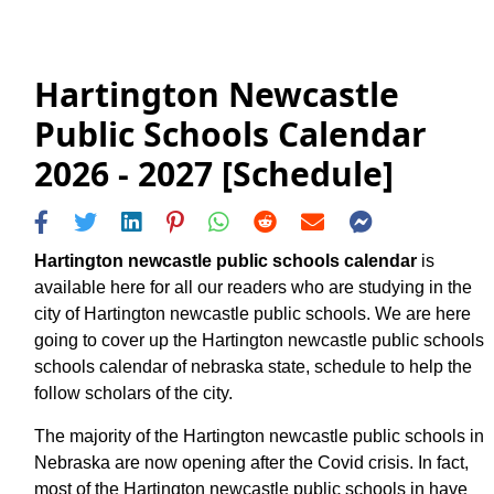
Hartington Newcastle
Public Schools Calendar
2026 - 2027 [Schedule]
Hartington newcastle public schools calendar
is
available here for all our readers who are studying in the
city of Hartington newcastle public schools. We are here
going to cover up the Hartington newcastle public schools
schools calendar of nebraska state, schedule to help the
follow scholars of the city.
The majority of the Hartington newcastle public schools in
Nebraska are now opening after the Covid crisis. In fact,
most of the Hartington newcastle public schools in have