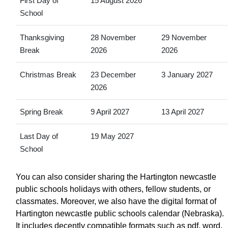
First Day of
15 August 2026
School
Thanksgiving
28 November
29 November
Break
2026
2026
Christmas Break
23 December
3 January 2027
2026
Spring Break
9 April 2027
13 April 2027
Last Day of
19 May 2027
School
You can also consider sharing the Hartington newcastle
public schools holidays with others, fellow students, or
classmates. Moreover, we also have the digital format of
Hartington newcastle public schools calendar (Nebraska).
It includes decently compatible formats such as pdf, word,