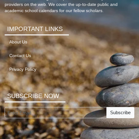
providers on the web. We cover the up-to-date public and
academic school calendars for our fellow scholars.
IMPORTANT LINKS
About Us
Contact Us
Privacy Policy
SUBSCRIBE NOW
Subscribe