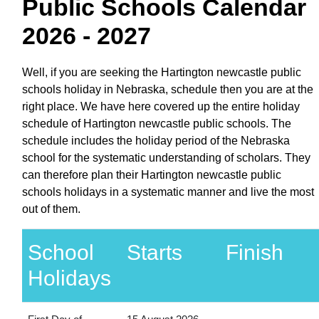
Public Schools Calendar
2026 - 2027
Well, if you are seeking the Hartington newcastle public
schools holiday in Nebraska, schedule then you are at the
right place. We have here covered up the entire holiday
schedule of Hartington newcastle public schools. The
schedule includes the holiday period of the Nebraska
school for the systematic understanding of scholars. They
can therefore plan their Hartington newcastle public
schools holidays in a systematic manner and live the most
out of them.
School
Starts
Finish
Holidays