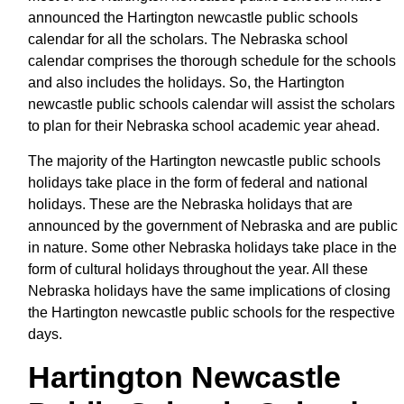
announced the Hartington newcastle public schools
calendar for all the scholars. The Nebraska school
calendar comprises the thorough schedule for the schools
and also includes the holidays. So, the Hartington
newcastle public schools calendar will assist the scholars
to plan for their Nebraska school academic year ahead.
The majority of the Hartington newcastle public schools
holidays take place in the form of federal and national
holidays. These are the Nebraska holidays that are
announced by the government of Nebraska and are public
in nature. Some other Nebraska holidays take place in the
form of cultural holidays throughout the year. All these
Nebraska holidays have the same implications of closing
the Hartington newcastle public schools for the respective
days.
Hartington Newcastle