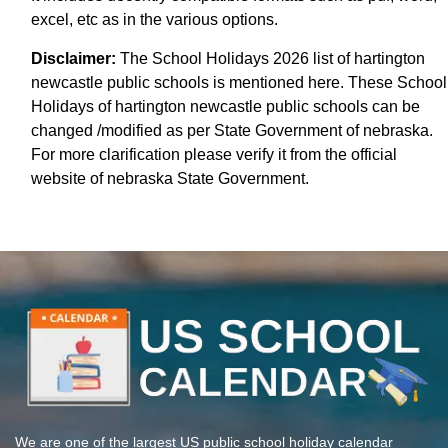
excel, etc as in the various options.
Disclaimer:
The School Holidays 2026 list of hartington
newcastle public schools is mentioned here. These School
Holidays of hartington newcastle public schools can be
changed /modified as per State Government of nebraska.
For more clarification please verify it from the official
website of nebraska State Government.
We are one of the largest US public school holiday calendar