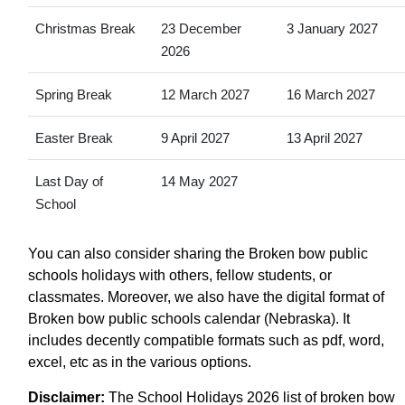
Christmas Break
23 December
3 January 2027
2026
Spring Break
12 March 2027
16 March 2027
Easter Break
9 April 2027
13 April 2027
Last Day of
14 May 2027
School
You can also consider sharing the Broken bow public
schools holidays with others, fellow students, or
classmates. Moreover, we also have the digital format of
Broken bow public schools calendar (Nebraska). It
includes decently compatible formats such as pdf, word,
excel, etc as in the various options.
Disclaimer:
The School Holidays 2026 list of broken bow