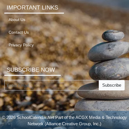
IMPORTANT LINKS
About Us
Contact Us
Privacy Policy
SUBSCRIBE NOW
Subscribe
© 2026 SchoolCalendar.Net Part of the
ACGX Media & Technology
Network
(Alliance Creative Group, Inc.)