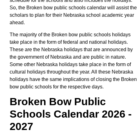
schedule for the schools and also includes the holidays.
So, the Broken bow public schools calendar will assist the
scholars to plan for their Nebraska school academic year
ahead.
The majority of the Broken bow public schools holidays
take place in the form of federal and national holidays.
These are the Nebraska holidays that are announced by
the government of Nebraska and are public in nature.
Some other Nebraska holidays take place in the form of
cultural holidays throughout the year. All these Nebraska
holidays have the same implications of closing the Broken
bow public schools for the respective days.
Broken Bow Public
Schools Calendar 2026 -
2027