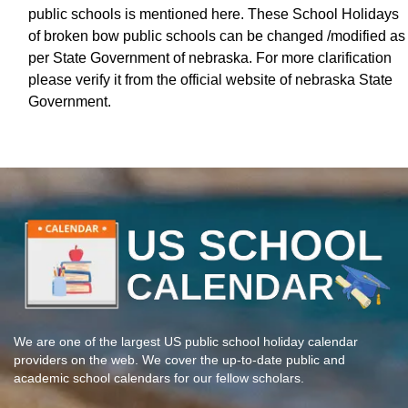
public schools is mentioned here. These School Holidays
of broken bow public schools can be changed /modified as
per State Government of nebraska. For more clarification
please verify it from the official website of nebraska State
Government.
We are one of the largest US public school holiday calendar
providers on the web. We cover the up-to-date public and
academic school calendars for our fellow scholars.