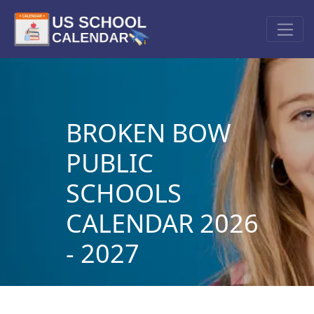
BROKEN BOW
PUBLIC
SCHOOLS
CALENDAR 2026
- 2027