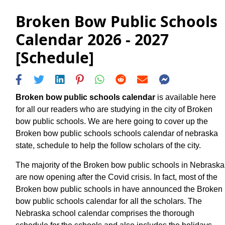
Broken Bow Public Schools
Calendar 2026 - 2027
[Schedule]
Broken bow public schools calendar
is available here
for all our readers who are studying in the city of Broken
bow public schools. We are here going to cover up the
Broken bow public schools schools calendar of nebraska
state, schedule to help the follow scholars of the city.
The majority of the Broken bow public schools in Nebraska
are now opening after the Covid crisis. In fact, most of the
Broken bow public schools in have announced the Broken
bow public schools calendar for all the scholars. The
Nebraska school calendar comprises the thorough