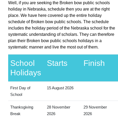
Well, if you are seeking the Broken bow public schools
holiday in Nebraska, schedule then you are at the right
place. We have here covered up the entire holiday
schedule of Broken bow public schools. The schedule
includes the holiday period of the Nebraska school for the
systematic understanding of scholars. They can therefore
plan their Broken bow public schools holidays in a
systematic manner and live the most out of them.
School
Starts
Finish
Holidays
First Day of
15 August 2026
School
Thanksgiving
28 November
29 November
Break
2026
2026