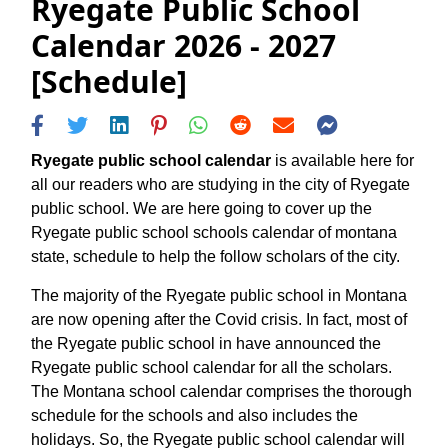
Ryegate Public School
Calendar 2026 - 2027
[Schedule]
Ryegate public school calendar
is available here for
all our readers who are studying in the city of Ryegate
public school. We are here going to cover up the
Ryegate public school schools calendar of montana
state, schedule to help the follow scholars of the city.
The majority of the Ryegate public school in Montana
are now opening after the Covid crisis. In fact, most of
the Ryegate public school in have announced the
Ryegate public school calendar for all the scholars.
The Montana school calendar comprises the thorough
schedule for the schools and also includes the
holidays. So, the Ryegate public school calendar will