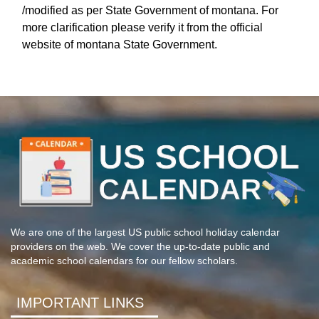
/modified as per State Government of montana. For
more clarification please verify it from the official
website of montana State Government.
We are one of the largest US public school holiday calendar
providers on the web. We cover the up-to-date public and
academic school calendars for our fellow scholars.
IMPORTANT LINKS