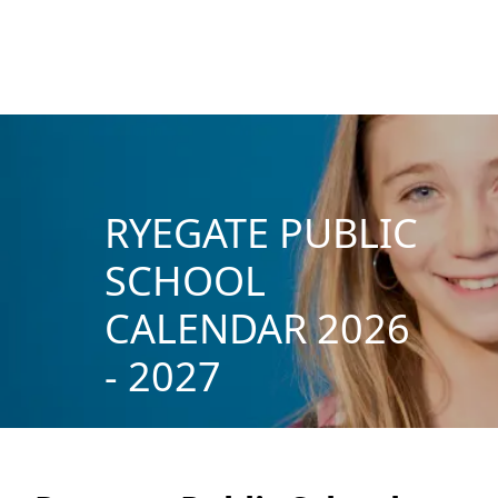
RYEGATE PUBLIC
SCHOOL
CALENDAR 2026
- 2027