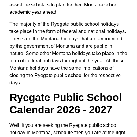
assist the scholars to plan for their Montana school
academic year ahead.
The majority of the Ryegate public school holidays
take place in the form of federal and national holidays.
These are the Montana holidays that are announced
by the government of Montana and are public in
nature. Some other Montana holidays take place in the
form of cultural holidays throughout the year. All these
Montana holidays have the same implications of
closing the Ryegate public school for the respective
days.
Ryegate Public School
Calendar 2026 - 2027
Well, if you are seeking the Ryegate public school
holiday in Montana, schedule then you are at the right