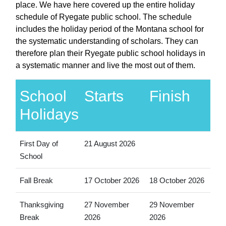
place. We have here covered up the entire holiday
schedule of Ryegate public school. The schedule
includes the holiday period of the Montana school for
the systematic understanding of scholars. They can
therefore plan their Ryegate public school holidays in
a systematic manner and live the most out of them.
School
Starts
Finish
Holidays
First Day of
21 August 2026
School
Fall Break
17 October 2026
18 October 2026
Thanksgiving
27 November
29 November
Break
2026
2026