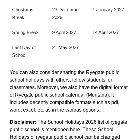
Christmas
23 December
1 January 2027
Break
2026
Spring Break
9 April 2027
14 April 2027
Last Day of
21 May 2027
School
You can also consider sharing the Ryegate public
school holidays with others, fellow students, or
classmates. Moreover, we also have the digital format
of Ryegate public school calendar (Montana). It
includes decently compatible formats such as pdf,
word, excel, etc as in the various options.
Disclaimer:
The School Holidays 2026 list of ryegate
public school is mentioned here. These School
Holidays of ryegate public school can be changed