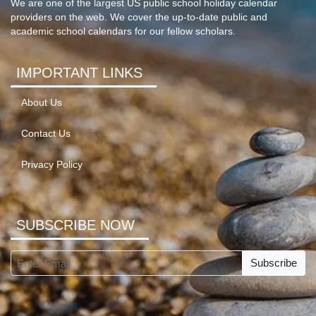
We are one of the largest US public school holiday calendar
providers on the web. We cover the up-to-date public and
academic school calendars for our fellow scholars.
IMPORTANT LINKS
About Us
Contact Us
Privacy Policy
SUBSCRIBE NOW
Subscribe