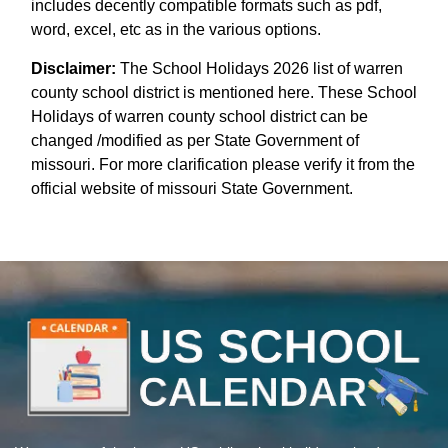
includes decently compatible formats such as pdf,
word, excel, etc as in the various options.
Disclaimer:
The School Holidays 2026 list of warren
county school district is mentioned here. These School
Holidays of warren county school district can be
changed /modified as per State Government of
missouri. For more clarification please verify it from the
official website of missouri State Government.