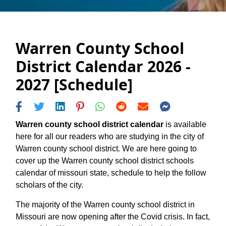
Warren County School
District Calendar 2026 -
2027 [Schedule]
Warren county school district calendar
is available
here for all our readers who are studying in the city of
Warren county school district. We are here going to
cover up the Warren county school district schools
calendar of missouri state, schedule to help the follow
scholars of the city.
The majority of the Warren county school district in
Missouri are now opening after the Covid crisis. In fact,