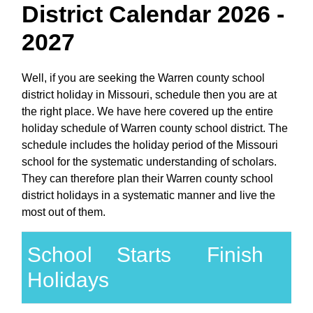
District Calendar 2026 -
2027
Well, if you are seeking the Warren county school
district holiday in Missouri, schedule then you are at
the right place. We have here covered up the entire
holiday schedule of Warren county school district. The
schedule includes the holiday period of the Missouri
school for the systematic understanding of scholars.
They can therefore plan their Warren county school
district holidays in a systematic manner and live the
most out of them.
School
Starts
Finish
Holidays