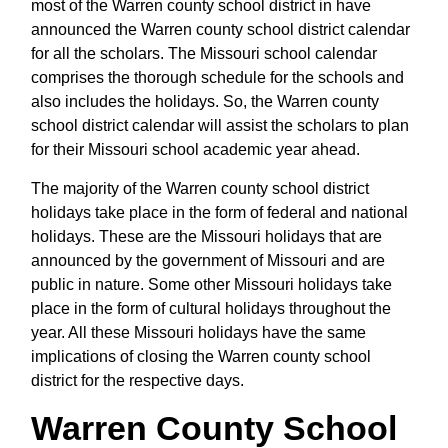
most of the Warren county school district in have
announced the Warren county school district calendar
for all the scholars. The Missouri school calendar
comprises the thorough schedule for the schools and
also includes the holidays. So, the Warren county
school district calendar will assist the scholars to plan
for their Missouri school academic year ahead.
The majority of the Warren county school district
holidays take place in the form of federal and national
holidays. These are the Missouri holidays that are
announced by the government of Missouri and are
public in nature. Some other Missouri holidays take
place in the form of cultural holidays throughout the
year. All these Missouri holidays have the same
implications of closing the Warren county school
district for the respective days.
Warren County School