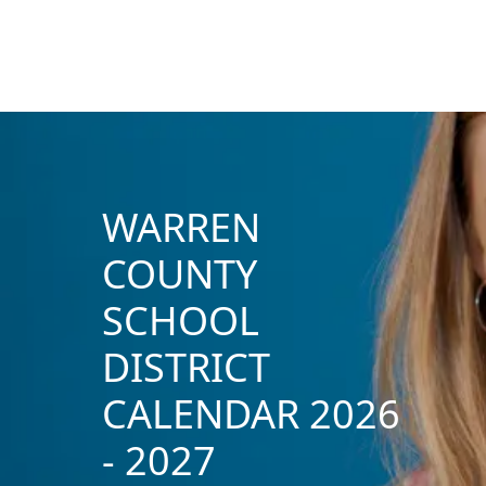
WARREN
COUNTY
SCHOOL
DISTRICT
CALENDAR 2026
- 2027