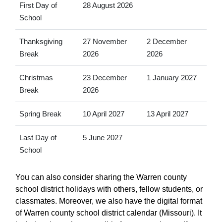
First Day of
28 August 2026
School
Thanksgiving
27 November
2 December
Break
2026
2026
Christmas
23 December
1 January 2027
Break
2026
Spring Break
10 April 2027
13 April 2027
Last Day of
5 June 2027
School
You can also consider sharing the Warren county
school district holidays with others, fellow students, or
classmates. Moreover, we also have the digital format
of Warren county school district calendar (Missouri). It