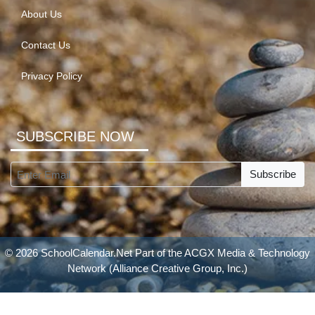
About Us
Contact Us
Privacy Policy
SUBSCRIBE NOW
Subscribe
© 2026 SchoolCalendar.Net Part of the
ACGX Media & Technology
Network
(Alliance Creative Group, Inc.)