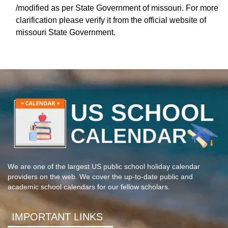
/modified as per State Government of missouri. For more
clarification please verify it from the official website of
missouri State Government.
We are one of the largest US public school holiday calendar
providers on the web. We cover the up-to-date public and
academic school calendars for our fellow scholars.
IMPORTANT LINKS