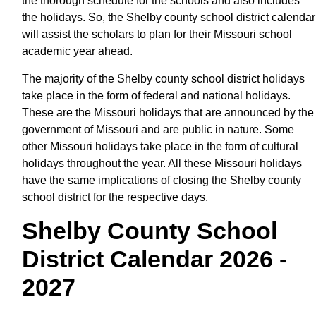
the thorough schedule for the schools and also includes
the holidays. So, the Shelby county school district calendar
will assist the scholars to plan for their Missouri school
academic year ahead.
The majority of the Shelby county school district holidays
take place in the form of federal and national holidays.
These are the Missouri holidays that are announced by the
government of Missouri and are public in nature. Some
other Missouri holidays take place in the form of cultural
holidays throughout the year. All these Missouri holidays
have the same implications of closing the Shelby county
school district for the respective days.
Shelby County School
District Calendar 2026 -
2027