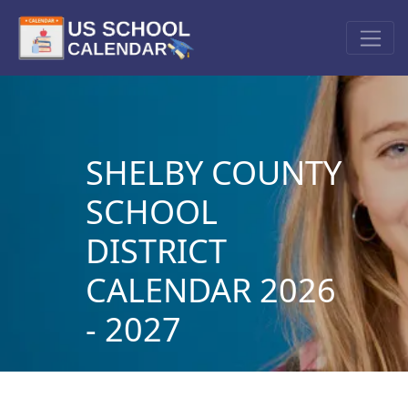
SHELBY COUNTY
SCHOOL
DISTRICT
CALENDAR 2026
- 2027