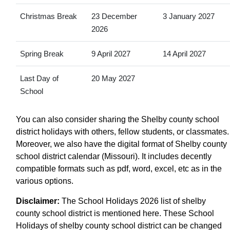
Christmas Break
23 December
3 January 2027
2026
Spring Break
9 April 2027
14 April 2027
Last Day of
20 May 2027
School
You can also consider sharing the Shelby county school
district holidays with others, fellow students, or classmates.
Moreover, we also have the digital format of Shelby county
school district calendar (Missouri). It includes decently
compatible formats such as pdf, word, excel, etc as in the
various options.
Disclaimer:
The School Holidays 2026 list of shelby
county school district is mentioned here. These School
Holidays of shelby county school district can be changed