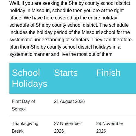
Well, if you are seeking the Shelby county school district
holiday in Missouri, schedule then you are at the right
place. We have here covered up the entire holiday
schedule of Shelby county school district. The schedule
includes the holiday period of the Missouri school for the
systematic understanding of scholars. They can therefore
plan their Shelby county school district holidays in a
systematic manner and live the most out of them.
School
Starts
Finish
Holidays
First Day of
21 August 2026
School
Thanksgiving
27 November
29 November
Break
2026
2026