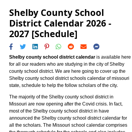
Shelby County School
District Calendar 2026 -
2027 [Schedule]
Shelby county school district calendar
is available here
for all our readers who are studying in the city of Shelby
county school district. We are here going to cover up the
Shelby county school district schools calendar of missouri
state, schedule to help the follow scholars of the city.
The majority of the Shelby county school district in
Missouri are now opening after the Covid crisis. In fact,
most of the Shelby county school district in have
announced the Shelby county school district calendar for
all the scholars. The Missouri school calendar comprises