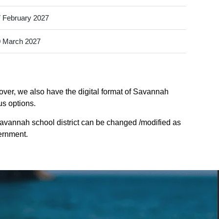
 February 2027
 March 2027
over, we also have the digital format of Savannah
us options.
savannah school district can be changed /modified as
vernment.