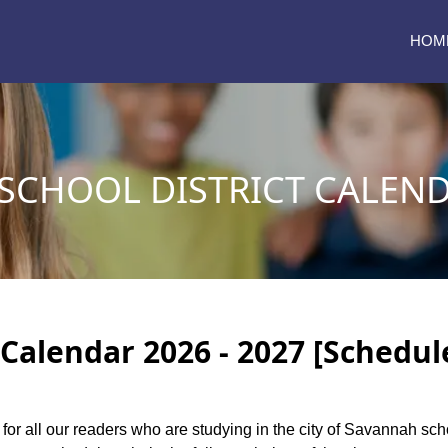
HOM
CHOOL DISTRICT CALENDA
Calendar 2026 - 2027 [Schedul
 for all our readers who are studying in the city of Savannah sch