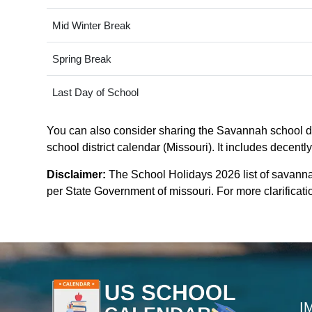
Mid Winter Break
Spring Break
Last Day of School
You can also consider sharing the Savannah school dis
school district calendar (Missouri). It includes decentl
Disclaimer:
The School Holidays 2026 list of savanna
per State Government of missouri. For more clarificatio
I