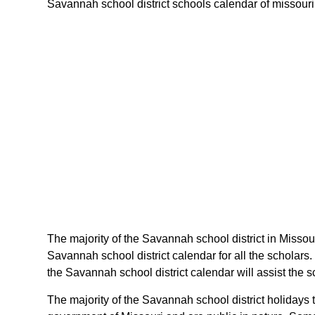
Savannah school district schools calendar of missouri s
The majority of the Savannah school district in Missou
Savannah school district calendar for all the scholar
the Savannah school district calendar will assist the 
The majority of the Savannah school district holidays 