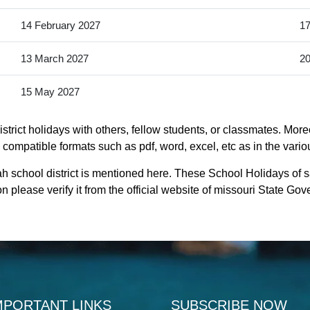
14 February 2027
17
13 March 2027
20
15 May 2027
trict holidays with others, fellow students, or classmates. More
y compatible formats such as pdf, word, excel, etc as in the vario
h school district is mentioned here. These School Holidays of 
n please verify it from the official website of missouri State Go
MPORTANT LINKS
SUBSCRIBE NOW