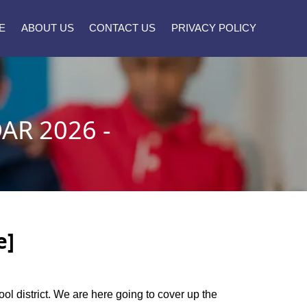
E
ABOUT US
CONTACT US
PRIVACY POLICY
R 2026 -
e]
ool district. We are here going to cover up the