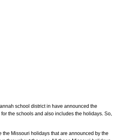
avannah school district in have announced the
for the schools and also includes the holidays. So,
re the Missouri holidays that are announced by the