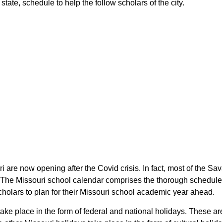
tate, schedule to help the follow scholars of the city.
ri are now opening after the Covid crisis. In fact, most of the S
s. The Missouri school calendar comprises the thorough schedule 
scholars to plan for their Missouri school academic year ahead.
take place in the form of federal and national holidays. These a