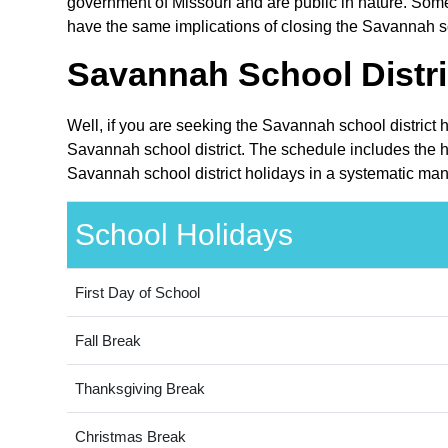
government of Missouri and are public in nature. Some 
have the same implications of closing the Savannah sch
Savannah School Distri
Well, if you are seeking the Savannah school district 
Savannah school district. The schedule includes the ho
Savannah school district holidays in a systematic man
School Holidays
First Day of School
Fall Break
Thanksgiving Break
Christmas Break