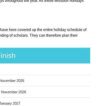
ys throughout the year. All these Missouri holidays
e have here covered up the entire holiday schedule of
ding of scholars. They can therefore plan their
inish
 November 2026
9 November 2026
January 2027