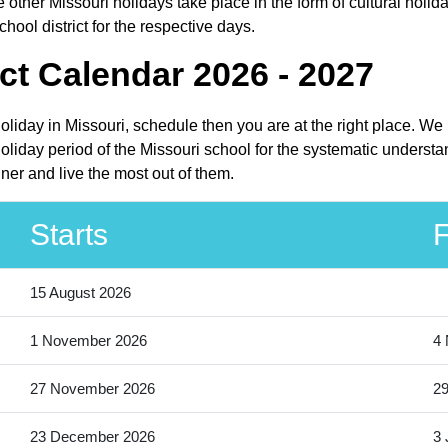
other Missouri holidays take place in the form of cultural holida
ool district for the respective days.
ct Calendar 2026 - 2027
holiday in Missouri, schedule then you are at the right place. W
liday period of the Missouri school for the systematic understan
ner and live the most out of them.
Starts
F
15 August 2026
1 November 2026
4
27 November 2026
2
23 December 2026
3 