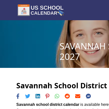
SAVANNAH S
2027
Savannah School District 
Savannah school district calendar
is available here