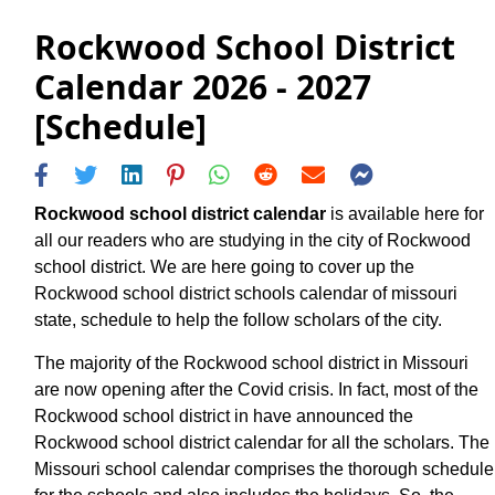
Rockwood School District
Calendar 2026 - 2027
[Schedule]
Rockwood school district calendar
is available here for
all our readers who are studying in the city of Rockwood
school district. We are here going to cover up the
Rockwood school district schools calendar of missouri
state, schedule to help the follow scholars of the city.
The majority of the Rockwood school district in Missouri
are now opening after the Covid crisis. In fact, most of the
Rockwood school district in have announced the
Rockwood school district calendar for all the scholars. The
Missouri school calendar comprises the thorough schedule