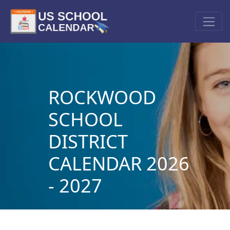
ROCKWOOD
SCHOOL
DISTRICT
CALENDAR 2026
- 2027