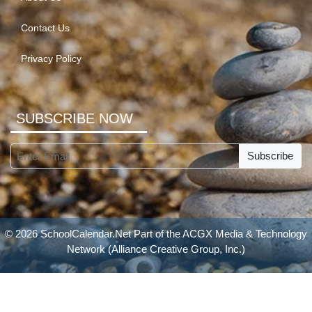
Contact Us
Privacy Policy
SUBSCRIBE NOW
Subscribe
© 2026 SchoolCalendar.Net Part of the
ACGX Media & Technology
Network
(Alliance Creative Group, Inc.)