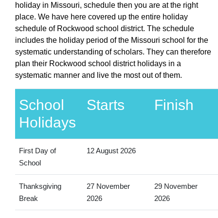
holiday in Missouri, schedule then you are at the right
place. We have here covered up the entire holiday
schedule of Rockwood school district. The schedule
includes the holiday period of the Missouri school for the
systematic understanding of scholars. They can therefore
plan their Rockwood school district holidays in a
systematic manner and live the most out of them.
School
Starts
Finish
Holidays
First Day of
12 August 2026
School
Thanksgiving
27 November
29 November
Break
2026
2026