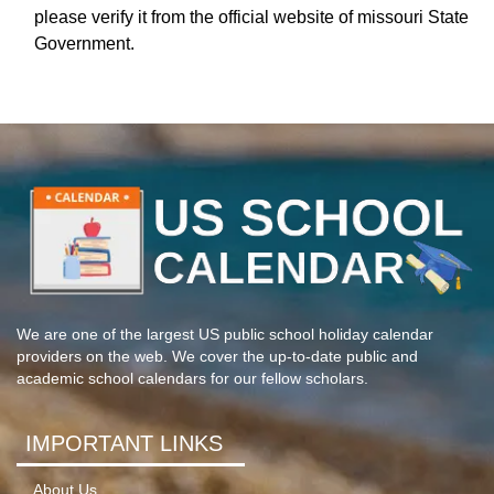
please verify it from the official website of missouri State
Government.
We are one of the largest US public school holiday calendar
providers on the web. We cover the up-to-date public and
academic school calendars for our fellow scholars.
IMPORTANT LINKS
About Us