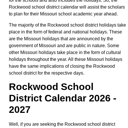
for the schools and also includes the holidays. So, the
Rockwood school district calendar will assist the scholars
to plan for their Missouri school academic year ahead.
The majority of the Rockwood school district holidays take
place in the form of federal and national holidays. These
are the Missouri holidays that are announced by the
government of Missouri and are public in nature. Some
other Missouri holidays take place in the form of cultural
holidays throughout the year. All these Missouri holidays
have the same implications of closing the Rockwood
school district for the respective days.
Rockwood School
District Calendar 2026 -
2027
Well, if you are seeking the Rockwood school district