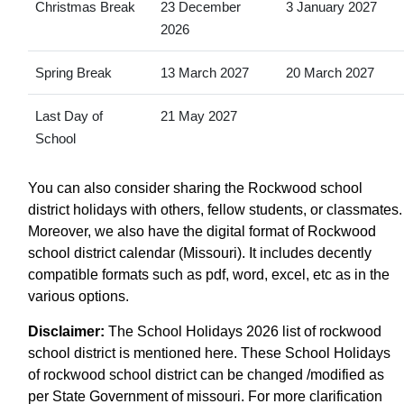
Christmas Break
23 December
3 January 2027
2026
Spring Break
13 March 2027
20 March 2027
Last Day of
21 May 2027
School
You can also consider sharing the Rockwood school
district holidays with others, fellow students, or classmates.
Moreover, we also have the digital format of Rockwood
school district calendar (Missouri). It includes decently
compatible formats such as pdf, word, excel, etc as in the
various options.
Disclaimer:
The School Holidays 2026 list of rockwood
school district is mentioned here. These School Holidays
of rockwood school district can be changed /modified as
per State Government of missouri. For more clarification