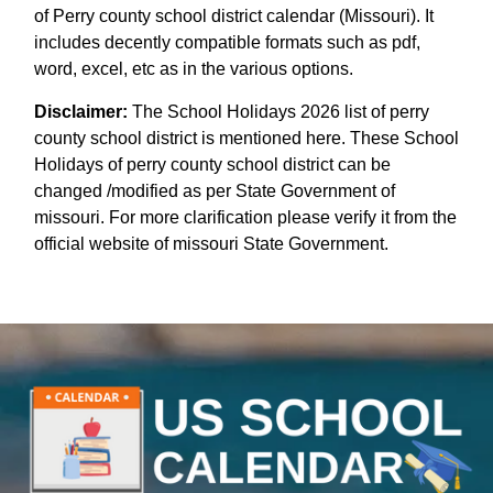
of Perry county school district calendar (Missouri). It
includes decently compatible formats such as pdf,
word, excel, etc as in the various options.
Disclaimer:
The School Holidays 2026 list of perry
county school district is mentioned here. These School
Holidays of perry county school district can be
changed /modified as per State Government of
missouri. For more clarification please verify it from the
official website of missouri State Government.