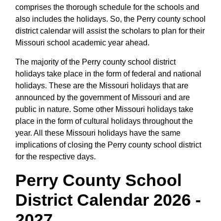
comprises the thorough schedule for the schools and
also includes the holidays. So, the Perry county school
district calendar will assist the scholars to plan for their
Missouri school academic year ahead.
The majority of the Perry county school district
holidays take place in the form of federal and national
holidays. These are the Missouri holidays that are
announced by the government of Missouri and are
public in nature. Some other Missouri holidays take
place in the form of cultural holidays throughout the
year. All these Missouri holidays have the same
implications of closing the Perry county school district
for the respective days.
Perry County School
District Calendar 2026 -
2027