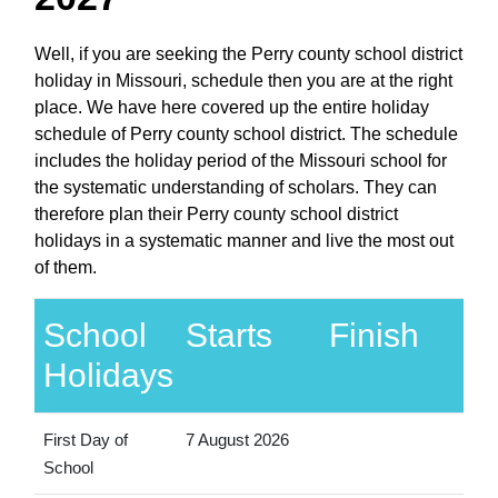
Well, if you are seeking the Perry county school district
holiday in Missouri, schedule then you are at the right
place. We have here covered up the entire holiday
schedule of Perry county school district. The schedule
includes the holiday period of the Missouri school for
the systematic understanding of scholars. They can
therefore plan their Perry county school district
holidays in a systematic manner and live the most out
of them.
School
Starts
Finish
Holidays
First Day of
7 August 2026
School