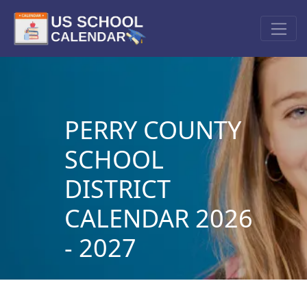
PERRY COUNTY
SCHOOL
DISTRICT
CALENDAR 2026
- 2027