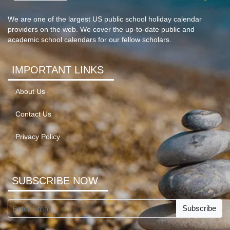
We are one of the largest US public school holiday calendar
providers on the web. We cover the up-to-date public and
academic school calendars for our fellow scholars.
IMPORTANT LINKS
About Us
Contact Us
Privacy Policy
SUBSCRIBE NOW
Subscribe