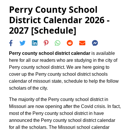
Perry County School
District Calendar 2026 -
2027 [Schedule]
Perry county school district calendar
is available
here for all our readers who are studying in the city of
Perry county school district. We are here going to
cover up the Perry county school district schools
calendar of missouri state, schedule to help the follow
scholars of the city.
The majority of the Perry county school district in
Missouri are now opening after the Covid crisis. In fact,
most of the Perry county school district in have
announced the Perry county school district calendar
for all the scholars. The Missouri school calendar