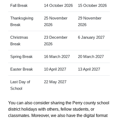
Fall Break
14 October 2026
15 October 2026
Thanksgiving
25 November
29 November
Break
2026
2026
Christmas
23 December
6 January 2027
Break
2026
Spring Break
16 March 2027
20 March 2027
Easter Break
10 April 2027
13 April 2027
Last Day of
22 May 2027
School
You can also consider sharing the Perry county school
district holidays with others, fellow students, or
classmates. Moreover, we also have the digital format