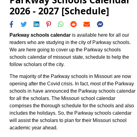
2026 - 2027 [Schedule]
Parkway schools calendar
is available here for all our
readers who are studying in the city of Parkway schools.
We are here going to cover up the Parkway schools
schools calendar of missouri state, schedule to help the
follow scholars of the city.
The majority of the Parkway schools in Missouri are now
opening after the Covid crisis. In fact, most of the Parkway
schools in have announced the Parkway schools calendar
for all the scholars. The Missouri school calendar
comprises the thorough schedule for the schools and also
includes the holidays. So, the Parkway schools calendar
will assist the scholars to plan for their Missouri school
academic year ahead.