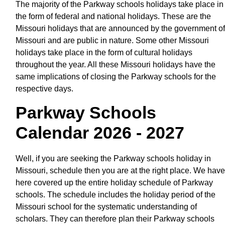
The majority of the Parkway schools holidays take place in
the form of federal and national holidays. These are the
Missouri holidays that are announced by the government of
Missouri and are public in nature. Some other Missouri
holidays take place in the form of cultural holidays
throughout the year. All these Missouri holidays have the
same implications of closing the Parkway schools for the
respective days.
Parkway Schools
Calendar 2026 - 2027
Well, if you are seeking the Parkway schools holiday in
Missouri, schedule then you are at the right place. We have
here covered up the entire holiday schedule of Parkway
schools. The schedule includes the holiday period of the
Missouri school for the systematic understanding of
scholars. They can therefore plan their Parkway schools