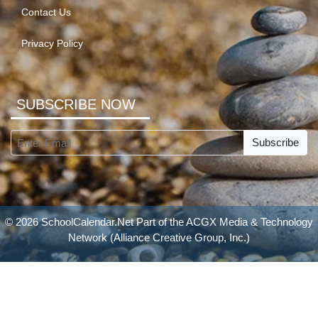
Contact Us
Privacy Policy
SUBSCRIBE NOW
Subscribe
© 2026 SchoolCalendar.Net Part of the
ACGX Media & Technology
Network
(Alliance Creative Group, Inc.)