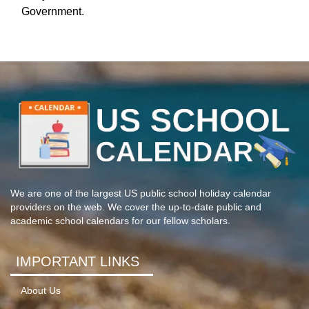
Government.
We are one of the largest US public school holiday calendar
providers on the web. We cover the up-to-date public and
academic school calendars for our fellow scholars.
IMPORTANT LINKS
About Us