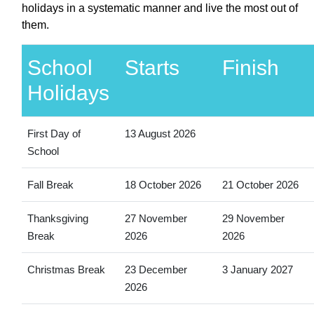
holidays in a systematic manner and live the most out of
them.
School
Starts
Finish
Holidays
First Day of
13 August 2026
School
Fall Break
18 October 2026
21 October 2026
Thanksgiving
27 November
29 November
Break
2026
2026
Christmas Break
23 December
3 January 2027
2026