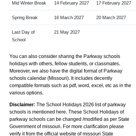
Mid Winter Break
14 February 2027
17 February 2027
Spring Break
16 March 2027
20 March 2027
Last Day of
21 May 2027
School
You can also consider sharing the Parkway schools
holidays with others, fellow students, or classmates.
Moreover, we also have the digital format of Parkway
schools calendar (Missouri). It includes decently
compatible formats such as pdf, word, excel, etc as in the
various options.
Disclaimer:
The School Holidays 2026 list of parkway
schools is mentioned here. These School Holidays of
parkway schools can be changed /modified as per State
Government of missouri. For more clarification please
verify it from the official website of missouri State