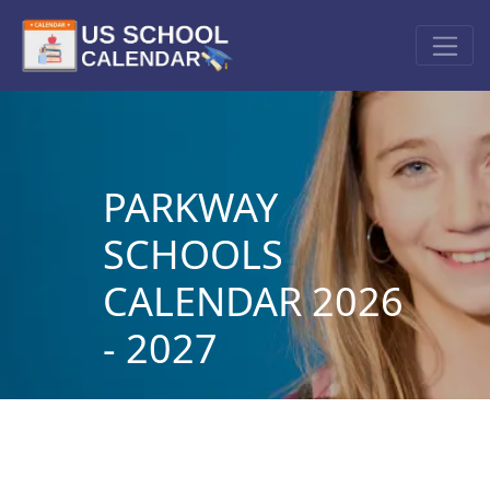
PARKWAY
SCHOOLS
CALENDAR 2026
- 2027