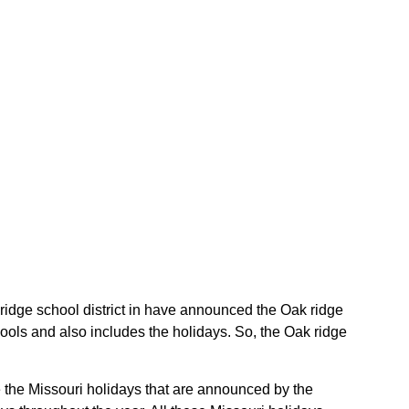
k ridge school district in have announced the Oak ridge
hools and also includes the holidays. So, the Oak ridge
re the Missouri holidays that are announced by the