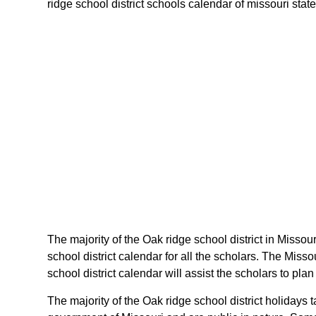
ridge school district schools calendar of missouri state
The majority of the Oak ridge school district in Missou
school district calendar for all the scholars. The Mis
school district calendar will assist the scholars to pl
The majority of the Oak ridge school district holidays