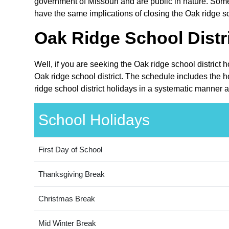
government of Missouri and are public in nature. Some 
have the same implications of closing the Oak ridge sch
Oak Ridge School Distri
Well, if you are seeking the Oak ridge school district 
Oak ridge school district. The schedule includes the h
ridge school district holidays in a systematic manner a
School Holidays
First Day of School
Thanksgiving Break
Christmas Break
Mid Winter Break