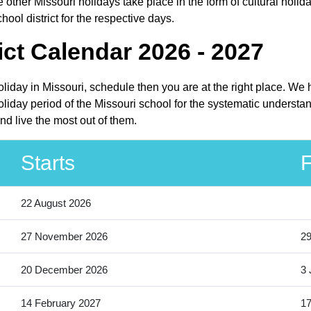
other Missouri holidays take place in the form of cultural holida
ool district for the respective days.
ct Calendar 2026 - 2027
holiday in Missouri, schedule then you are at the right place. W
oliday period of the Missouri school for the systematic understa
nd live the most out of them.
Starts
F
22 August 2026
27 November 2026
2
20 December 2026
3 
14 February 2027
17