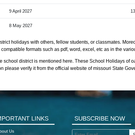
9 April 2027
13
8 May 2027
trict holidays with others, fellow students, or classmates. Moreo
y compatible formats such as pdf, word, excel, etc as in the vario
e school district is mentioned here. These School Holidays of o
n please verify it from the official website of missouri State Go
MPORTANT LINKS
SUBSCRIBE NOW
bout Us