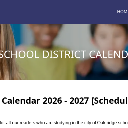
HOM
SCHOOL DISTRICT CALEND
 Calendar 2026 - 2027 [Schedul
for all our readers who are studying in the city of Oak ridge sch