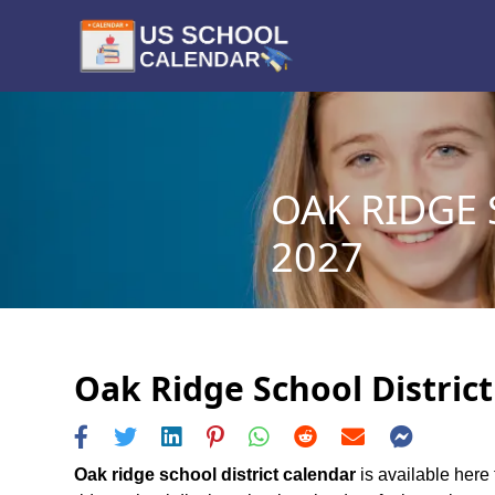
OAK RIDGE 
2027
Oak Ridge School District
Oak ridge school district calendar
is available here 