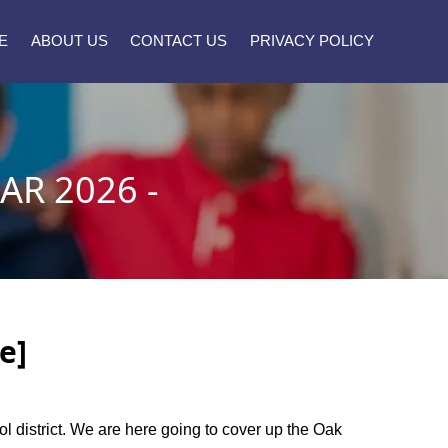
E
ABOUT US
CONTACT US
PRIVACY POLICY
AR 2026 -
e]
ool district. We are here going to cover up the Oak