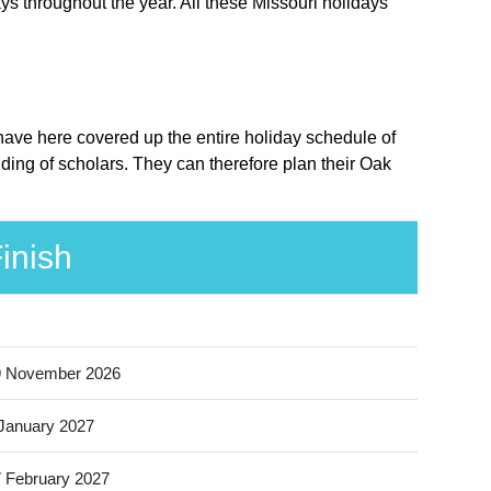
ys throughout the year. All these Missouri holidays
e have here covered up the entire holiday schedule of
nding of scholars. They can therefore plan their Oak
inish
9 November 2026
January 2027
 February 2027