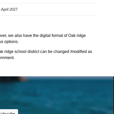
 April 2027
ver, we also have the digital format of Oak ridge
us options.
ak ridge school district can be changed /modified as
vernment.
Subscribe