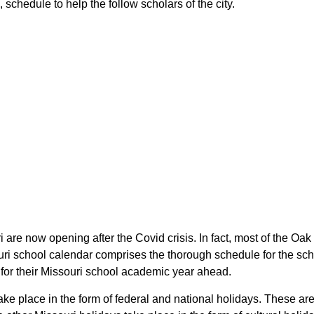
, schedule to help the follow scholars of the city.
ri are now opening after the Covid crisis. In fact, most of the Oa
souri school calendar comprises the thorough schedule for the sc
an for their Missouri school academic year ahead.
 take place in the form of federal and national holidays. These a