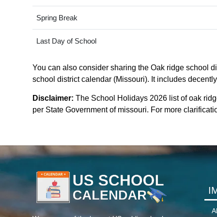
Spring Break
Last Day of School
You can also consider sharing the Oak ridge school dis
school district calendar (Missouri). It includes decentl
Disclaimer:
The School Holidays 2026 list of oak ridg
per State Government of missouri. For more clarificatio
I
A