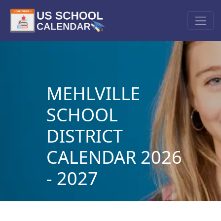
MEHLVILLE
SCHOOL
DISTRICT
CALENDAR 2026
- 2027