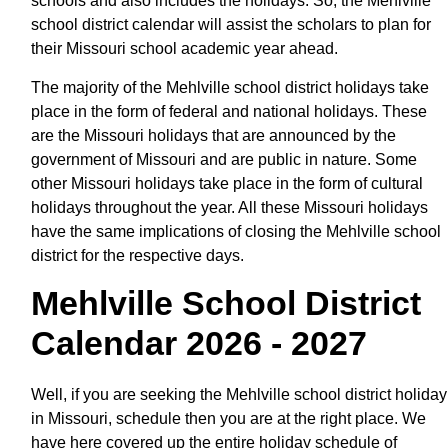
schools and also includes the holidays. So, the Mehlville
school district calendar will assist the scholars to plan for
their Missouri school academic year ahead.
The majority of the Mehlville school district holidays take
place in the form of federal and national holidays. These
are the Missouri holidays that are announced by the
government of Missouri and are public in nature. Some
other Missouri holidays take place in the form of cultural
holidays throughout the year. All these Missouri holidays
have the same implications of closing the Mehlville school
district for the respective days.
Mehlville School District
Calendar 2026 - 2027
Well, if you are seeking the Mehlville school district holiday
in Missouri, schedule then you are at the right place. We
have here covered up the entire holiday schedule of