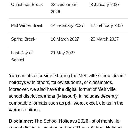
Christmas Break
23 December
3 January 2027
2026
Mid Winter Break
14 February 2027
17 February 2027
Spring Break
16 March 2027
20 March 2027
Last Day of
21 May 2027
School
You can also consider sharing the Mehlville school district
holidays with others, fellow students, or classmates.
Moreover, we also have the digital format of Mehlville
school district calendar (Missouri). It includes decently
compatible formats such as pdf, word, excel, etc as in the
various options.
Disclaimer:
The School Holidays 2026 list of mehlville
school district is mentioned here. These School Holidays