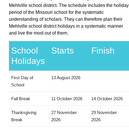
Mehlville school district. The schedule includes the holiday
period of the Missouri school for the systematic
understanding of scholars. They can therefore plan their
Mehlville school district holidays in a systematic manner
and live the most out of them.
School
Starts
Finish
Holidays
First Day of
13 August 2026
School
Fall Break
11 October 2026
14 October 2026
Thanksgiving
27 November
29 November
Break
2026
2026