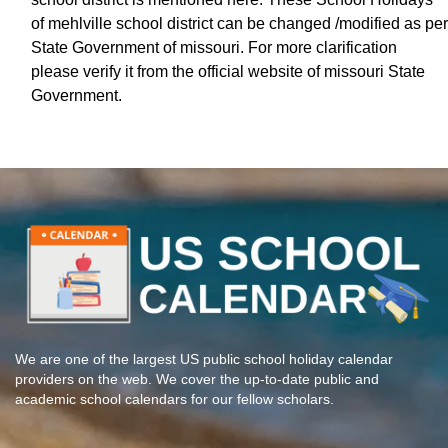
of mehlville school district can be changed /modified as per
State Government of missouri. For more clarification
please verify it from the official website of missouri State
Government.
We are one of the largest US public school holiday calendar
providers on the web. We cover the up-to-date public and
academic school calendars for our fellow scholars.