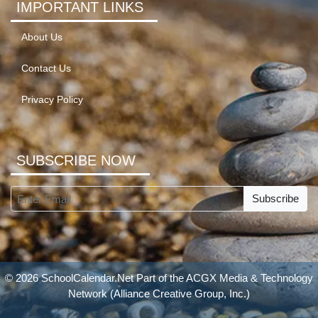
IMPORTANT LINKS
About Us
Contact Us
Privacy Policy
SUBSCRIBE NOW
Subscribe
© 2026 SchoolCalendar.Net Part of the
ACGX Media & Technology
Network
(Alliance Creative Group, Inc.)