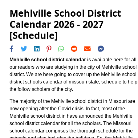
Mehlville School District
Calendar 2026 - 2027
[Schedule]
Mehlville school district calendar
is available here for all
our readers who are studying in the city of Mehlville school
district. We are here going to cover up the Mehlville school
district schools calendar of missouri state, schedule to help
the follow scholars of the city.
The majority of the Mehlville school district in Missouri are
now opening after the Covid crisis. In fact, most of the
Mehlville school district in have announced the Mehlville
school district calendar for all the scholars. The Missouri
school calendar comprises the thorough schedule for the