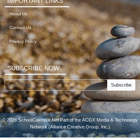
IMPORTANT LINKS
About Us
Contact Us
Privacy Policy
SUBSCRIBE NOW
Subscribe
© 2026 SchoolCalendar.Net Part of the
ACGX Media & Technology
Network
(Alliance Creative Group, Inc.)