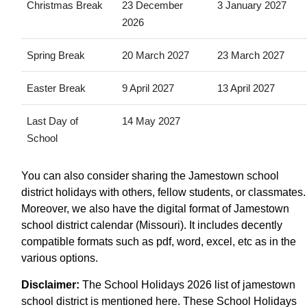
Christmas Break
23 December
3 January 2027
2026
Spring Break
20 March 2027
23 March 2027
Easter Break
9 April 2027
13 April 2027
Last Day of
14 May 2027
School
You can also consider sharing the Jamestown school
district holidays with others, fellow students, or classmates.
Moreover, we also have the digital format of Jamestown
school district calendar (Missouri). It includes decently
compatible formats such as pdf, word, excel, etc as in the
various options.
Disclaimer:
The School Holidays 2026 list of jamestown
school district is mentioned here. These School Holidays