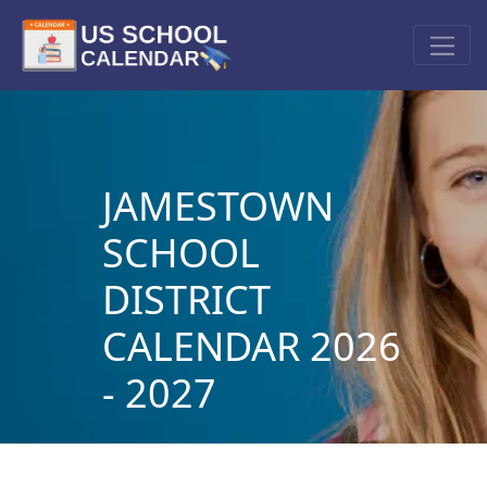
JAMESTOWN
SCHOOL
DISTRICT
CALENDAR 2026
- 2027