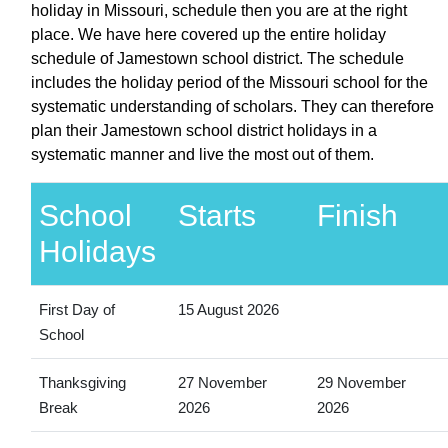
holiday in Missouri, schedule then you are at the right
place. We have here covered up the entire holiday
schedule of Jamestown school district. The schedule
includes the holiday period of the Missouri school for the
systematic understanding of scholars. They can therefore
plan their Jamestown school district holidays in a
systematic manner and live the most out of them.
School
Starts
Finish
Holidays
First Day of
15 August 2026
School
Thanksgiving
27 November
29 November
Break
2026
2026