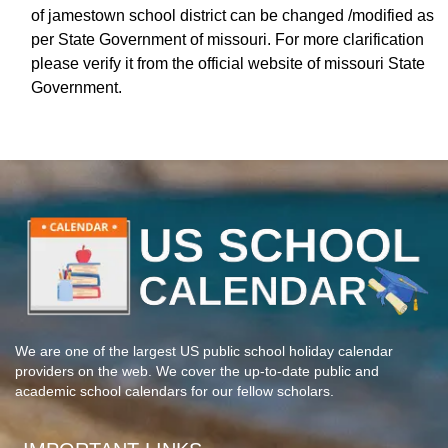
of jamestown school district can be changed /modified as
per State Government of missouri. For more clarification
please verify it from the official website of missouri State
Government.
We are one of the largest US public school holiday calendar
providers on the web. We cover the up-to-date public and
academic school calendars for our fellow scholars.