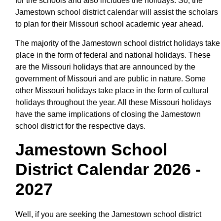
for the schools and also includes the holidays. So, the
Jamestown school district calendar will assist the scholars
to plan for their Missouri school academic year ahead.
The majority of the Jamestown school district holidays take
place in the form of federal and national holidays. These
are the Missouri holidays that are announced by the
government of Missouri and are public in nature. Some
other Missouri holidays take place in the form of cultural
holidays throughout the year. All these Missouri holidays
have the same implications of closing the Jamestown
school district for the respective days.
Jamestown School
District Calendar 2026 -
2027
Well, if you are seeking the Jamestown school district