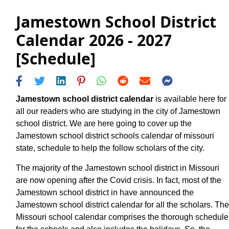
Jamestown School District
Calendar 2026 - 2027
[Schedule]
Jamestown school district calendar
is available here for
all our readers who are studying in the city of Jamestown
school district. We are here going to cover up the
Jamestown school district schools calendar of missouri
state, schedule to help the follow scholars of the city.
The majority of the Jamestown school district in Missouri
are now opening after the Covid crisis. In fact, most of the
Jamestown school district in have announced the
Jamestown school district calendar for all the scholars. The
Missouri school calendar comprises the thorough schedule