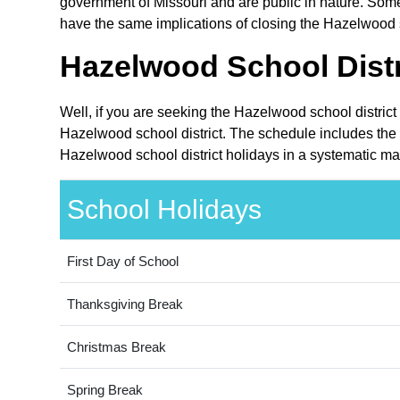
government of Missouri and are public in nature. Some 
have the same implications of closing the Hazelwood sc
Hazelwood School Distr
Well, if you are seeking the Hazelwood school district
Hazelwood school district. The schedule includes the h
Hazelwood school district holidays in a systematic ma
School Holidays
First Day of School
Thanksgiving Break
Christmas Break
Spring Break