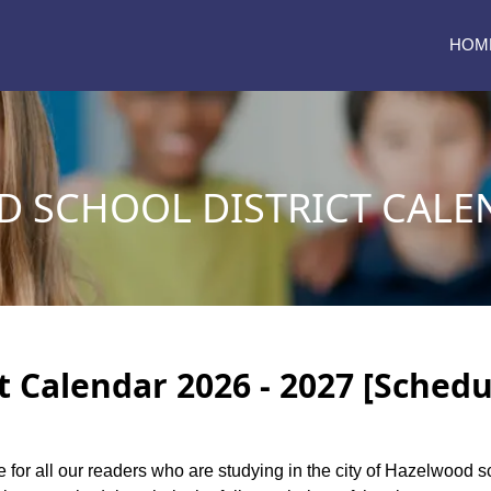
HOM
 SCHOOL DISTRICT CALEN
 Calendar 2026 - 2027 [Schedu
e for all our readers who are studying in the city of Hazelwood s