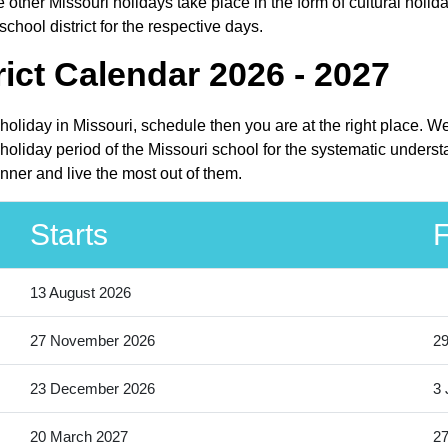
other Missouri holidays take place in the form of cultural holida
hool district for the respective days.
ict Calendar 2026 - 2027
 holiday in Missouri, schedule then you are at the right place. 
oliday period of the Missouri school for the systematic understa
nner and live the most out of them.
Starts
F
13 August 2026
27 November 2026
2
23 December 2026
3 
20 March 2027
27