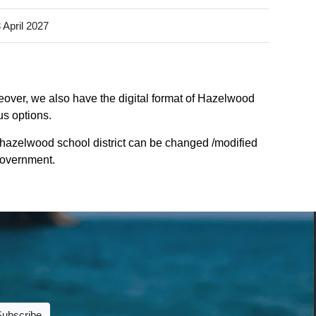
 April 2027
eover, we also have the digital format of Hazelwood
us options.
 hazelwood school district can be changed /modified
 Government.
Subscribe