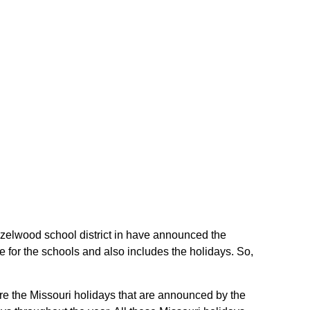
Hazelwood school district in have announced the
 for the schools and also includes the holidays. So,
are the Missouri holidays that are announced by the