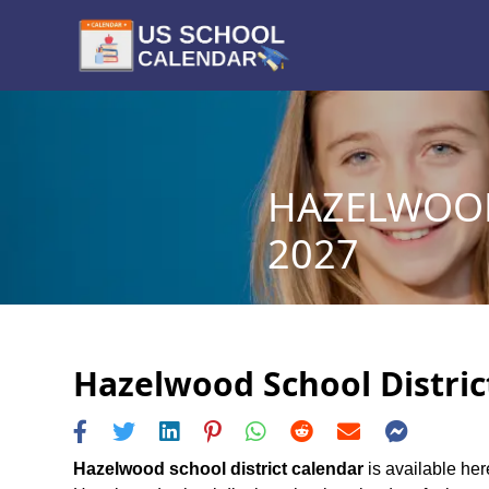
HAZELWOOD
2027
Hazelwood School District
Hazelwood school district calendar
is available her