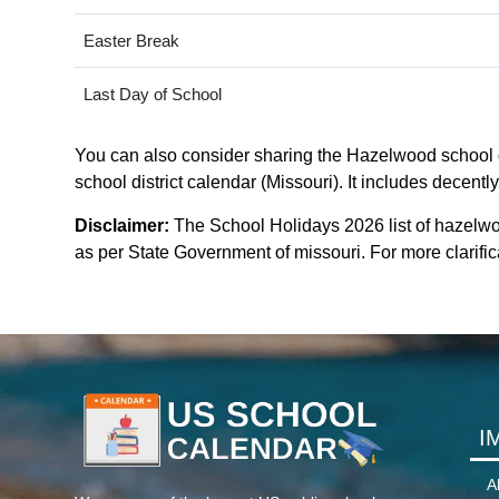
Easter Break
Last Day of School
You can also consider sharing the Hazelwood school di
school district calendar (Missouri). It includes decentl
Disclaimer:
The School Holidays 2026 list of hazelwo
as per State Government of missouri. For more clarifica
I
A