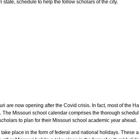
state, schedule to help the follow scholars of the city.
uri are now opening after the Covid crisis. In fact, most of the 
rs. The Missouri school calendar comprises the thorough schedule
 scholars to plan for their Missouri school academic year ahead.
 take place in the form of federal and national holidays. These 