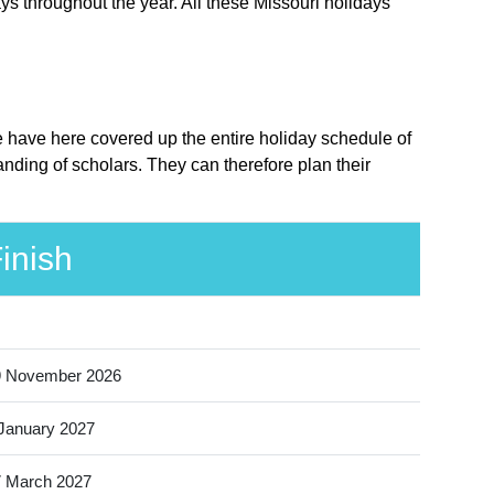
ys throughout the year. All these Missouri holidays
We have here covered up the entire holiday schedule of
nding of scholars. They can therefore plan their
inish
9 November 2026
January 2027
 March 2027