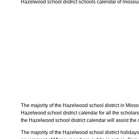
Hazelwood school district schools calendar of missouri 
The majority of the Hazelwood school district in Misso
Hazelwood school district calendar for all the schola
the Hazelwood school district calendar will assist the
The majority of the Hazelwood school district holidays