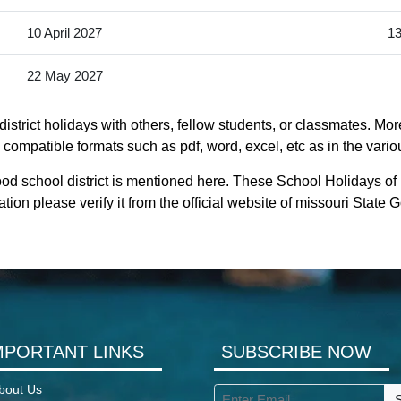
10 April 2027
13
22 May 2027
strict holidays with others, fellow students, or classmates. Mor
y compatible formats such as pdf, word, excel, etc as in the vario
od school district is mentioned here. These School Holidays of
tion please verify it from the official website of missouri State
MPORTANT LINKS
SUBSCRIBE NOW
bout Us