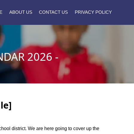
E
ABOUT US
CONTACT US
PRIVACY POLICY
DAR 2026 -
le]
chool district. We are here going to cover up the