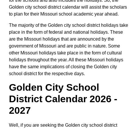
for the schools and also includes the holidays. So, the
Golden city school district calendar will assist the scholars
to plan for their Missouri school academic year ahead.
The majority of the Golden city school district holidays take
place in the form of federal and national holidays. These
are the Missouri holidays that are announced by the
government of Missouri and are public in nature. Some
other Missouri holidays take place in the form of cultural
holidays throughout the year. All these Missouri holidays
have the same implications of closing the Golden city
school district for the respective days.
Golden City School
District Calendar 2026 -
2027
Well, if you are seeking the Golden city school district