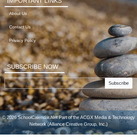
IMPORTANT LINKS
About Us
Contact Us
Privacy Policy
SUBSCRIBE NOW
Subscribe
© 2026 SchoolCalendar.Net Part of the
ACGX Media & Technology
Network
(Alliance Creative Group, Inc.)