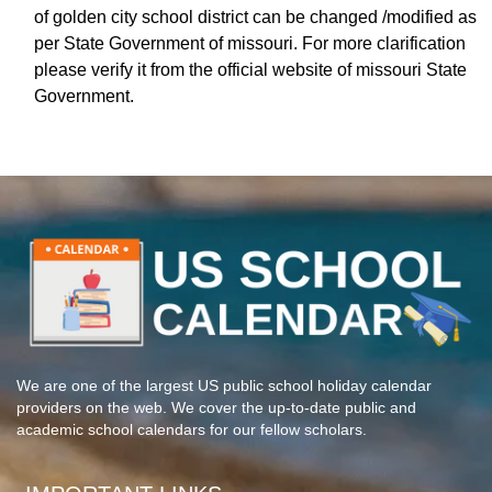
of golden city school district can be changed /modified as
per State Government of missouri. For more clarification
please verify it from the official website of missouri State
Government.
We are one of the largest US public school holiday calendar
providers on the web. We cover the up-to-date public and
academic school calendars for our fellow scholars.