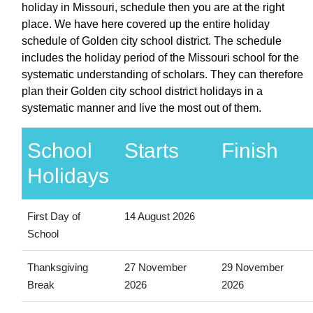
holiday in Missouri, schedule then you are at the right
place. We have here covered up the entire holiday
schedule of Golden city school district. The schedule
includes the holiday period of the Missouri school for the
systematic understanding of scholars. They can therefore
plan their Golden city school district holidays in a
systematic manner and live the most out of them.
School
Starts
Finish
Holidays
First Day of
14 August 2026
School
Thanksgiving
27 November
29 November
Break
2026
2026