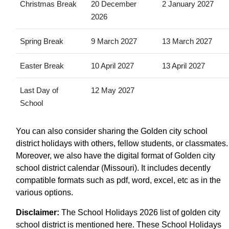
Christmas Break
20 December
2 January 2027
2026
Spring Break
9 March 2027
13 March 2027
Easter Break
10 April 2027
13 April 2027
Last Day of
12 May 2027
School
You can also consider sharing the Golden city school
district holidays with others, fellow students, or classmates.
Moreover, we also have the digital format of Golden city
school district calendar (Missouri). It includes decently
compatible formats such as pdf, word, excel, etc as in the
various options.
Disclaimer:
The School Holidays 2026 list of golden city
school district is mentioned here. These School Holidays