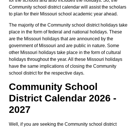
for the schools and also includes the holidays. So, the
Community school district calendar will assist the scholars
to plan for their Missouri school academic year ahead.
The majority of the Community school district holidays take
place in the form of federal and national holidays. These
are the Missouri holidays that are announced by the
government of Missouri and are public in nature. Some
other Missouri holidays take place in the form of cultural
holidays throughout the year. All these Missouri holidays
have the same implications of closing the Community
school district for the respective days.
Community School
District Calendar 2026 -
2027
Well, if you are seeking the Community school district