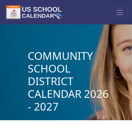
COMMUNITY
SCHOOL
DISTRICT
CALENDAR 2026
- 2027