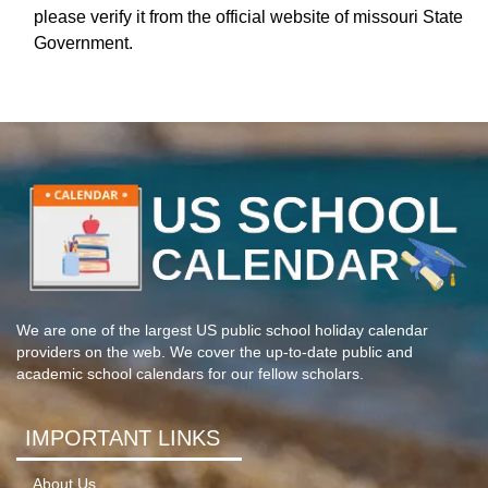
please verify it from the official website of missouri State
Government.
We are one of the largest US public school holiday calendar
providers on the web. We cover the up-to-date public and
academic school calendars for our fellow scholars.
IMPORTANT LINKS
About Us