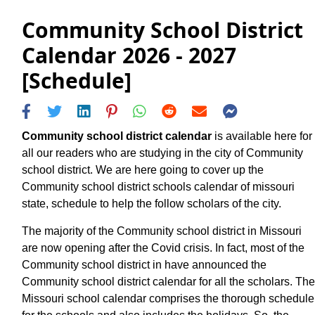
Community School District
Calendar 2026 - 2027
[Schedule]
Community school district calendar
is available here for
all our readers who are studying in the city of Community
school district. We are here going to cover up the
Community school district schools calendar of missouri
state, schedule to help the follow scholars of the city.
The majority of the Community school district in Missouri
are now opening after the Covid crisis. In fact, most of the
Community school district in have announced the
Community school district calendar for all the scholars. The
Missouri school calendar comprises the thorough schedule