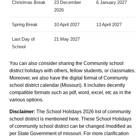
Christmas Break
23 December
6 January 2027
2026
Spring Break
10 April 2027
13 April 2027
Last Day of
21 May 2027
School
You can also consider sharing the Community school
district holidays with others, fellow students, or classmates.
Moreover, we also have the digital format of Community
school district calendar (Missouri). It includes decently
compatible formats such as pdf, word, excel, etc as in the
various options.
Disclaimer:
The School Holidays 2026 list of community
school district is mentioned here. These School Holidays
of community school district can be changed /modified as
per State Government of missouri. For more clarification