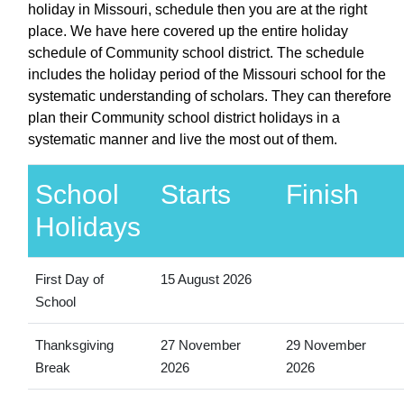
holiday in Missouri, schedule then you are at the right
place. We have here covered up the entire holiday
schedule of Community school district. The schedule
includes the holiday period of the Missouri school for the
systematic understanding of scholars. They can therefore
plan their Community school district holidays in a
systematic manner and live the most out of them.
School
Starts
Finish
Holidays
First Day of
15 August 2026
School
Thanksgiving
27 November
29 November
Break
2026
2026