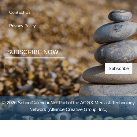
Contact Us
Privacy Policy
SUBSCRIBE NOW
Subscribe
© 2026 SchoolCalendar.Net Part of the
ACGX Media & Technology
Network
(Alliance Creative Group, Inc.)