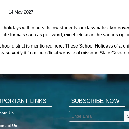
14 May 2027
t holidays with others, fellow students, or classmates. Moreover
tible formats such as pdf, word, excel, etc as in the various opti
chool district is mentioned here. These School Holidays of archi
ease verify it from the official website of missouri State Govern
MPORTANT LINKS
SUBSCRIBE NOW
bout Us
ontact Us