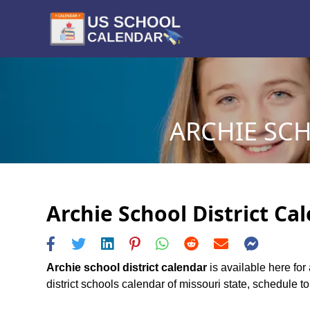
ARCHIE SCH
Archie School District Ca
Archie school district calendar
is available here for
district schools calendar of missouri state, schedule to 