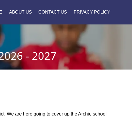
E
ABOUT US
CONTACT US
PRIVACY POLICY
026 - 2027
trict. We are here going to cover up the Archie school