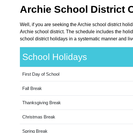
Archie School District 
Well, if you are seeking the Archie school district hol
Archie school district. The schedule includes the holi
school district holidays in a systematic manner and liv
School Holidays
First Day of School
Fall Break
Thanksgiving Break
Christmas Break
Spring Break