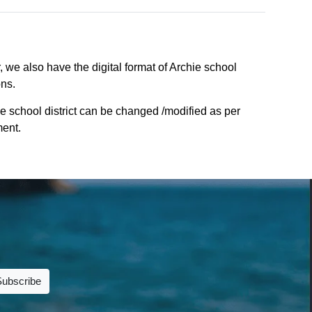
, we also have the digital format of Archie school
ons.
e school district can be changed /modified as per
ment.
Subscribe