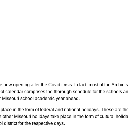
are now opening after the Covid crisis. In fact, most of the Archi
chool calendar comprises the thorough schedule for the schools a
their Missouri school academic year ahead.
e place in the form of federal and national holidays. These are 
other Missouri holidays take place in the form of cultural holida
 district for the respective days.