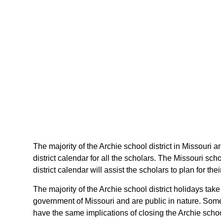
The majority of the Archie school district in Missouri 
district calendar for all the scholars. The Missouri s
district calendar will assist the scholars to plan for 
The majority of the Archie school district holidays tak
government of Missouri and are public in nature. Some 
have the same implications of closing the Archie school