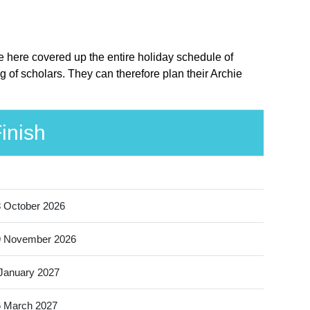
ve here covered up the entire holiday schedule of
g of scholars. They can therefore plan their Archie
inish
 October 2026
9 November 2026
January 2027
 March 2027