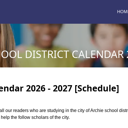
HOM
OOL DISTRICT CALENDAR 2
lendar 2026 - 2027 [Schedule]
 all our readers who are studying in the city of Archie school dis
help the follow scholars of the city.