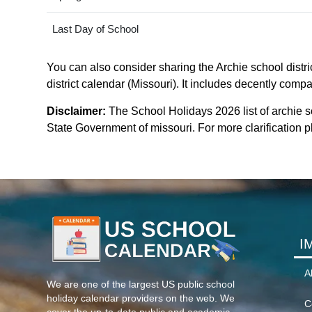
Last Day of School
You can also consider sharing the Archie school distric
district calendar (Missouri). It includes decently compa
Disclaimer:
The School Holidays 2026 list of archie s
State Government of missouri. For more clarification pl
I
A
We are one of the largest US public school
holiday calendar providers on the web. We
C