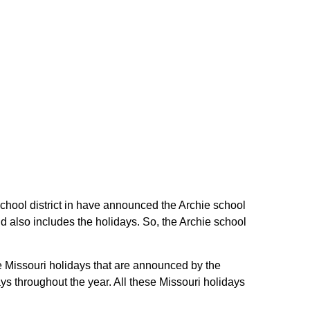
e school district in have announced the Archie school
nd also includes the holidays. So, the Archie school
the Missouri holidays that are announced by the
ys throughout the year. All these Missouri holidays