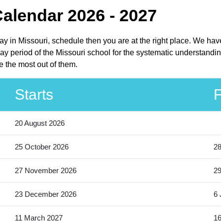
Calendar 2026 - 2027
iday in Missouri, schedule then you are at the right place. We ha
day period of the Missouri school for the systematic understandin
e the most out of them.
Starts
F
20 August 2026
25 October 2026
28
27 November 2026
2
23 December 2026
6 
11 March 2027
16