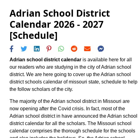
Adrian School District
Calendar 2026 - 2027
[Schedule]
Adrian school district calendar
is available here for all
our readers who are studying in the city of Adrian school
district. We are here going to cover up the Adrian school
district schools calendar of missouri state, schedule to help
the follow scholars of the city.
The majority of the Adrian school district in Missouri are
now opening after the Covid crisis. In fact, most of the
Adrian school district in have announced the Adrian school
district calendar for all the scholars. The Missouri school
calendar comprises the thorough schedule for the schools