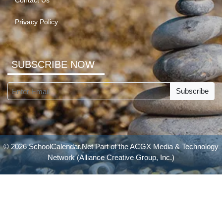
Contact Us
Privacy Policy
SUBSCRIBE NOW
Subscribe
© 2026 SchoolCalendar.Net Part of the
ACGX Media & Technology
Network
(Alliance Creative Group, Inc.)