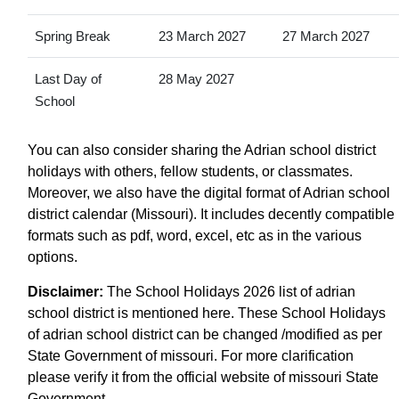
Spring Break
23 March 2027
27 March 2027
Last Day of
28 May 2027
School
You can also consider sharing the Adrian school district
holidays with others, fellow students, or classmates.
Moreover, we also have the digital format of Adrian school
district calendar (Missouri). It includes decently compatible
formats such as pdf, word, excel, etc as in the various
options.
Disclaimer:
The School Holidays 2026 list of adrian
school district is mentioned here. These School Holidays
of adrian school district can be changed /modified as per
State Government of missouri. For more clarification
please verify it from the official website of missouri State
Government.