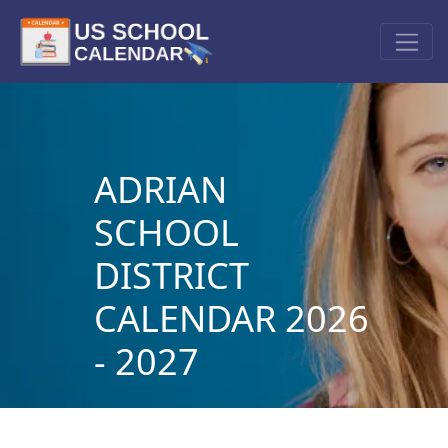
ADRIAN
SCHOOL
DISTRICT
CALENDAR 2026
- 2027