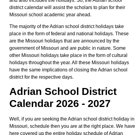
and also includes the holidays. So, the Adrian school
district calendar will assist the scholars to plan for their
Missouri school academic year ahead.
The majority of the Adrian school district holidays take
place in the form of federal and national holidays. These
are the Missouri holidays that are announced by the
government of Missouri and are public in nature. Some
other Missouri holidays take place in the form of cultural
holidays throughout the year. All these Missouri holidays
have the same implications of closing the Adrian school
district for the respective days.
Adrian School District
Calendar 2026 - 2027
Well, if you are seeking the Adrian school district holiday in
Missouri, schedule then you are at the right place. We have
here covered up the entire holiday schedule of Adrian