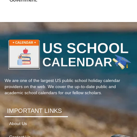
We are one of the largest US public school holiday calendar
providers on the web. We cover the up-to-date public and
academic school calendars for our fellow scholars.
IMPORTANT LINKS
About Us