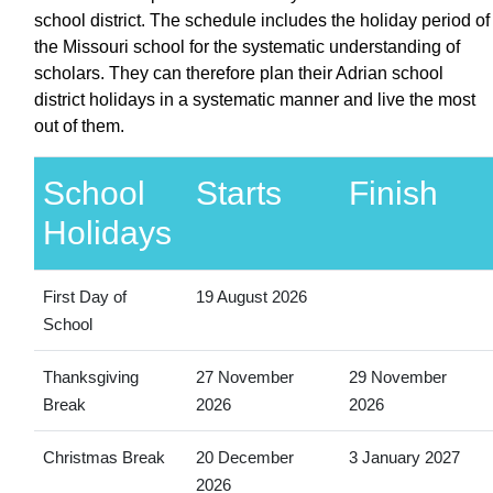
school district. The schedule includes the holiday period of
the Missouri school for the systematic understanding of
scholars. They can therefore plan their Adrian school
district holidays in a systematic manner and live the most
out of them.
School
Starts
Finish
Holidays
First Day of
19 August 2026
School
Thanksgiving
27 November
29 November
Break
2026
2026
Christmas Break
20 December
3 January 2027
2026