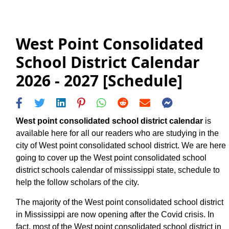
West Point Consolidated
School District Calendar
2026 - 2027 [Schedule]
West point consolidated school district calendar
is
available here for all our readers who are studying in the
city of West point consolidated school district. We are here
going to cover up the West point consolidated school
district schools calendar of mississippi state, schedule to
help the follow scholars of the city.
The majority of the West point consolidated school district
in Mississippi are now opening after the Covid crisis. In
fact, most of the West point consolidated school district in