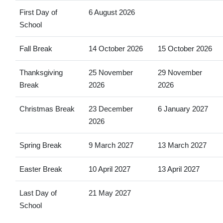
First Day of
6 August 2026
School
Fall Break
14 October 2026
15 October 2026
Thanksgiving
25 November
29 November
Break
2026
2026
Christmas Break
23 December
6 January 2027
2026
Spring Break
9 March 2027
13 March 2027
Easter Break
10 April 2027
13 April 2027
Last Day of
21 May 2027
School