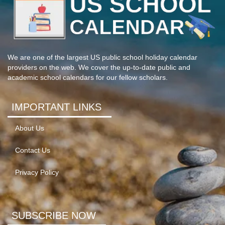
We are one of the largest US public school holiday calendar
providers on the web. We cover the up-to-date public and
academic school calendars for our fellow scholars.
IMPORTANT LINKS
About Us
Contact Us
Privacy Policy
SUBSCRIBE NOW