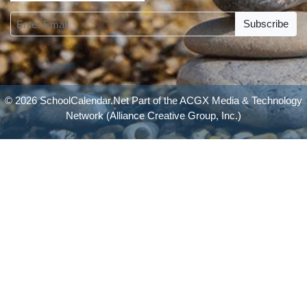
Subscribe
© 2026 SchoolCalendar.Net Part of the
ACGX Media & Technology
Network
(Alliance Creative Group, Inc.)