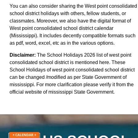
You can also consider sharing the West point consolidated
school district holidays with others, fellow students, or
classmates. Moreover, we also have the digital format of
West point consolidated school district calendar
(Mississippi). It includes decently compatible formats such
as pdf, word, excel, etc as in the various options.
Disclaimer:
The School Holidays 2026 list of west point
consolidated school district is mentioned here. These
School Holidays of west point consolidated school district
can be changed /modified as per State Government of
mississippi. For more clarification please verify it from the
official website of mississippi State Government.