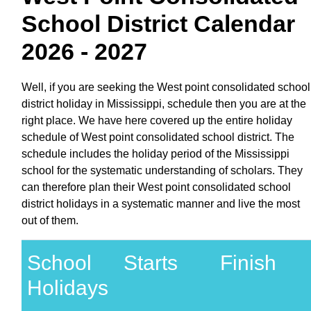
School District Calendar
2026 - 2027
Well, if you are seeking the West point consolidated school
district holiday in Mississippi, schedule then you are at the
right place. We have here covered up the entire holiday
schedule of West point consolidated school district. The
schedule includes the holiday period of the Mississippi
school for the systematic understanding of scholars. They
can therefore plan their West point consolidated school
district holidays in a systematic manner and live the most
out of them.
School
Starts
Finish
Holidays