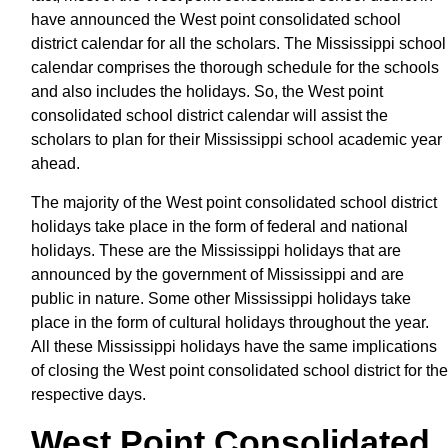
have announced the West point consolidated school
district calendar for all the scholars. The Mississippi school
calendar comprises the thorough schedule for the schools
and also includes the holidays. So, the West point
consolidated school district calendar will assist the
scholars to plan for their Mississippi school academic year
ahead.
The majority of the West point consolidated school district
holidays take place in the form of federal and national
holidays. These are the Mississippi holidays that are
announced by the government of Mississippi and are
public in nature. Some other Mississippi holidays take
place in the form of cultural holidays throughout the year.
All these Mississippi holidays have the same implications
of closing the West point consolidated school district for the
respective days.
West Point Consolidated