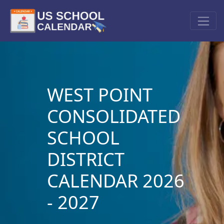
WEST POINT
CONSOLIDATED
SCHOOL
DISTRICT
CALENDAR 2026
- 2027