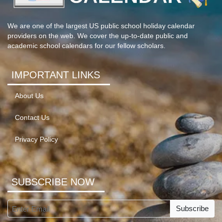
We are one of the largest US public school holiday calendar
providers on the web. We cover the up-to-date public and
academic school calendars for our fellow scholars.
IMPORTANT LINKS
About Us
Contact Us
Privacy Policy
SUBSCRIBE NOW
Subscribe