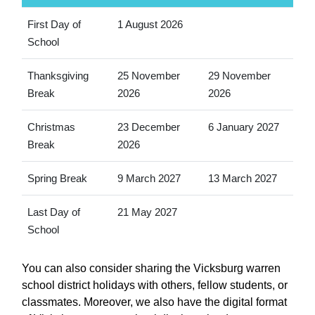
First Day of
1 August 2026
School
Thanksgiving
25 November
29 November
Break
2026
2026
Christmas
23 December
6 January 2027
Break
2026
Spring Break
9 March 2027
13 March 2027
Last Day of
21 May 2027
School
You can also consider sharing the Vicksburg warren
school district holidays with others, fellow students, or
classmates. Moreover, we also have the digital format