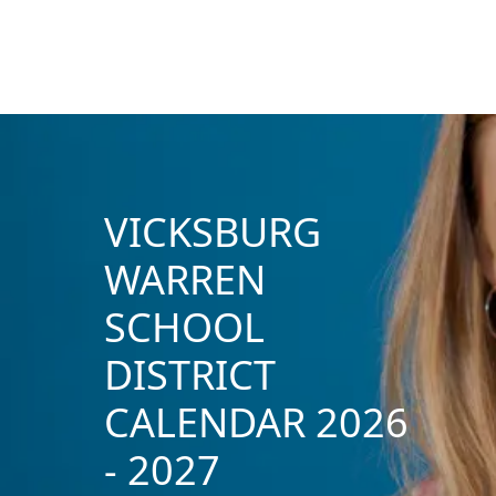
VICKSBURG
WARREN
SCHOOL
DISTRICT
CALENDAR 2026
- 2027