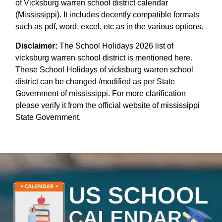
of Vicksburg warren school district calendar
(Mississippi). It includes decently compatible formats
such as pdf, word, excel, etc as in the various options.
Disclaimer:
The School Holidays 2026 list of
vicksburg warren school district is mentioned here.
These School Holidays of vicksburg warren school
district can be changed /modified as per State
Government of mississippi. For more clarification
please verify it from the official website of mississippi
State Government.