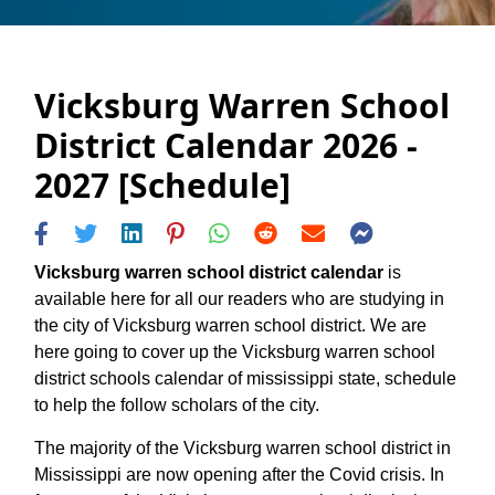
Vicksburg Warren School
District Calendar 2026 -
2027 [Schedule]
Vicksburg warren school district calendar
is
available here for all our readers who are studying in
the city of Vicksburg warren school district. We are
here going to cover up the Vicksburg warren school
district schools calendar of mississippi state, schedule
to help the follow scholars of the city.
The majority of the Vicksburg warren school district in
Mississippi are now opening after the Covid crisis. In