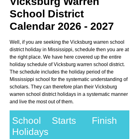
Vicksburg Warren
School District
Calendar 2026 - 2027
Well, if you are seeking the Vicksburg warren school
district holiday in Mississippi, schedule then you are at
the right place. We have here covered up the entire
holiday schedule of Vicksburg warren school district.
The schedule includes the holiday period of the
Mississippi school for the systematic understanding of
scholars. They can therefore plan their Vicksburg
warren school district holidays in a systematic manner
and live the most out of them.
School
Starts
Finish
Holidays