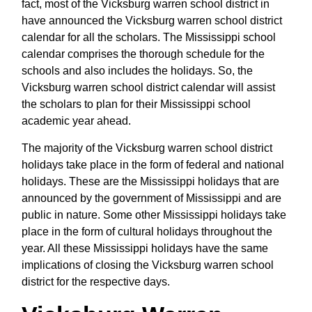
fact, most of the Vicksburg warren school district in
have announced the Vicksburg warren school district
calendar for all the scholars. The Mississippi school
calendar comprises the thorough schedule for the
schools and also includes the holidays. So, the
Vicksburg warren school district calendar will assist
the scholars to plan for their Mississippi school
academic year ahead.
The majority of the Vicksburg warren school district
holidays take place in the form of federal and national
holidays. These are the Mississippi holidays that are
announced by the government of Mississippi and are
public in nature. Some other Mississippi holidays take
place in the form of cultural holidays throughout the
year. All these Mississippi holidays have the same
implications of closing the Vicksburg warren school
district for the respective days.