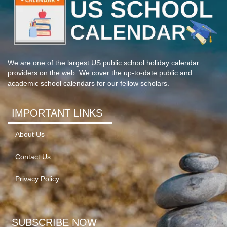
We are one of the largest US public school holiday calendar
providers on the web. We cover the up-to-date public and
academic school calendars for our fellow scholars.
IMPORTANT LINKS
About Us
Contact Us
Privacy Policy
SUBSCRIBE NOW