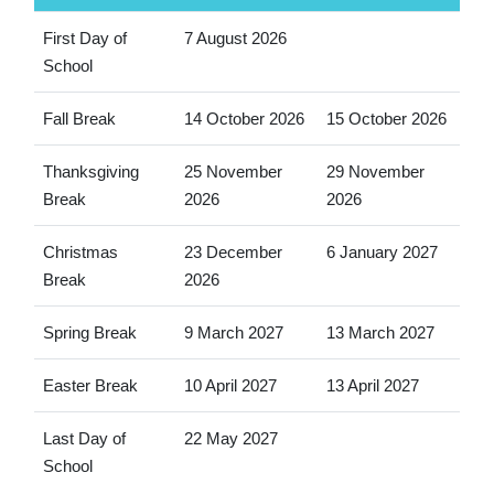
First Day of
7 August 2026
School
Fall Break
14 October 2026
15 October 2026
Thanksgiving
25 November
29 November
Break
2026
2026
Christmas
23 December
6 January 2027
Break
2026
Spring Break
9 March 2027
13 March 2027
Easter Break
10 April 2027
13 April 2027
Last Day of
22 May 2027
School