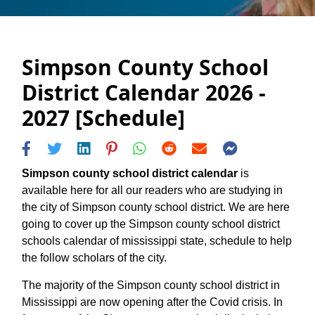
Simpson County School
District Calendar 2026 -
2027 [Schedule]
Simpson county school district calendar
is
available here for all our readers who are studying in
the city of Simpson county school district. We are here
going to cover up the Simpson county school district
schools calendar of mississippi state, schedule to help
the follow scholars of the city.
The majority of the Simpson county school district in
Mississippi are now opening after the Covid crisis. In