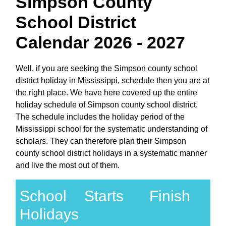
Simpson County
School District
Calendar 2026 - 2027
Well, if you are seeking the Simpson county school
district holiday in Mississippi, schedule then you are at
the right place. We have here covered up the entire
holiday schedule of Simpson county school district.
The schedule includes the holiday period of the
Mississippi school for the systematic understanding of
scholars. They can therefore plan their Simpson
county school district holidays in a systematic manner
and live the most out of them.
School
Starts
Finish
Holidays