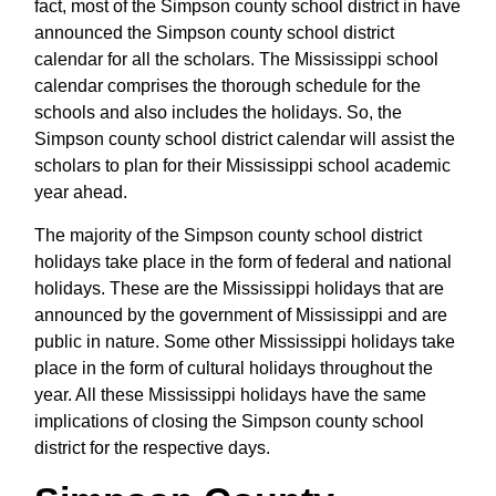
fact, most of the Simpson county school district in have
announced the Simpson county school district
calendar for all the scholars. The Mississippi school
calendar comprises the thorough schedule for the
schools and also includes the holidays. So, the
Simpson county school district calendar will assist the
scholars to plan for their Mississippi school academic
year ahead.
The majority of the Simpson county school district
holidays take place in the form of federal and national
holidays. These are the Mississippi holidays that are
announced by the government of Mississippi and are
public in nature. Some other Mississippi holidays take
place in the form of cultural holidays throughout the
year. All these Mississippi holidays have the same
implications of closing the Simpson county school
district for the respective days.