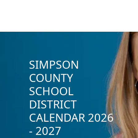
SIMPSON
COUNTY
SCHOOL
DISTRICT
CALENDAR 2026
- 2027