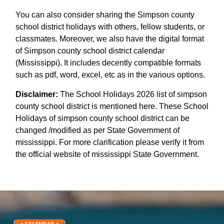
You can also consider sharing the Simpson county
school district holidays with others, fellow students, or
classmates. Moreover, we also have the digital format
of Simpson county school district calendar
(Mississippi). It includes decently compatible formats
such as pdf, word, excel, etc as in the various options.
Disclaimer:
The School Holidays 2026 list of simpson
county school district is mentioned here. These School
Holidays of simpson county school district can be
changed /modified as per State Government of
mississippi. For more clarification please verify it from
the official website of mississippi State Government.