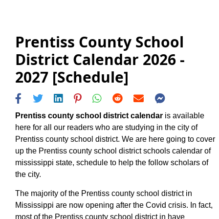
Prentiss County School
District Calendar 2026 -
2027 [Schedule]
Prentiss county school district calendar
is available
here for all our readers who are studying in the city of
Prentiss county school district. We are here going to cover
up the Prentiss county school district schools calendar of
mississippi state, schedule to help the follow scholars of
the city.
The majority of the Prentiss county school district in
Mississippi are now opening after the Covid crisis. In fact,
most of the Prentiss county school district in have