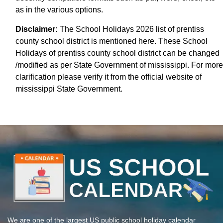
as in the various options.
Disclaimer:
The School Holidays 2026 list of prentiss
county school district is mentioned here. These School
Holidays of prentiss county school district can be changed
/modified as per State Government of mississippi. For more
clarification please verify it from the official website of
mississippi State Government.
We are one of the largest US public school holiday calendar