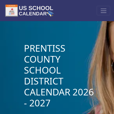
PRENTISS
COUNTY
SCHOOL
DISTRICT
CALENDAR 2026
- 2027