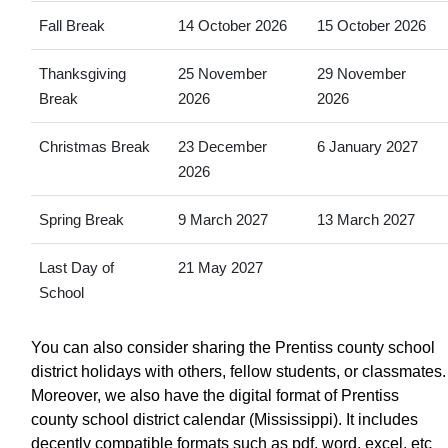
Fall Break
14 October 2026
15 October 2026
Thanksgiving
25 November
29 November
Break
2026
2026
Christmas Break
23 December
6 January 2027
2026
Spring Break
9 March 2027
13 March 2027
Last Day of
21 May 2027
School
You can also consider sharing the Prentiss county school
district holidays with others, fellow students, or classmates.
Moreover, we also have the digital format of Prentiss
county school district calendar (Mississippi). It includes
decently compatible formats such as pdf, word, excel, etc