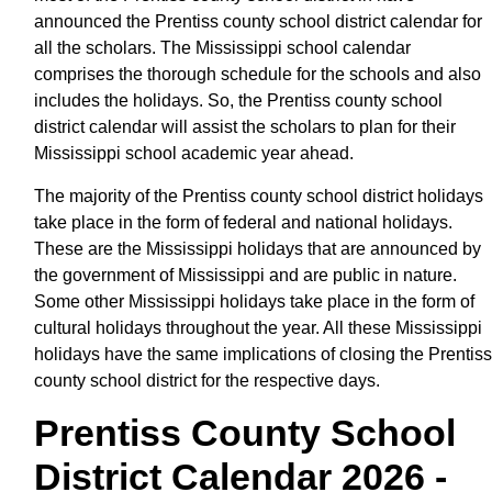
announced the Prentiss county school district calendar for
all the scholars. The Mississippi school calendar
comprises the thorough schedule for the schools and also
includes the holidays. So, the Prentiss county school
district calendar will assist the scholars to plan for their
Mississippi school academic year ahead.
The majority of the Prentiss county school district holidays
take place in the form of federal and national holidays.
These are the Mississippi holidays that are announced by
the government of Mississippi and are public in nature.
Some other Mississippi holidays take place in the form of
cultural holidays throughout the year. All these Mississippi
holidays have the same implications of closing the Prentiss
county school district for the respective days.
Prentiss County School
District Calendar 2026 -