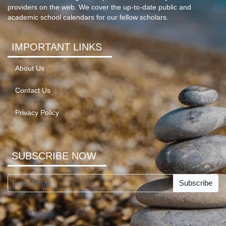
providers on the web. We cover the up-to-date public and
academic school calendars for our fellow scholars.
IMPORTANT LINKS
About Us
Contact Us
Privacy Policy
SUBSCRIBE NOW
Subscribe