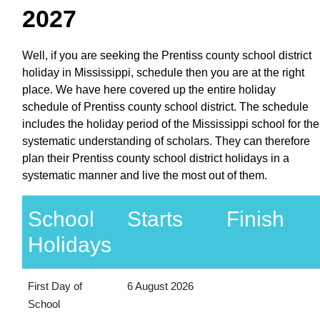
2027
Well, if you are seeking the Prentiss county school district
holiday in Mississippi, schedule then you are at the right
place. We have here covered up the entire holiday
schedule of Prentiss county school district. The schedule
includes the holiday period of the Mississippi school for the
systematic understanding of scholars. They can therefore
plan their Prentiss county school district holidays in a
systematic manner and live the most out of them.
School
Starts
Finish
Holidays
First Day of
6 August 2026
School